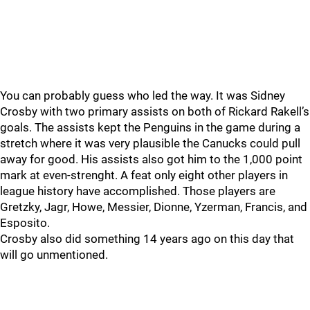
You can probably guess who led the way. It was Sidney
Crosby with two primary assists on both of Rickard Rakell’s
goals. The assists kept the Penguins in the game during a
stretch where it was very plausible the Canucks could pull
away for good. His assists also got him to the 1,000 point
mark at even-strenght. A feat only eight other players in
league history have accomplished. Those players are
Gretzky, Jagr, Howe, Messier, Dionne, Yzerman, Francis, and
Esposito.
Crosby also did something 14 years ago on this day that
will go unmentioned.