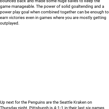
bounced back and made some huge saves to keep the
game manageable. The power of solid goaltending and a
power play goal when combined together can be enough to
earn victories even in games where you are mostly getting
outplayed.
Up next for the Penguins are the Seattle Kraken on
Thursday night. Pittsburgh is 4-1-1 in their last six games