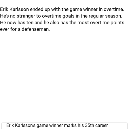
Erik Karlsson ended up with the game winner in overtime.
He’s no stranger to overtime goals in the regular season.
He now has ten and he also has the most overtime points
ever for a defenseman.
Erik Karlsson's game winner marks his 35th career