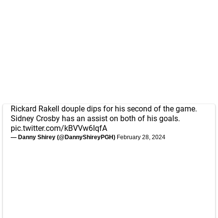
Rickard Rakell douple dips for his second of the game.
Sidney Crosby has an assist on both of his goals.
pic.twitter.com/kBVVw6IqfA
— Danny Shirey (@DannyShireyPGH)
February 28, 2024