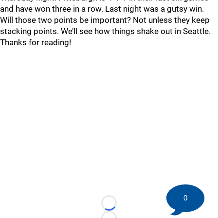
and have won three in a row. Last night was a gutsy win.
Will those two points be important? Not unless they keep
stacking points. We’ll see how things shake out in Seattle.
Thanks for reading!
0
Loading...