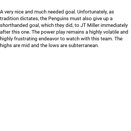
A very nice and much needed goal. Unfortunately, as
tradition dictates, the Penguins must also give up a
shorthanded goal, which they did, to JT Miller immediately
after this one. The power play remains a highly volatile and
highly frustrating endeavor to watch with this team. The
highs are mid and the lows are subterranean.