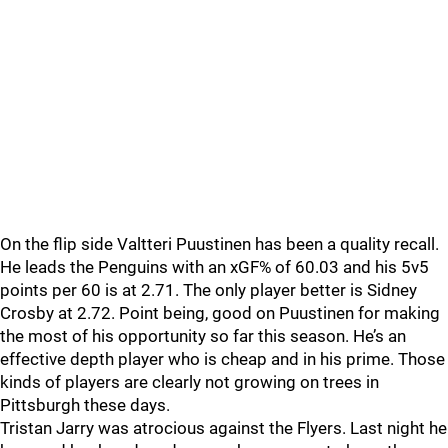
On the flip side Valtteri Puustinen has been a quality recall.
He leads the Penguins with an xGF% of 60.03 and his 5v5
points per 60 is at 2.71. The only player better is Sidney
Crosby at 2.72. Point being, good on Puustinen for making
the most of his opportunity so far this season. He’s an
effective depth player who is cheap and in his prime. Those
kinds of players are clearly not growing on trees in
Pittsburgh these days.
Tristan Jarry was atrocious against the Flyers. Last night he