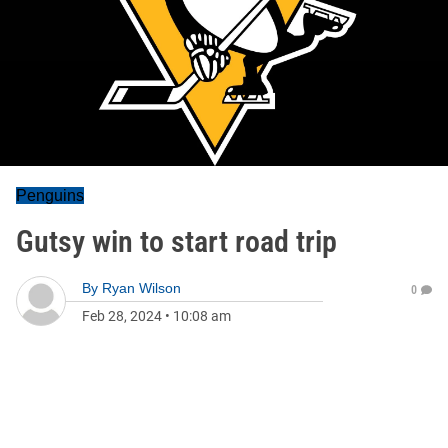
Penguins
Gutsy win to start road trip
By
Ryan Wilson
0
Feb 28, 2024
•
10:08 am