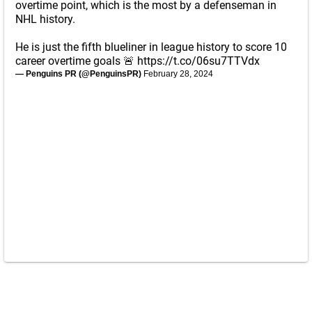
overtime point, which is the most by a defenseman in
NHL history.
He is just the fifth blueliner in league history to score 10
career overtime goals 🚨
https://t.co/06su7TTVdx
— Penguins PR (@PenguinsPR)
February 28, 2024