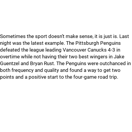
Sometimes the sport doesn’t make sense, it is just is. Last
night was the latest example. The Pittsburgh Penguins
defeated the league leading Vancouver Canucks 4-3 in
overtime while not having their two best wingers in Jake
Guentzel and Bryan Rust. The Penguins were outchanced in
both frequency and quality and found a way to get two
points and a positive start to the four-game road trip.