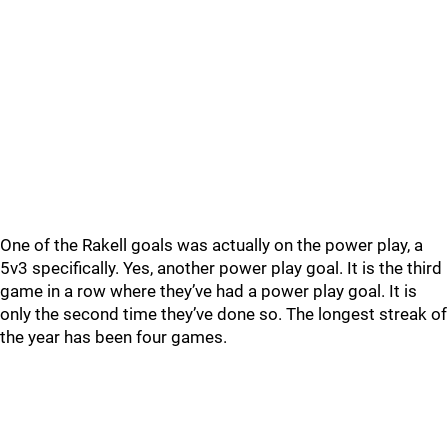
One of the Rakell goals was actually on the power play, a
5v3 specifically. Yes, another power play goal. It is the third
game in a row where they’ve had a power play goal. It is
only the second time they’ve done so. The longest streak of
the year has been four games.