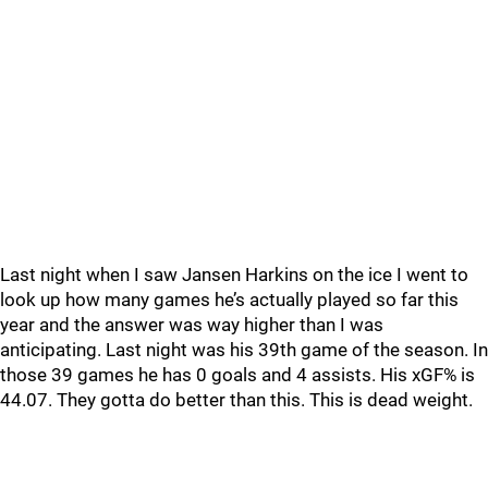
Last night when I saw Jansen Harkins on the ice I went to
look up how many games he’s actually played so far this
year and the answer was way higher than I was
anticipating. Last night was his 39th game of the season. In
those 39 games he has 0 goals and 4 assists. His xGF% is
44.07. They gotta do better than this. This is dead weight.