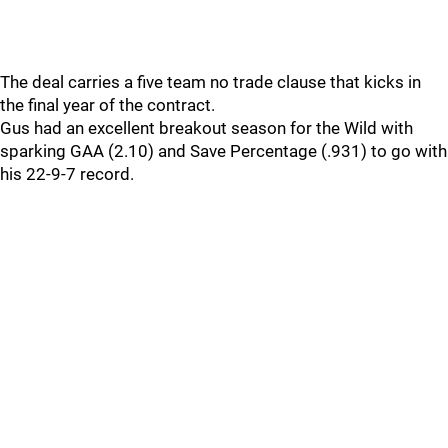
The deal carries a five team no trade clause that kicks in
the final year of the contract.
Gus had an excellent breakout season for the Wild with
sparking GAA (2.10) and Save Percentage (.931) to go with
his 22-9-7 record.