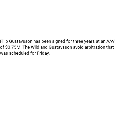
Filip Gustavsson has been signed for three years at an AAV
of $3.75M. The Wild and Gustavsson avoid arbitration that
was scheduled for Friday.