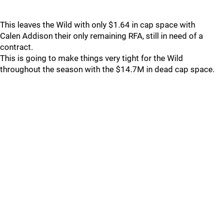
This leaves the Wild with only $1.64 in cap space with
Calen Addison their only remaining RFA, still in need of a
contract.
This is going to make things very tight for the Wild
throughout the season with the $14.7M in dead cap space.