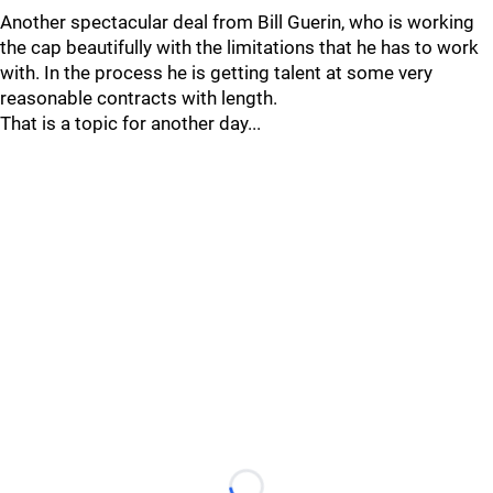
Another spectacular deal from Bill Guerin, who is working
the cap beautifully with the limitations that he has to work
with. In the process he is getting talent at some very
reasonable contracts with length.
That is a topic for another day...