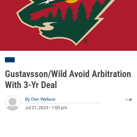
Wild
Gustavsson/Wild Avoid Arbitration
With 3-Yr Deal
By
Dan Wallace
0
Jul 31, 2023
•
1:00 pm