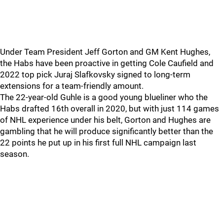
Under Team President Jeff Gorton and GM Kent Hughes,
the Habs have been proactive in getting Cole Caufield and
2022 top pick Juraj Slafkovsky signed to long-term
extensions for a team-friendly amount.
The 22-year-old Guhle is a good young blueliner who the
Habs drafted 16th overall in 2020, but with just 114 games
of NHL experience under his belt, Gorton and Hughes are
gambling that he will produce significantly better than the
22 points he put up in his first full NHL campaign last
season.