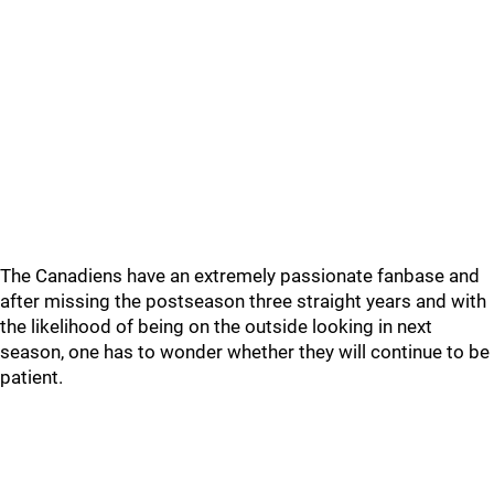
The Canadiens have an extremely passionate fanbase and
after missing the postseason three straight years and with
the likelihood of being on the outside looking in next
season, one has to wonder whether they will continue to be
patient.