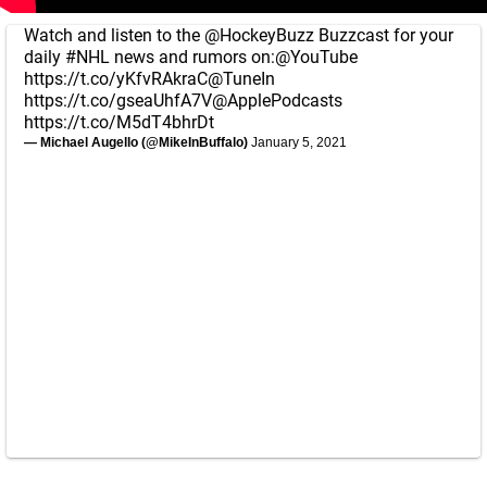
Watch and listen to the
@HockeyBuzz
Buzzcast for your
daily
#NHL
news and rumors on:
@YouTube
https://t.co/yKfvRAkraC
@TuneIn
https://t.co/gseaUhfA7V
@ApplePodcasts
https://t.co/M5dT4bhrDt
— Michael Augello (@MikeInBuffalo)
January 5, 2021