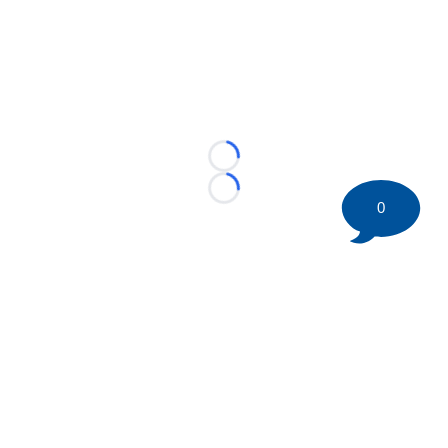
Loading...
Loading...
0