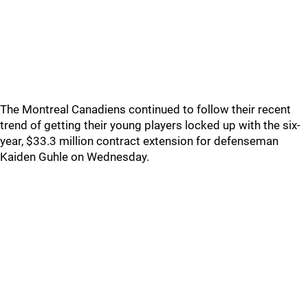
The Montreal Canadiens continued to follow their recent
trend of getting their young players locked up with the six-
year, $33.3 million contract extension for defenseman
Kaiden Guhle on Wednesday.