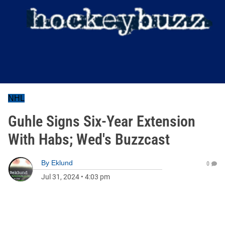
NHL
Guhle Signs Six-Year Extension
With Habs; Wed's Buzzcast
By
Eklund
0
Jul 31, 2024
•
4:03 pm