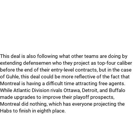
This deal is also following what other teams are doing by
extending defensemen who they project as top-four caliber
before the end of their entry-level contracts, but in the case
of Guhle, this deal could be more reflective of the fact that
Montreal is having a difficult time attracting free agents.
While Atlantic Division rivals Ottawa, Detroit, and Buffalo
made upgrades to improve their playoff prospects,
Montreal did nothing, which has everyone projecting the
Habs to finish in eighth place.