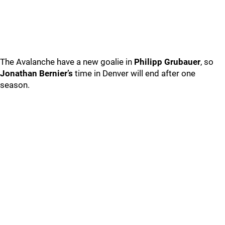
The Avalanche have a new goalie in
Philipp Grubauer
, so
Jonathan Bernier’s
time in Denver will end after one
season.