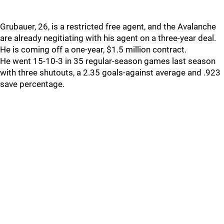
Grubauer, 26, is a restricted free agent, and the Avalanche
are already negitiating with his agent on a three-year deal.
He is coming off a one-year, $1.5 million contract.
He went 15-10-3 in 35 regular-season games last season
with three shutouts, a 2.35 goals-against average and .923
save percentage.