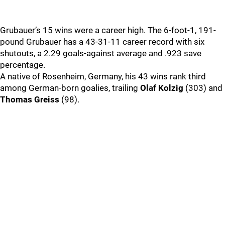
Grubauer’s 15 wins were a career high. The 6-foot-1, 191-
pound Grubauer has a 43-31-11 career record with six
shutouts, a 2.29 goals-against average and .923 save
percentage.
A native of Rosenheim, Germany, his 43 wins rank third
among German-born goalies, trailing
Olaf Kolzig
(303) and
Thomas Greiss
(98).