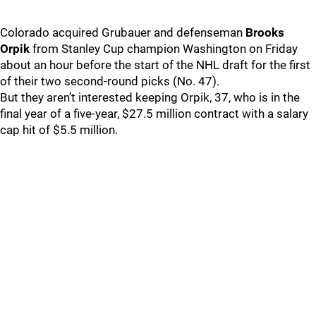
Colorado acquired Grubauer and defenseman
Brooks
Orpik
from Stanley Cup champion Washington on Friday
about an hour before the start of the NHL draft for the first
of their two second-round picks (No. 47).
But they aren’t interested keeping Orpik, 37, who is in the
final year of a five-year, $27.5 million contract with a salary
cap hit of $5.5 million.