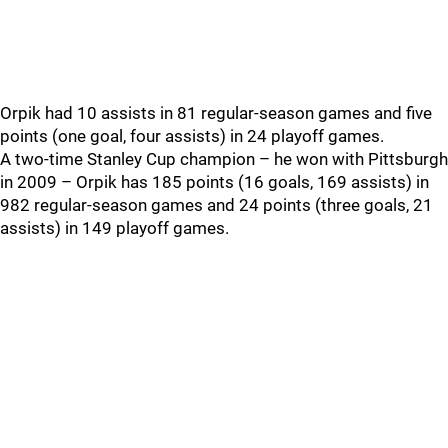
Orpik had 10 assists in 81 regular-season games and five
points (one goal, four assists) in 24 playoff games.
A two-time Stanley Cup champion – he won with Pittsburgh
in 2009 – Orpik has 185 points (16 goals, 169 assists) in
982 regular-season games and 24 points (three goals, 21
assists) in 149 playoff games.