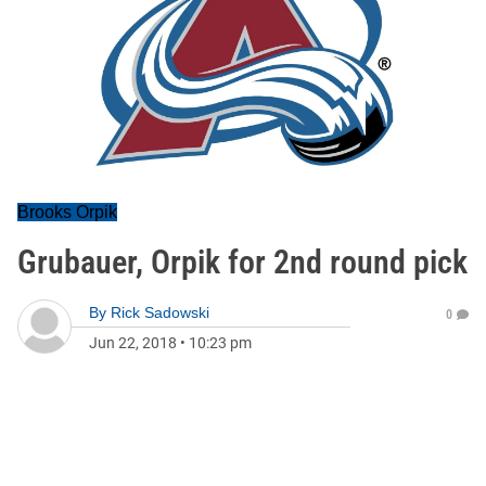
Brooks Orpik
Grubauer, Orpik for 2nd round pick
By
Rick Sadowski
0
Jun 22, 2018
•
10:23 pm