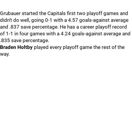
Grubauer started the Capitals first two playoff games and
didn’t do well, going 0-1 with a 4.57 goals-against average
and .837 save percentage. He has a career playoff record
of 1-1 in four games with a 4.24 goals-against average and
.835 save percentage.
Braden Holtby
played every playoff game the rest of the
way.