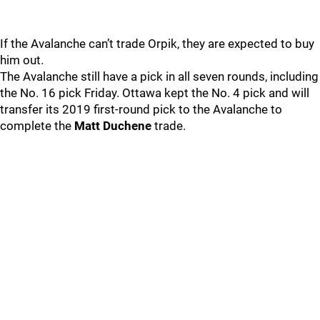
If the Avalanche can’t trade Orpik, they are expected to buy
him out.
The Avalanche still have a pick in all seven rounds, including
the No. 16 pick Friday. Ottawa kept the No. 4 pick and will
transfer its 2019 first-round pick to the Avalanche to
complete the
Matt Duchene
trade.