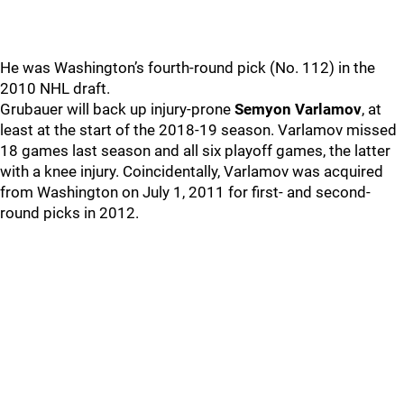
He was Washington’s fourth-round pick (No. 112) in the
2010 NHL draft.
Grubauer will back up injury-prone
Semyon Varlamov
, at
least at the start of the 2018-19 season. Varlamov missed
18 games last season and all six playoff games, the latter
with a knee injury. Coincidentally, Varlamov was acquired
from Washington on July 1, 2011 for first- and second-
round picks in 2012.