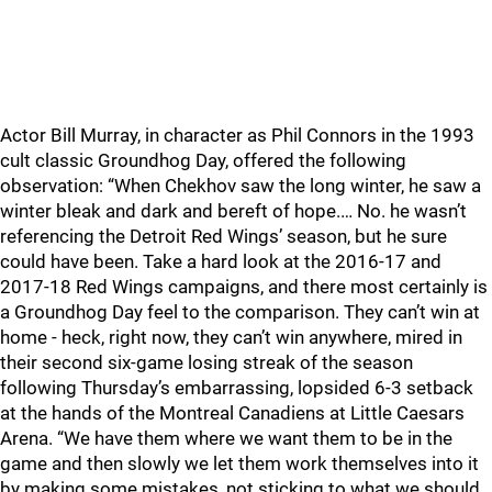
Actor Bill Murray, in character as Phil Connors in the 1993
cult classic Groundhog Day, offered the following
observation: “When Chekhov saw the long winter, he saw a
winter bleak and dark and bereft of hope.… No. he wasn’t
referencing the Detroit Red Wings’ season, but he sure
could have been. Take a hard look at the 2016-17 and
2017-18 Red Wings campaigns, and there most certainly is
a Groundhog Day feel to the comparison. They can’t win at
home - heck, right now, they can’t win anywhere, mired in
their second six-game losing streak of the season
following Thursday’s embarrassing, lopsided 6-3 setback
at the hands of the Montreal Canadiens at Little Caesars
Arena. “We have them where we want them to be in the
game and then slowly we let them work themselves into it
by making some mistakes, not sticking to what we should