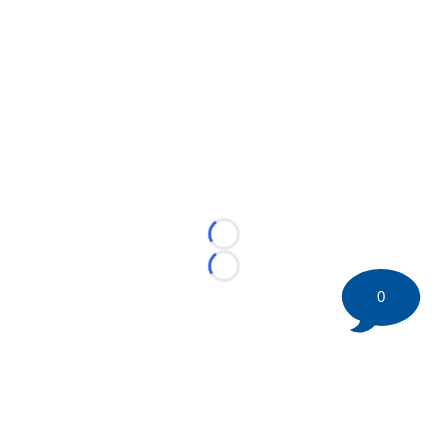
Loading...
Loading...
0