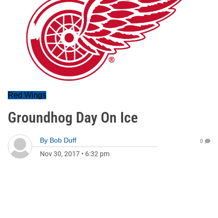
Red Wings
Groundhog Day On Ice
By
Bob Duff
0
Nov 30, 2017
•
6:32 pm