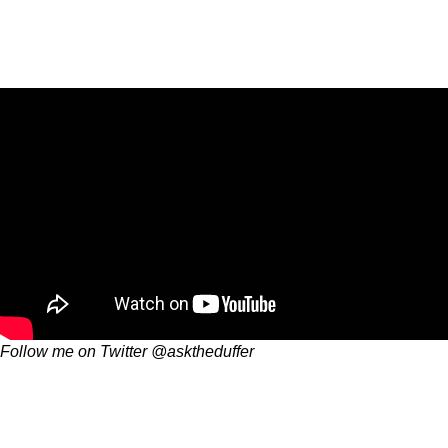
Follow me on Twitter @asktheduffer