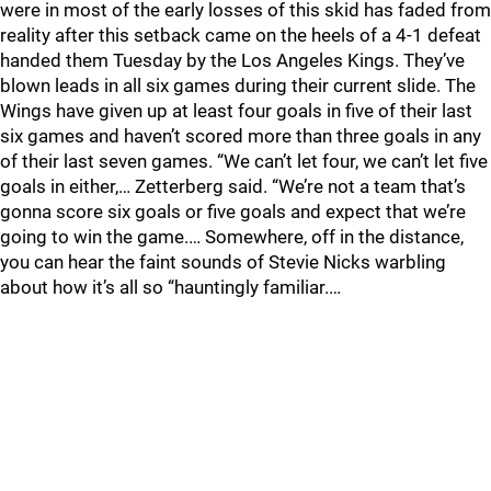
were in most of the early losses of this skid has faded from
reality after this setback came on the heels of a 4-1 defeat
handed them Tuesday by the Los Angeles Kings. They’ve
blown leads in all six games during their current slide. The
Wings have given up at least four goals in five of their last
six games and haven’t scored more than three goals in any
of their last seven games. “We can’t let four, we can’t let five
goals in either,… Zetterberg said. “We’re not a team that’s
gonna score six goals or five goals and expect that we’re
going to win the game.… Somewhere, off in the distance,
you can hear the faint sounds of Stevie Nicks warbling
about how it’s all so “hauntingly familiar.…