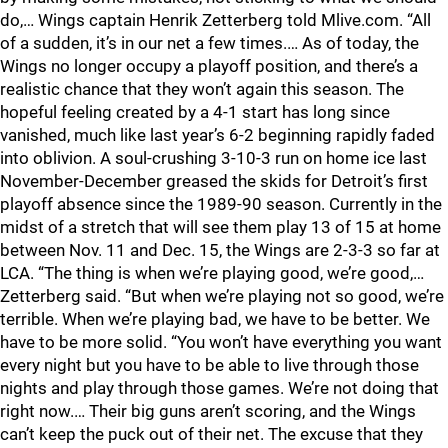
do,… Wings captain Henrik Zetterberg told Mlive.com. “All
of a sudden, it’s in our net a few times.… As of today, the
Wings no longer occupy a playoff position, and there’s a
realistic chance that they won’t again this season. The
hopeful feeling created by a 4-1 start has long since
vanished, much like last year’s 6-2 beginning rapidly faded
into oblivion. A soul-crushing 3-10-3 run on home ice last
November-December greased the skids for Detroit’s first
playoff absence since the 1989-90 season. Currently in the
midst of a stretch that will see them play 13 of 15 at home
between Nov. 11 and Dec. 15, the Wings are 2-3-3 so far at
LCA. “The thing is when we’re playing good, we’re good,…
Zetterberg said. “But when we’re playing not so good, we’re
terrible. When we’re playing bad, we have to be better. We
have to be more solid. “You won’t have everything you want
every night but you have to be able to live through those
nights and play through those games. We’re not doing that
right now.… Their big guns aren’t scoring, and the Wings
can’t keep the puck out of their net. The excuse that they