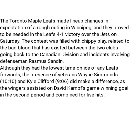
The Toronto Maple Leafs made lineup changes in
expectation of a rough outing in Winnipeg, and they proved
to be needed in the Leafs 4-1 victory over the Jets on
Saturday. The contest was filled with chippy play, related to
the bad blood that has existed between the two clubs
going back to the Canadian Division and incidents involving
defenseman Rasmus Sandin.
Although they had the lowest time-on-ice of any Leafs
forwards, the presence of veterans Wayne Simmonds
(10:10) and Kyle Clifford (9:06) did make a difference, as
the wingers assisted on David Kampf’s game-winning goal
in the second period and combined for five hits.