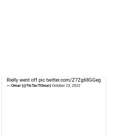
Rielly went off
pic.twitter.com/Z7Zg68GGeg
— Omar (@TicTacTOmar)
October 23, 2022