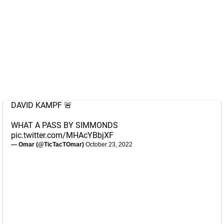
DAVID KAMPF 🚨
WHAT A PASS BY SIMMONDS
pic.twitter.com/MHAcYBbjXF
— Omar (@TicTacTOmar)
October 23, 2022