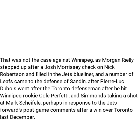
That was not the case against Winnipeg, as Morgan Rielly
stepped up after a Josh Morrissey check on Nick
Robertson and filled in the Jets blueliner, and a number of
Leafs came to the defense of Sandin, after Pierre-Luc
Dubois went after the Toronto defenseman after he hit
Winnipeg rookie Cole Perfetti, and Simmonds taking a shot
at Mark Scheifele, perhaps in response to the Jets
forward’s post-game comments after a win over Toronto
last December.