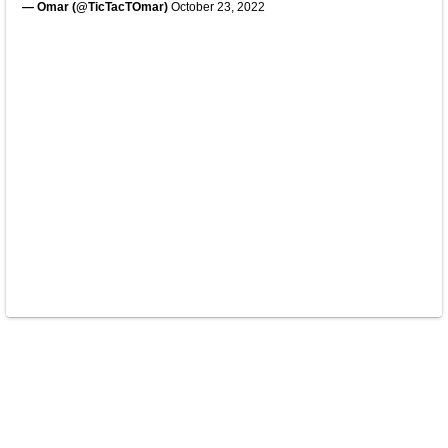
— Omar (@TicTacTOmar)
October 23, 2022