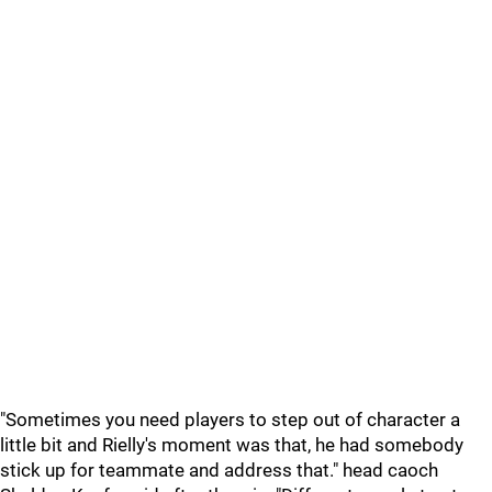
"Sometimes you need players to step out of character a
little bit and Rielly's moment was that, he had somebody
stick up for teammate and address that." head caoch