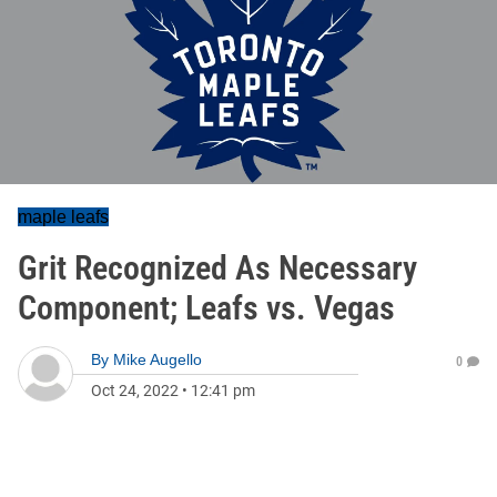
maple leafs
Grit Recognized As Necessary
Component; Leafs vs. Vegas
By
Mike Augello
0
Oct 24, 2022
•
12:41 pm