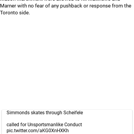
Marner with no fear of any pushback or response from the
Toronto side.
Simmonds skates through Scheifele
called for Unsportsmanlike Conduct
pic.twitter.com/aKG0XnHXKh