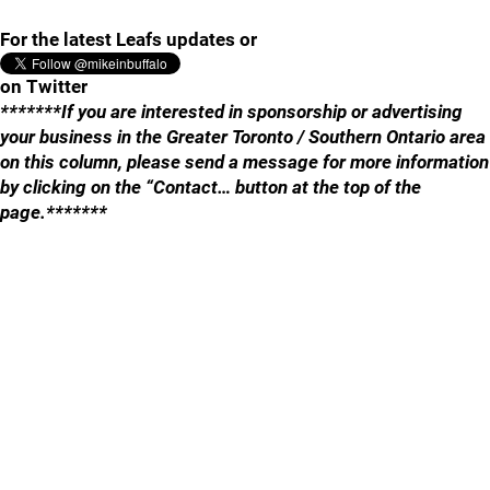
For the latest Leafs updates or
on Twitter
*******If you are interested in sponsorship or advertising
your business in the Greater Toronto / Southern Ontario area
on this column, please send a message for more information
by clicking on the “Contact… button at the top of the
page.*******