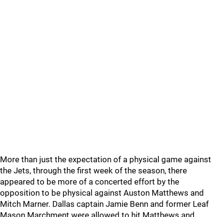
More than just the expectation of a physical game against
the Jets, through the first week of the season, there
appeared to be more of a concerted effort by the
opposition to be physical against Auston Matthews and
Mitch Marner. Dallas captain Jamie Benn and former Leaf
Mason Marchment were allowed to hit Matthews and