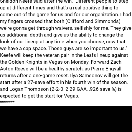
Sheldon Keefe said after the win. "Different people to step
up at different times and that's a real positive thing to
come out of the game for us and for our organization. I had
my fingers crossed that both (Clifford and Simmonds)
we're gonna get through waivers, selfishly for me. They give
us additional depth and give us the ability to change the
look of our lineup at any time when you choose, now that
we have a cap space. Those guys are so important to us."
Keefe will keep the veteran pair in the Leafs lineup against
the Golden Knights in Vegas on Monday. Forward Zach
Aston-Reese will be a healthy scratch, as Pierre Engvall
returns after a one-game reset. Ilya Samsonov will get the
start after a 27-save effort in his fourth win of the season,
and Logan Thompson (2-2-0, 2.29 GAA, .926 save %) is
expected to get the start for Vegas.
*******