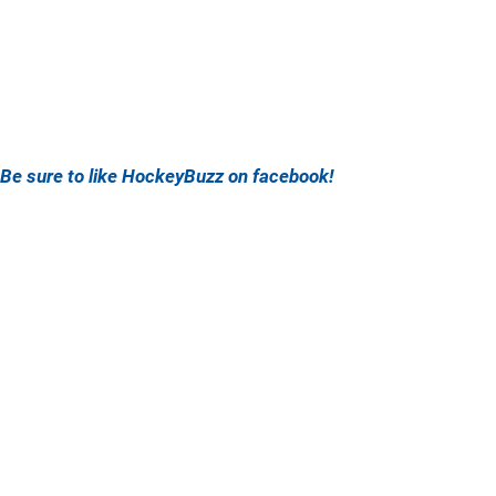
Be sure to like HockeyBuzz on facebook!