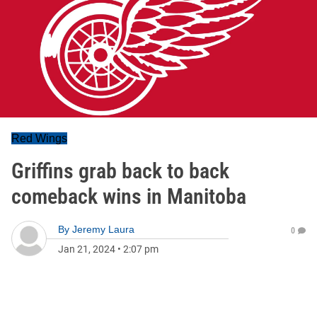
Red Wings
Griffins grab back to back
comeback wins in Manitoba
By
Jeremy Laura
0
Jan 21, 2024
•
2:07 pm