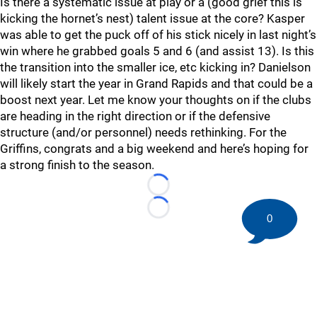
Is there a systematic issue at play or a (good grief this is
kicking the hornet’s nest) talent issue at the core? Kasper
was able to get the puck off of his stick nicely in last night’s
win where he grabbed goals 5 and 6 (and assist 13). Is this
the transition into the smaller ice, etc kicking in? Danielson
will likely start the year in Grand Rapids and that could be a
boost next year. Let me know your thoughts on if the clubs
are heading in the right direction or if the defensive
structure (and/or personnel) needs rethinking. For the
Griffins, congrats and a big weekend and here’s hoping for
a strong finish to the season.
Loading...
Loading...
0