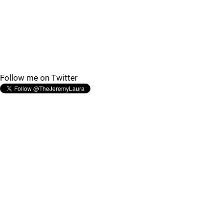
Follow me on Twitter