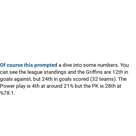
Of course this prompted
a dive into some numbers. You
can see the league standings and the Griffins are 12th in
goals against, but 24th in goals scored (32 teams). The
Power play is 4th at around 21% but the PK is 28th at
%78.1.