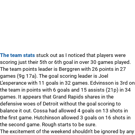
The team stats
stuck out as I noticed that players were
scoring just their 5th or 6th goal in over 30 games played.
The team points leader is Berggren with 26 points in 27
games (9g 17a). The goal scoring leader is Joel
L’esperance with 11 goals in 32 games. Edvinsson is 3rd on
the team in points with 6 goals and 15 assists (21p) in 34
games. It appears that Grand Rapids shares in the
defensive woes of Detroit without the goal scoring to
balance it out. Cossa had allowed 4 goals on 13 shots in
the first game. Hutchinson allowed 3 goals on 16 shots in
the second game. Rough starts to be sure.
The excitement of the weekend shouldn’t be ignored by any