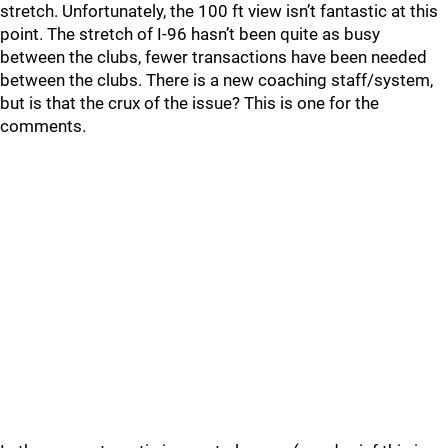
stretch. Unfortunately, the 100 ft view isn’t fantastic at this
point. The stretch of I-96 hasn’t been quite as busy
between the clubs, fewer transactions have been needed
between the clubs. There is a new coaching staff/system,
but is that the crux of the issue? This is one for the
comments.