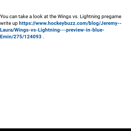
You can take a look at the Wings vs. Lightning pregame
write up
https://www.hockeybuzz.com/blog/Jeremy--
Laura/Wings-vs-Lightning---preview-in-blue-
Emin/275/124093
.