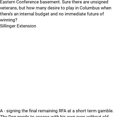
Eastern Conference basement. Sure there are unsigned
veterans, but how many desire to play in Columbus when
there’s an internal budget and no immediate future of
winning?
Sillinger Extension
A - signing the final remaining RFA at a short term gamble.
The Don needs to assess with his own eyes without old