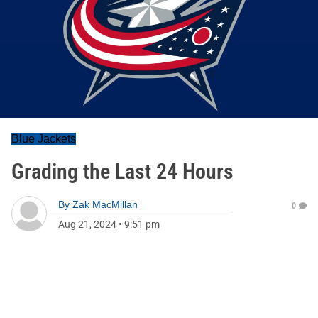
Blue Jackets
Grading the Last 24 Hours
By
Zak MacMillan
0
Aug 21, 2024
•
9:51 pm