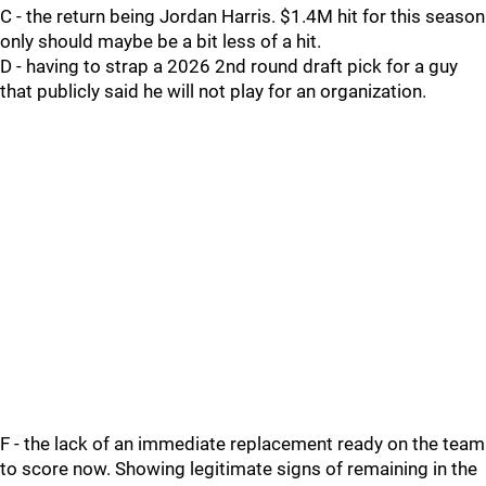
C - the return being Jordan Harris. $1.4M hit for this season
only should maybe be a bit less of a hit.
D - having to strap a 2026 2nd round draft pick for a guy
that publicly said he will not play for an organization.
F - the lack of an immediate replacement ready on the team
to score now. Showing legitimate signs of remaining in the