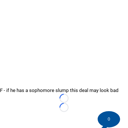
F - if he has a sophomore slump this deal may look bad
Loading...
Loading...
0