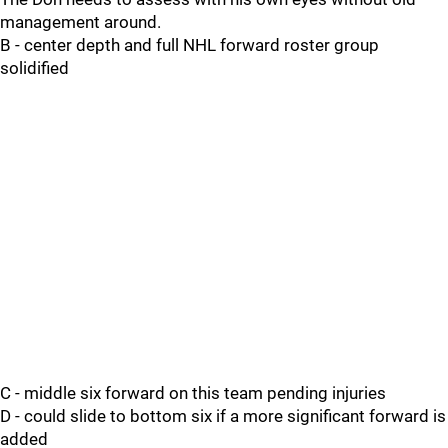
management around.
B - center depth and full NHL forward roster group
solidified
C - middle six forward on this team pending injuries
D - could slide to bottom six if a more significant forward is
added