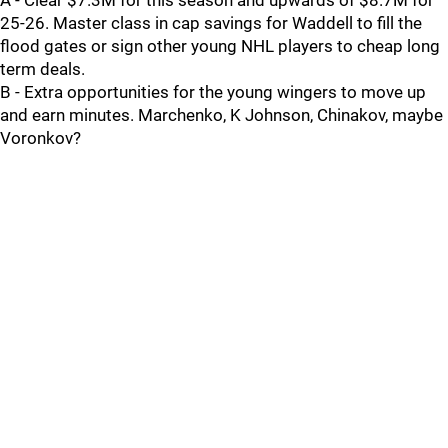
A - Clear $7.3M for this season and upwards of $8.7M for
25-26. Master class in cap savings for Waddell to fill the
flood gates or sign other young NHL players to cheap long
term deals.
B - Extra opportunities for the young wingers to move up
and earn minutes. Marchenko, K Johnson, Chinakov, maybe
Voronkov?