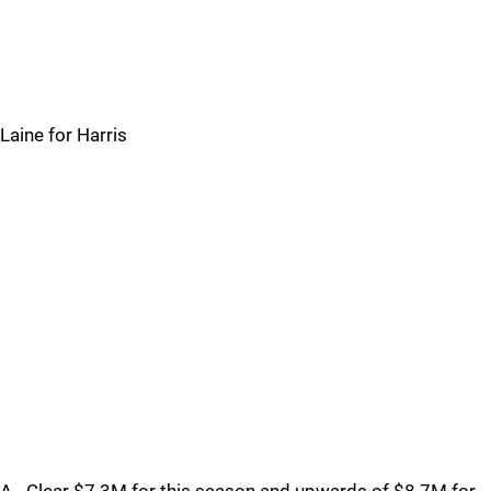
Laine for Harris