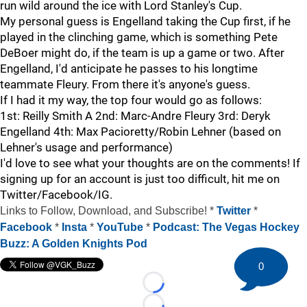
run wild around the ice with Lord Stanley's Cup.
My personal guess is Engelland taking the Cup first, if he
played in the clinching game, which is something Pete
DeBoer might do, if the team is up a game or two. After
Engelland, I'd anticipate he passes to his longtime
teammate Fleury. From there it's anyone's guess.
If I had it my way, the top four would go as follows:
1st: Reilly Smith A 2nd: Marc-Andre Fleury 3rd: Deryk
Engelland 4th: Max Pacioretty/Robin Lehner (based on
Lehner's usage and performance)
I'd love to see what your thoughts are on the comments! If
signing up for an account is just too difficult, hit me on
Twitter/Facebook/IG.
Links to Follow, Download, and Subscribe! *
Twitter
*
Facebook
*
Insta
*
YouTube
*
Podcast: The Vegas Hockey
Buzz: A Golden Knights Pod
0
Loading...