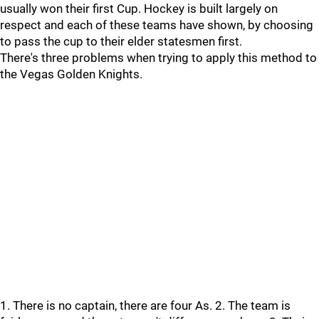
usually won their first Cup. Hockey is built largely on
respect and each of these teams have shown, by choosing
to pass the cup to their elder statesmen first.
There's three problems when trying to apply this method to
the Vegas Golden Knights.
1. There is no captain, there are four As. 2. The team is