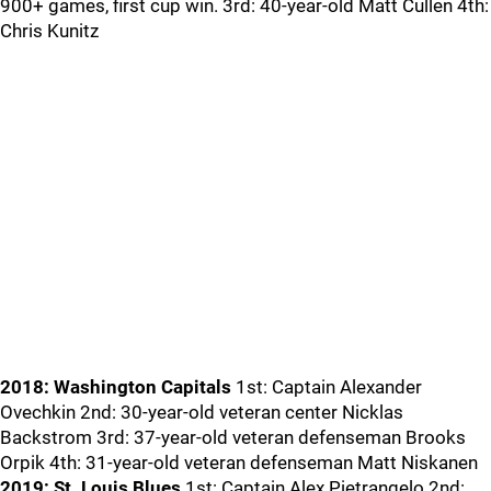
900+ games, first cup win. 3rd: 40-year-old Matt Cullen 4th:
Chris Kunitz
2018: Washington Capitals
1st: Captain Alexander
Ovechkin 2nd: 30-year-old veteran center Nicklas
Backstrom 3rd: 37-year-old veteran defenseman Brooks
Orpik 4th: 31-year-old veteran defenseman Matt Niskanen
2019: St. Louis Blues
1st: Captain Alex Pietrangelo 2nd: