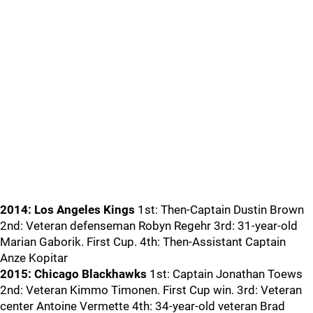
2014: Los Angeles Kings
1st: Then-Captain Dustin Brown
2nd: Veteran defenseman Robyn Regehr 3rd: 31-year-old
Marian Gaborik. First Cup. 4th: Then-Assistant Captain
Anze Kopitar
2015: Chicago Blackhawks
1st: Captain Jonathan Toews
2nd: Veteran Kimmo Timonen. First Cup win. 3rd: Veteran
center Antoine Vermette 4th: 34-year-old veteran Brad