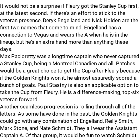
It would not be a surprise if Fleury got the Stanley Cup first,
at the latest second. If there's an effort to stick to the
veteran presence, Deryk Engelland and Nick Holden are the
first two names that come to mind. Engelland has a
connection to Vegas and wears the A when he is in the
lineup, but he's an extra hand more than anything these
days.
Max Pacioretty was a longtime captain who never captured
a Stanley Cup, being a Montreal Canadien and all. Patches
would be a great choice to get the Cup after Fleury because
if the Golden Knights won it, he almost assuredly scored a
bunch of goals. Paul Stastny is also an applicable option to
take the Cup from Fleury. He is a difference-making, top-six
veteran forward.
Another seamless progression is rolling through all of the
letters. As some have done in the past, the Golden Knights
could go with any combination of Engelland, Reilly Smith,
Mark Stone, and Nate Schmidt. They all wear the Assistant
Captain A. Of that group, it would be fun to watch Schmidt