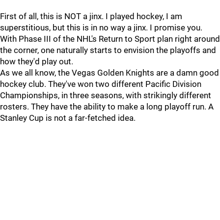
First of all, this is NOT a jinx. I played hockey, I am
superstitious, but this is in no way a jinx. I promise you.
With Phase III of the NHL's Return to Sport plan right around
the corner, one naturally starts to envision the playoffs and
how they'd play out.
As we all know, the Vegas Golden Knights are a damn good
hockey club. They've won two different Pacific Division
Championships, in three seasons, with strikingly different
rosters. They have the ability to make a long playoff run. A
Stanley Cup is not a far-fetched idea.