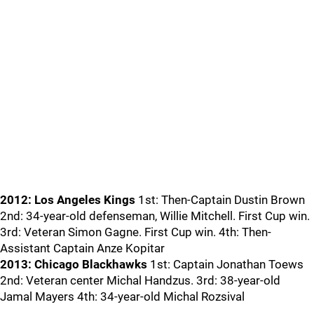
2012: Los Angeles Kings
1st: Then-Captain Dustin Brown
2nd: 34-year-old defenseman, Willie Mitchell. First Cup win.
3rd: Veteran Simon Gagne. First Cup win. 4th: Then-
Assistant Captain Anze Kopitar
2013: Chicago Blackhawks
1st: Captain Jonathan Toews
2nd: Veteran center Michal Handzus. 3rd: 38-year-old
Jamal Mayers 4th: 34-year-old Michal Rozsival