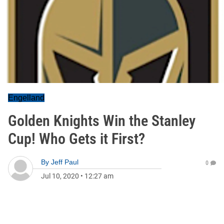
Engelland
Golden Knights Win the Stanley
Cup! Who Gets it First?
By
Jeff Paul
0
Jul 10, 2020
•
12:27 am