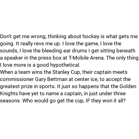
Don't get me wrong, thinking about hockey is what gets me
going. It really revs me up. I love the game, I love the
sounds, I love the bleeding ear drums I get sitting beneath
a speaker in the press box at T-Mobile Arena. The only thing
I love more is a good hypothetical.
When a team wins the Stanley Cup, their captain meets
commissioner Gary Bettman at center ice, to accept the
greatest prize in sports. It just so happens that the Golden
Knights have yet to name a captain, in just under three
seasons. Who would go get the cup, IF they won it all?