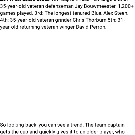
35-year-old veteran defenseman Jay Bouwmeester. 1,200+
games played. 3rd: The longest tenured Blue, Alex Steen.
4th: 35-year-old veteran grinder Chris Thorburn 5th: 31-
year-old returning veteran winger David Perron.
So looking back, you can see a trend. The team captain
gets the cup and quickly gives it to an older player, who