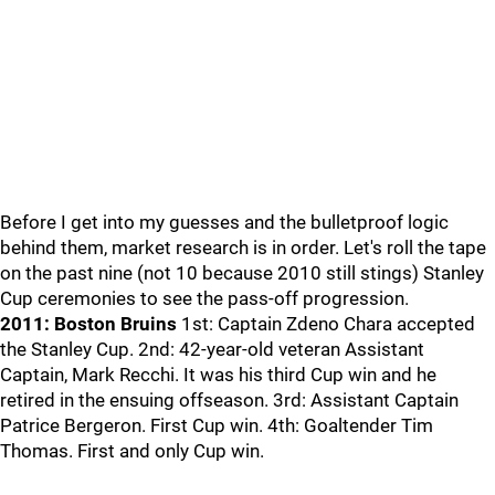
Before I get into my guesses and the bulletproof logic
behind them, market research is in order. Let's roll the tape
on the past nine (not 10 because 2010 still stings) Stanley
Cup ceremonies to see the pass-off progression.
2011: Boston Bruins
1st: Captain Zdeno Chara accepted
the Stanley Cup. 2nd: 42-year-old veteran Assistant
Captain, Mark Recchi. It was his third Cup win and he
retired in the ensuing offseason. 3rd: Assistant Captain
Patrice Bergeron. First Cup win. 4th: Goaltender Tim
Thomas. First and only Cup win.