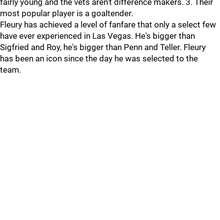
fairly young and the vets aren't difference makers. 3. Their
most popular player is a goaltender.
Fleury has achieved a level of fanfare that only a select few
have ever experienced in Las Vegas. He's bigger than
Sigfried and Roy, he's bigger than Penn and Teller. Fleury
has been an icon since the day he was selected to the
team.