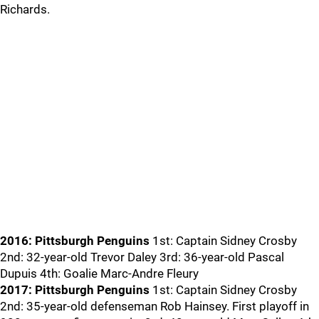
Richards.
2016: Pittsburgh Penguins
1st: Captain Sidney Crosby
2nd: 32-year-old Trevor Daley 3rd: 36-year-old Pascal
Dupuis 4th: Goalie Marc-Andre Fleury
2017: Pittsburgh Penguins
1st: Captain Sidney Crosby
2nd: 35-year-old defenseman Rob Hainsey. First playoff in