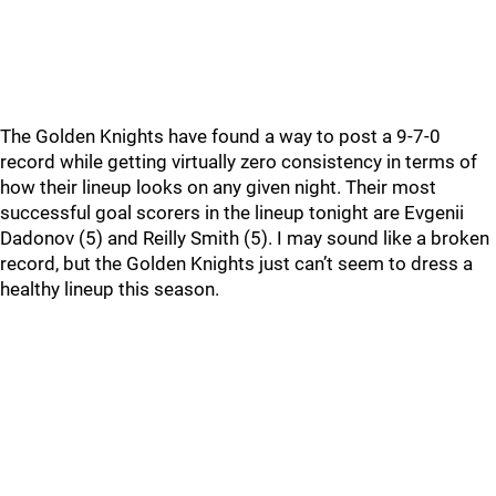
The Golden Knights have found a way to post a 9-7-0
record while getting virtually zero consistency in terms of
how their lineup looks on any given night. Their most
successful goal scorers in the lineup tonight are Evgenii
Dadonov (5) and Reilly Smith (5). I may sound like a broken
record, but the Golden Knights just can’t seem to dress a
healthy lineup this season.