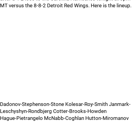
MT versus the 8-8-2 Detroit Red Wings. Here is the lineup.
Dadonov-Stephenson-Stone Kolesar-Roy-Smith Janmark-
Leschyshyn-Rondbjerg Cotter-Brooks-Howden
Hague-Pietrangelo McNabb-Coghlan Hutton-Miromanov