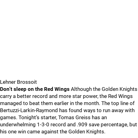
Lehner Brossoit
Don’t sleep on the Red Wings
Although the Golden Knights
carry a better record and more star power, the Red Wings
managed to beat them earlier in the month. The top line of
Bertuzzi-Larkin-Raymond has found ways to run away with
games. Tonight’s starter, Tomas Greiss has an
underwhelming 1-3-0 record and .909 save percentage, but
his one win came against the Golden Knights.