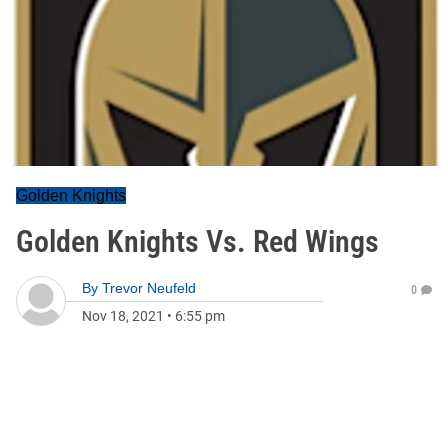
Golden Knights
Golden Knights Vs. Red Wings
By
Trevor Neufeld
0
Nov 18, 2021
•
6:55 pm