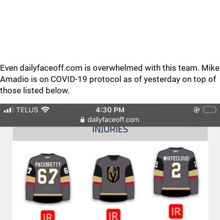
Even dailyfaceoff.com is overwhelmed with this team. Mike
Amadio is on COVID-19 protocol as of yesterday on top of
those listed below.