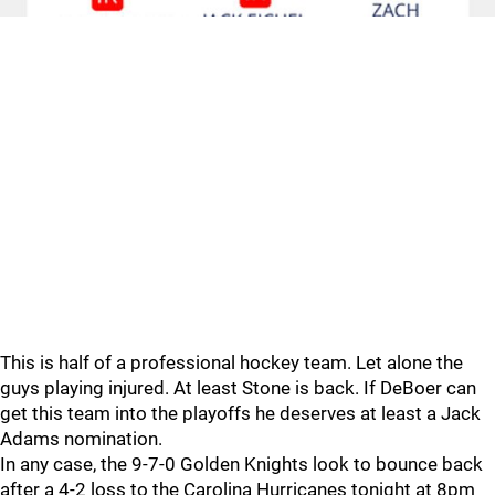
This is half of a professional hockey team. Let alone the
guys playing injured. At least Stone is back. If DeBoer can
get this team into the playoffs he deserves at least a Jack
Adams nomination.
In any case, the 9-7-0 Golden Knights look to bounce back
after a 4-2 loss to the Carolina Hurricanes tonight at 8pm