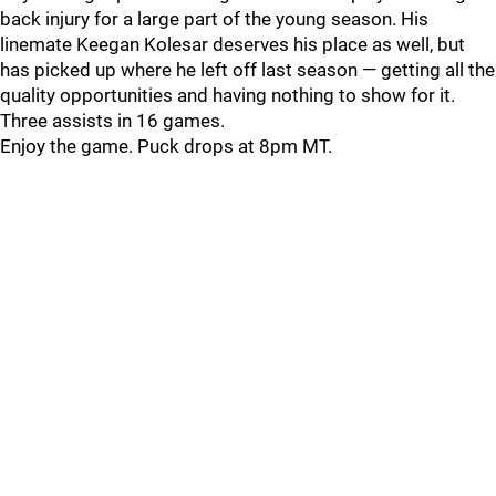
back injury for a large part of the young season. His
linemate Keegan Kolesar deserves his place as well, but
has picked up where he left off last season — getting all the
quality opportunities and having nothing to show for it.
Three assists in 16 games.
Enjoy the game. Puck drops at 8pm MT.