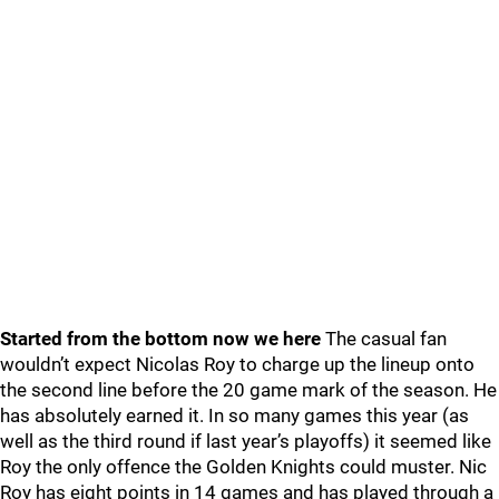
Started from the bottom now we here
The casual fan
wouldn’t expect Nicolas Roy to charge up the lineup onto
the second line before the 20 game mark of the season. He
has absolutely earned it. In so many games this year (as
well as the third round if last year’s playoffs) it seemed like
Roy the only offence the Golden Knights could muster. Nic
Roy has eight points in 14 games and has played through a