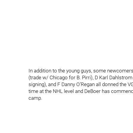
In addition to the young guys, some newcomers
(trade w/ Chicago for B. Pirri), D Karl Dahlstro
signing), and F Danny O’Regan all donned the VGK
time at the NHL level and DeBoer has commend
camp.