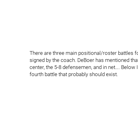
There are three main positional/roster battles f
signed by the coach. DeBoer has mentioned that t
center, the 5-8 defensemen, and in net…. Below I
fourth battle that probably should exist.