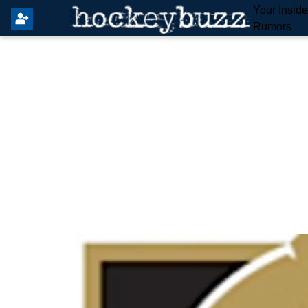
Your Insid
Rumors