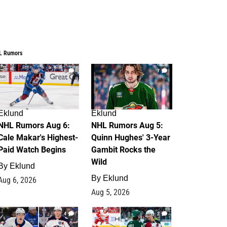
L Rumors
6
7
Eklund
Eklund
NHL Rumors Aug 6:
NHL Rumors Aug 5:
Cale Makar's Highest-
Quinn Hughes' 3-Year
Paid Watch Begins
Gambit Rocks the
Wild
By
Eklund
By
Eklund
Aug 6, 2026
Aug 5, 2026
4
2