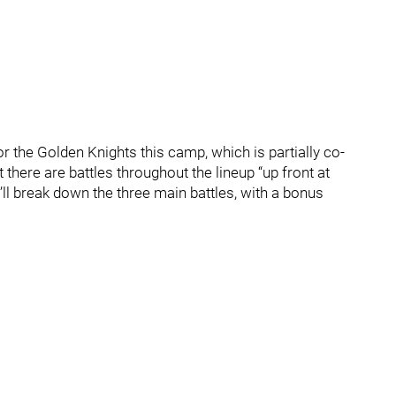
or the Golden Knights this camp, which is partially co-
here are battles throughout the lineup “up front at
’ll break down the three main battles, with a bonus