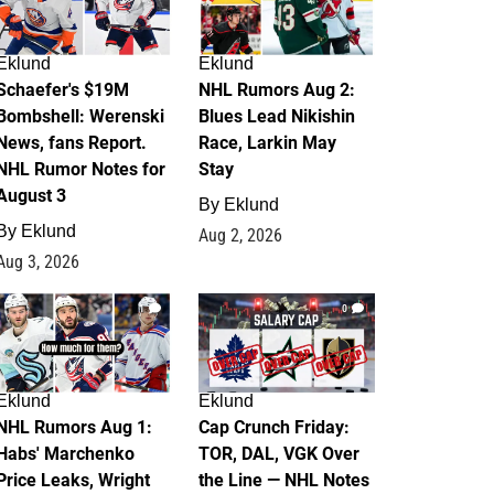
Eklund
Eklund
Schaefer's $19M
NHL Rumors Aug 2:
Bombshell: Werenski
Blues Lead Nikishin
News, fans Report.
Race, Larkin May
NHL Rumor Notes for
Stay
August 3
By
Eklund
By
Eklund
Aug 2, 2026
Aug 3, 2026
1
0
Eklund
Eklund
NHL Rumors Aug 1:
Cap Crunch Friday:
Habs' Marchenko
TOR, DAL, VGK Over
Price Leaks, Wright
the Line — NHL Notes