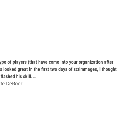
e type of players (that have come into your organization after
as looked great in the first two days of scrimmages, I thought
flashed his skill.…
ete DeBoer