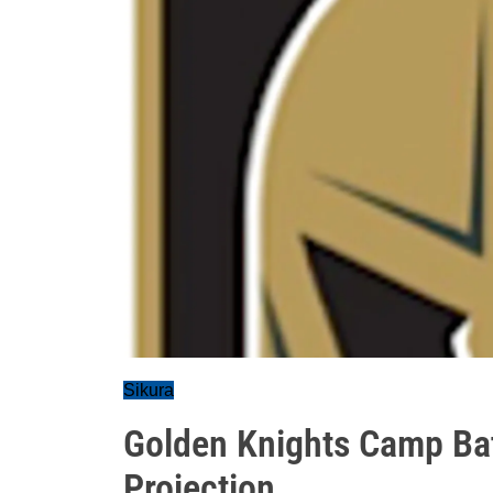
Sikura
Golden Knights Camp Bat
Projection