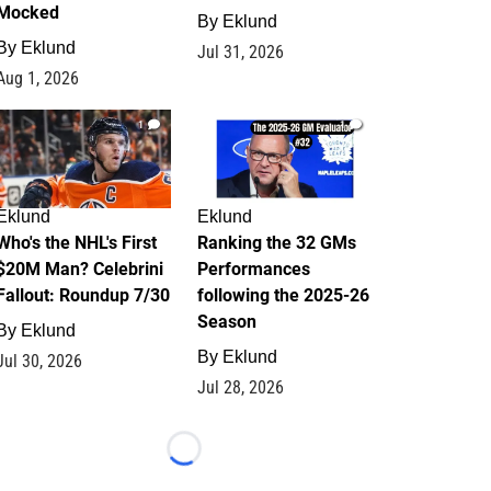
Mocked
By
Eklund
By
Eklund
Jul 31, 2026
Aug 1, 2026
1
1
Eklund
Eklund
Who's the NHL's First
Ranking the 32 GMs
$20M Man? Celebrini
Performances
Fallout: Roundup 7/30
following the 2025-26
Season
By
Eklund
By
Eklund
Jul 30, 2026
Jul 28, 2026
Loading...