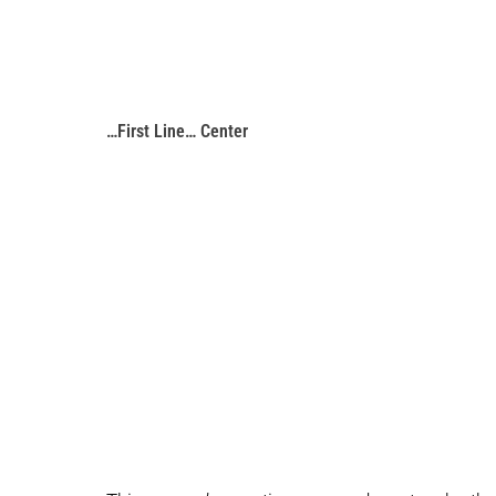
…First Line… Center