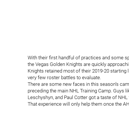
With their first handful of practices and some 
the Vegas Golden Knights are quickly approachi
Knights retained most of their 2019-20 startin
very few roster battles to evaluate.
There are some new faces in this season’s cam
preceding the main NHL Training Camp. Guys li
Leschyshyn, and Paul Cotter got a taste of NHL t
That experience will only help them once the A