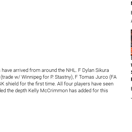
 have arrived from around the NHL. F Dylan Sikura
m (trade w/ Winnipeg for P. Stastny), F Tomas Jurco (FA
 shield for the first time. All four players have seen
ed the depth Kelly McCrimmon has added for this