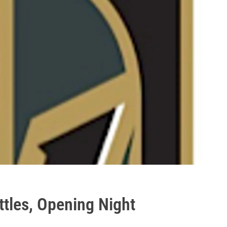
tles, Opening Night