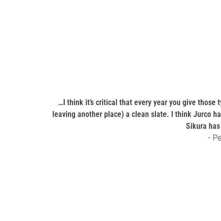
…I think it’s critical that every year you give thos
leaving another place) a clean slate. I think Jurco h
Sikura has 
- P