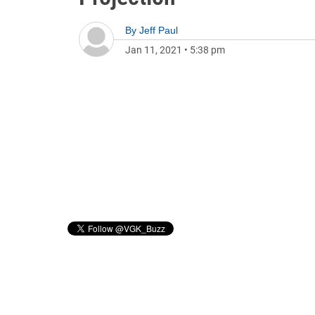
By
Jeff Paul
Jan 11, 2021
•
5:38 pm