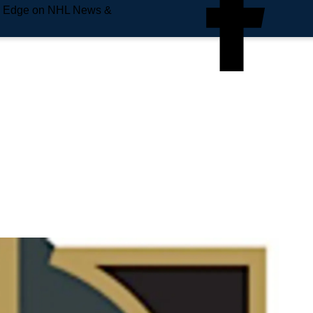
e Edge on NHL News &