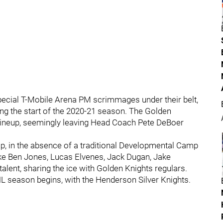
special T-Mobile Arena PM scrimmages under their belt,
ng the start of the 2020-21 season. The Golden
g lineup, seemingly leaving Head Coach Pete DeBoer
p, in the absence of a traditional Developmental Camp
ke Ben Jones, Lucas Elvenes, Jack Dugan, Jake
alent, sharing the ice with Golden Knights regulars.
HL season begins, with the Henderson Silver Knights.