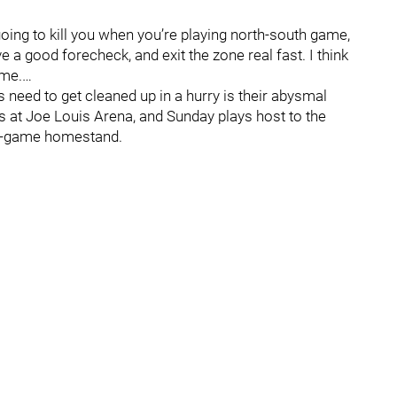
s going to kill you when you’re playing north-south game,
e a good forecheck, and exit the zone real fast. I think
ame.…
need to get cleaned up in a hurry is their abysmal
es at Joe Louis Arena, and Sunday plays host to the
ive-game homestand.