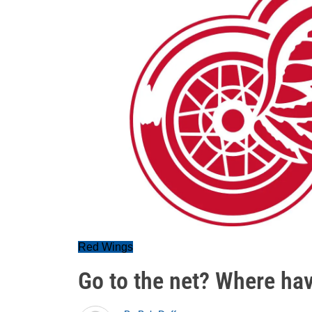
Red Wings
Go to the net? Where ha