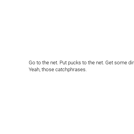
Go to the net. Put pucks to the net. Get some dir
Yeah, those catchphrases.