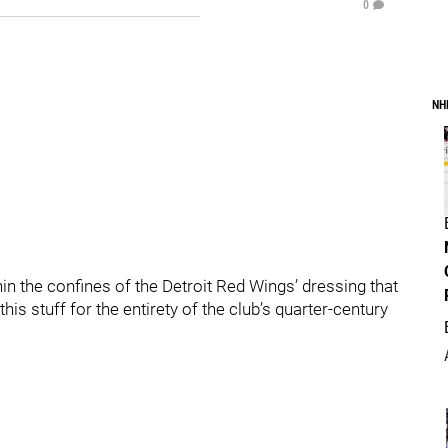
0
NH
n the confines of the Detroit Red Wings’ dressing that
is stuff for the entirety of the club’s quarter-century