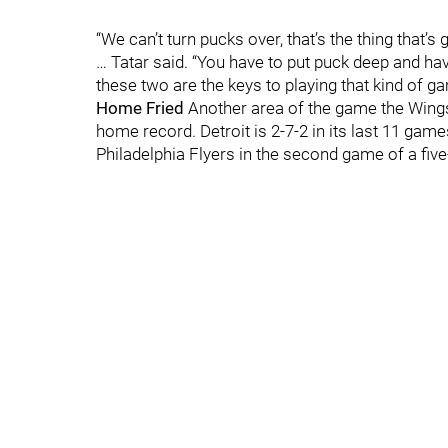
“We can’t turn pucks over, that’s the thing that’
… Tatar said. “You have to put puck deep and hav
these two are the keys to playing that kind of g
Home Fried
Another area of the game the Wings 
home record. Detroit is 2-7-2 in its last 11 gam
Philadelphia Flyers in the second game of a f