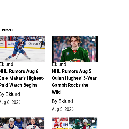
L Rumors
6
7
Eklund
Eklund
NHL Rumors Aug 6:
NHL Rumors Aug 5:
Cale Makar's Highest-
Quinn Hughes' 3-Year
Paid Watch Begins
Gambit Rocks the
Wild
By
Eklund
By
Eklund
Aug 6, 2026
Aug 5, 2026
4
2