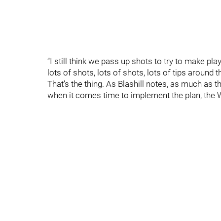
“I still think we pass up shots to try to make pla
lots of shots, lots of shots, lots of tips around 
That’s the thing. As Blashill notes, as much as t
when it comes time to implement the plan, the W