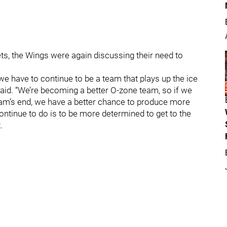
ts, the Wings were again discussing their need to
we have to continue to be a team that plays up the ice
 said. “We’re becoming a better O-zone team, so if we
team’s end, we have a better chance to produce more
continue to do is to be more determined to get to the
.