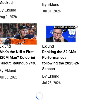
Mocked
By
Eklund
By
Eklund
Jul 31, 2026
Aug 1, 2026
1
1
Eklund
Eklund
Who's the NHL's First
Ranking the 32 GMs
$20M Man? Celebrini
Performances
Fallout: Roundup 7/30
following the 2025-26
Season
By
Eklund
By
Eklund
Jul 30, 2026
Jul 28, 2026
Loading...