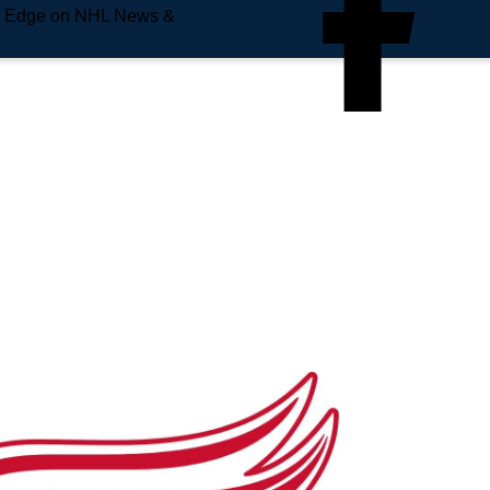
e Edge on NHL News &