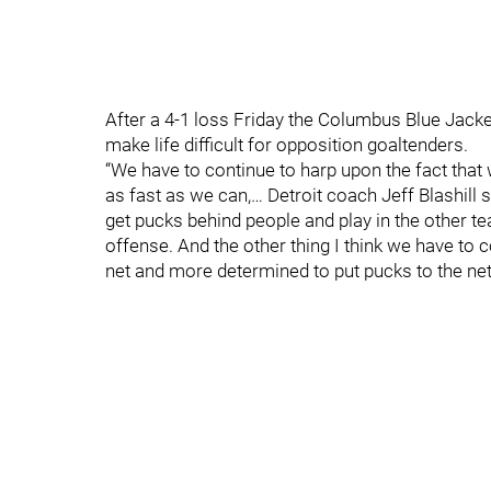
After a 4-1 loss Friday the Columbus Blue Jacke
make life difficult for opposition goaltenders.
“We have to continue to harp upon the fact that 
as fast as we can,… Detroit coach Jeff Blashill
get pucks behind people and play in the other 
offense. And the other thing I think we have to 
net and more determined to put pucks to the net