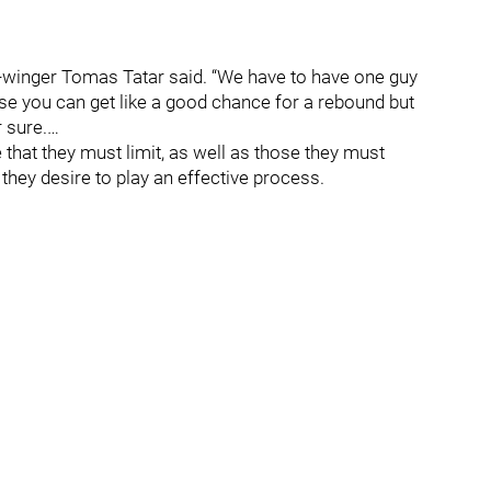
 left-winger Tomas Tatar said. “We have to have one guy
use you can get like a good chance for a rebound but
 sure.…
 that they must limit, as well as those they must
they desire to play an effective process.