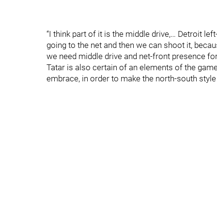
“I think part of it is the middle drive,… Detroit
going to the net and then we can shoot it, beca
we need middle drive and net-front presence for
Tatar is also certain of an elements of the game
embrace, in order to make the north-south style 