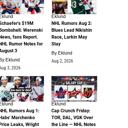
Eklund
Eklund
Schaefer's $19M
NHL Rumors Aug 2:
Bombshell: Werenski
Blues Lead Nikishin
News, fans Report.
Race, Larkin May
NHL Rumor Notes for
Stay
August 3
By
Eklund
By
Eklund
Aug 2, 2026
Aug 3, 2026
1
0
Eklund
Eklund
NHL Rumors Aug 1:
Cap Crunch Friday:
Habs' Marchenko
TOR, DAL, VGK Over
Price Leaks, Wright
the Line — NHL Notes