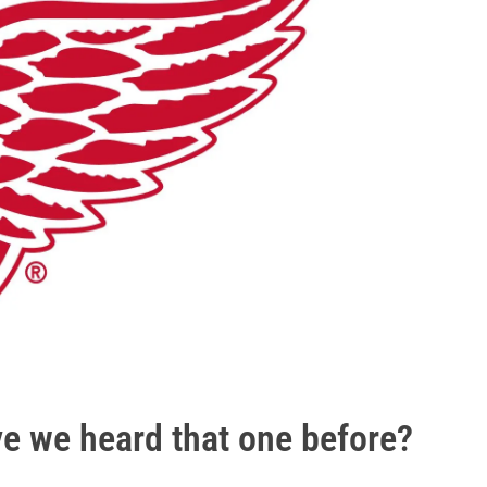
ve we heard that one before?