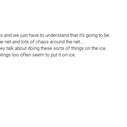
ys and we just have to understand that it’s going to be
the net and lots of chaos around the net.…
hey talk about doing these sorts of things on the ice,
ings too often seem to put it on ice.