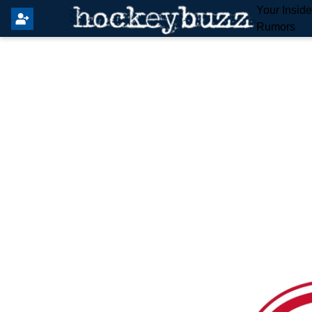
Your Insid
Rumors