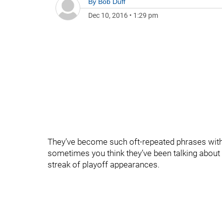
By
Bob Duff
Dec 10, 2016
•
1:29 pm
They’ve become such oft-repeated phrases withi
sometimes you think they’ve been talking about th
streak of playoff appearances.