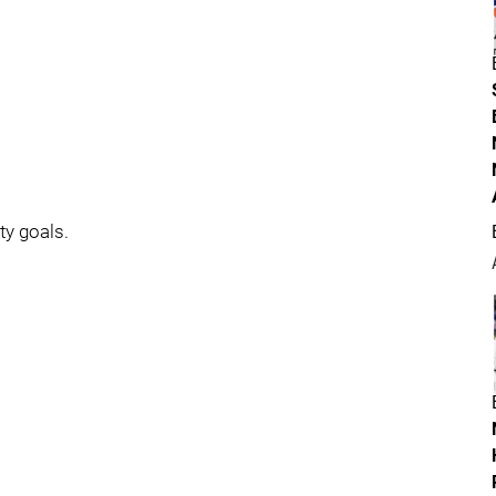
ty goals.