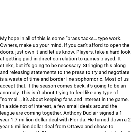
My hope in all of this is some “brass tacks… type work.
Owners, make up your mind. If you can’t afford to open the
doors, just own it and let us know. Players, take a hard look
at getting paid in direct correlation to games played. It
stinks, but it’s going to be necessary. Stringing this along
and releasing statements to the press to try and negotiate
is a waste of time and border line sophomoric. Most of us
accept that, if the season comes back, it’s going to be an
anomaly. This isn’t about trying to feel like any type of
“normal…, it’s about keeping fans and interest in the game.
In a side not of interest, a few small deals around the
league are coming together. Anthony Duclair signed a 1
year 1.7 million dollar deal with Florida. He turned down a 2
year 6 million dollar deal from Ottawa and chose to