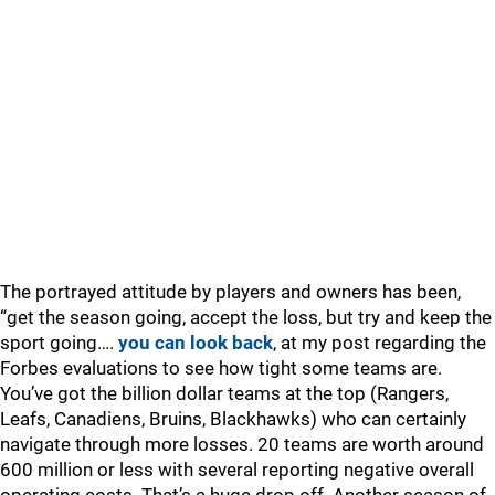
The portrayed attitude by players and owners has been,
“get the season going, accept the loss, but try and keep the
sport going….
you can look back
, at my post regarding the
Forbes evaluations to see how tight some teams are.
You’ve got the billion dollar teams at the top (Rangers,
Leafs, Canadiens, Bruins, Blackhawks) who can certainly
navigate through more losses. 20 teams are worth around
600 million or less with several reporting negative overall