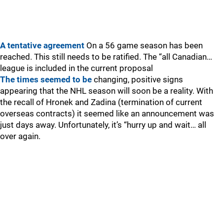
A tentative agreement
On a 56 game season has been
reached. This still needs to be ratified. The “all Canadian…
league is included in the current proposal
The times seemed to be
changing, positive signs
appearing that the NHL season will soon be a reality. With
the recall of Hronek and Zadina (termination of current
overseas contracts) it seemed like an announcement was
just days away. Unfortunately, it’s “hurry up and wait… all
over again.