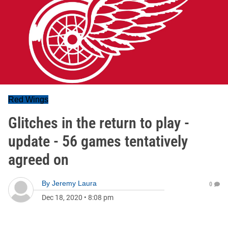
Red Wings
Glitches in the return to play -
update - 56 games tentatively
agreed on
By
Jeremy Laura
0
Dec 18, 2020
•
8:08 pm