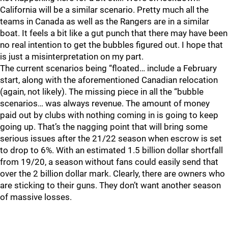
California will be a similar scenario. Pretty much all the
teams in Canada as well as the Rangers are in a similar
boat. It feels a bit like a gut punch that there may have been
no real intention to get the bubbles figured out. I hope that
is just a misinterpretation on my part.
The current scenarios being “floated… include a February
start, along with the aforementioned Canadian relocation
(again, not likely). The missing piece in all the “bubble
scenarios… was always revenue. The amount of money
paid out by clubs with nothing coming in is going to keep
going up. That’s the nagging point that will bring some
serious issues after the 21/22 season when escrow is set
to drop to 6%. With an estimated 1.5 billion dollar shortfall
from 19/20, a season without fans could easily send that
over the 2 billion dollar mark. Clearly, there are owners who
are sticking to their guns. They don’t want another season
of massive losses.