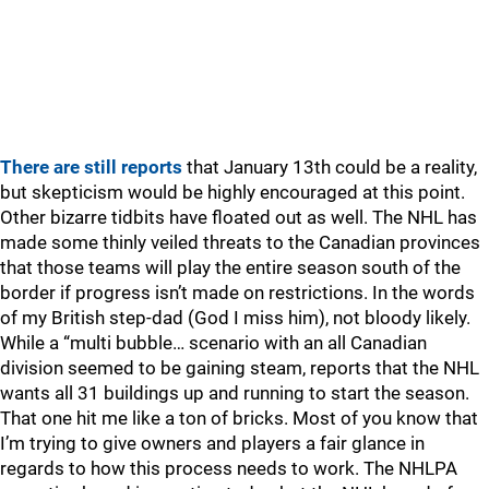
There are still reports
that January 13th could be a reality,
but skepticism would be highly encouraged at this point.
Other bizarre tidbits have floated out as well. The NHL has
made some thinly veiled threats to the Canadian provinces
that those teams will play the entire season south of the
border if progress isn’t made on restrictions. In the words
of my British step-dad (God I miss him), not bloody likely.
While a “multi bubble… scenario with an all Canadian
division seemed to be gaining steam, reports that the NHL
wants all 31 buildings up and running to start the season.
That one hit me like a ton of bricks. Most of you know that
I’m trying to give owners and players a fair glance in
regards to how this process needs to work. The NHLPA