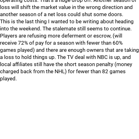
operating costs. That’s a huge drop off. Another season of
loss will shift the market value in the wrong direction and
another season of a net loss could shut some doors.
This is the last thing I wanted to be writing about heading
into the weekend. The stalemate still seems to continue.
Players are refusing more deferment or escrow, (will
receive 72% of pay for a season with fewer than 60%
games played) and there are enough owners that are taking
a loss to hold things up. The TV deal with NBC is up, and
local affiliates still have the short season penalty (money
charged back from the NHL) for fewer than 82 games
played.