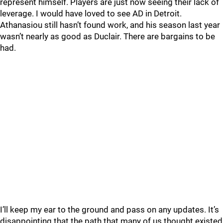
represent himself. Players are just now seeing their lack of
leverage. I would have loved to see AD in Detroit.
Athanasiou still hasn’t found work, and his season last year
wasn’t nearly as good as Duclair. There are bargains to be
had.
I’ll keep my ear to the ground and pass on any updates. It’s
disappointing that the path that many of us thought existed