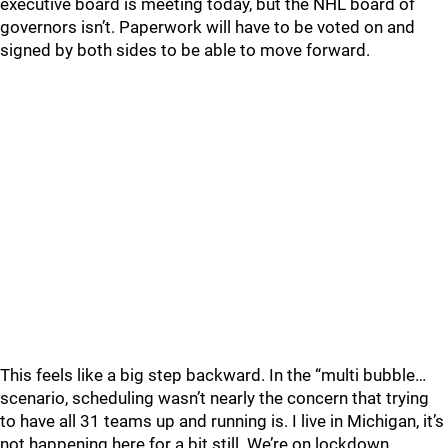
executive board is meeting today, but the NHL board of
governors isn’t. Paperwork will have to be voted on and
signed by both sides to be able to move forward.
This feels like a big step backward. In the “multi bubble…
scenario, scheduling wasn’t nearly the concern that trying
to have all 31 teams up and running is. I live in Michigan, it’s
not happening here for a bit still. We’re on lockdown.