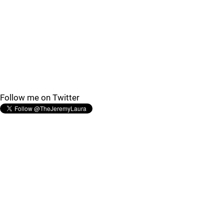
Follow me on Twitter