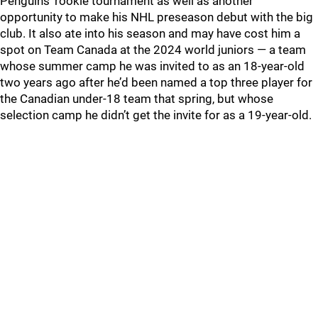
Penguins’ rookie tournament as well as another
opportunity to make his NHL preseason debut with the big
club. It also ate into his season and may have cost him a
spot on Team Canada at the 2024 world juniors — a team
whose summer camp he was invited to as an 18-year-old
two years ago after he’d been named a top three player for
the Canadian under-18 team that spring, but whose
selection camp he didn’t get the invite for as a 19-year-old.