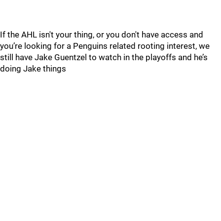
If the AHL isn't your thing, or you don't have access and
you’re looking for a Penguins related rooting interest, we
still have Jake Guentzel to watch in the playoffs and he’s
doing Jake things