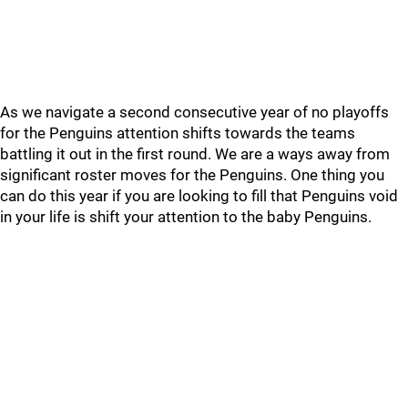
As we navigate a second consecutive year of no playoffs
for the Penguins attention shifts towards the teams
battling it out in the first round. We are a ways away from
significant roster moves for the Penguins. One thing you
can do this year if you are looking to fill that Penguins void
in your life is shift your attention to the baby Penguins.