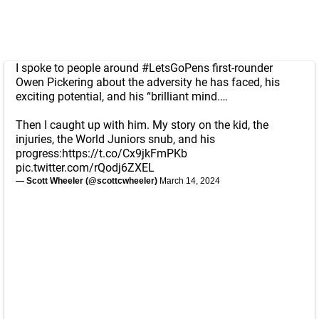
I spoke to people around
#LetsGoPens
first-rounder
Owen Pickering about the adversity he has faced, his
exciting potential, and his “brilliant mind.…
Then I caught up with him. My story on the kid, the
injuries, the World Juniors snub, and his
progress:
https://t.co/Cx9jkFmPKb
pic.twitter.com/rQodj6ZXEL
— Scott Wheeler (@scottcwheeler)
March 14, 2024