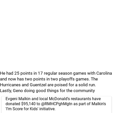
He had 25 points in 17 regular season games with Carolina
and now has two points in two playoffs games. The
Hurricanes and Guentzel are poised for a solid run.
Lastly, Geno doing good things for the community
Evgeni Malkin and local McDonald's restaurants have
donated $95,140 to
@RMHCPghMgtn
as part of Malkin's
'I’m Score for Kids' initiative.