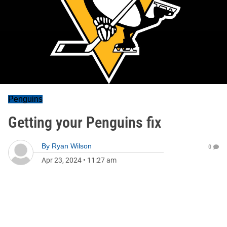
Penguins
Getting your Penguins fix
By
Ryan Wilson
0
Apr 23, 2024
•
11:27 am