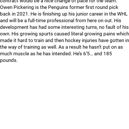
contract would be a nice change of pace for the team.
Owen Pickering is the Penguins former first round pick
back in 2021. He is finishing up his junior career in the WHL
and will be a full-time professional from here on out. His
development has had some interesting turns, no fault of his
own. His growing spurts caused literal growing pains which
made it hard to train and then hockey injuries have gotten in
the way of training as well. As a result he hasn’t put on as
much muscle as he has intended. He’s 6’5… and 185
pounds.