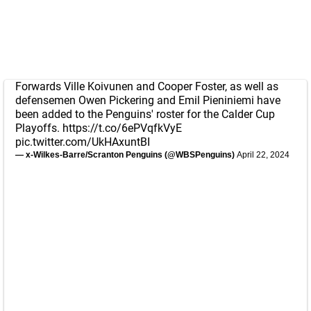
Forwards Ville Koivunen and Cooper Foster, as well as
defensemen Owen Pickering and Emil Pieniniemi have
been added to the Penguins' roster for the Calder Cup
Playoffs.
https://t.co/6ePVqfkVyE
pic.twitter.com/UkHAxuntBI
— x-Wilkes-Barre/Scranton Penguins (@WBSPenguins)
April 22, 2024