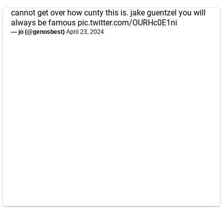
cannot get over how cunty this is. jake guentzel you will
always be famous
pic.twitter.com/OURHc0E1ni
— jo (@genosbest)
April 23, 2024