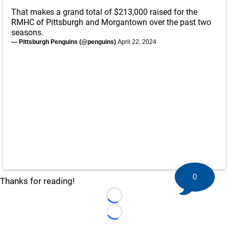
That makes a grand total of $213,000 raised for the
RMHC of Pittsburgh and Morgantown over the past two
seasons.
— Pittsburgh Penguins (@penguins)
April 22, 2024
0
Thanks for reading!
Loading...
Loading...