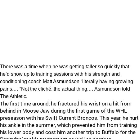
There was a time when he was getting taller so quickly that
he’d show up to training sessions with his strength and
conditioning coach Matt Asmundson “literally having growing
pains.… “Not the cliché, the actual thing,… Asmundson told
The Athletic.
The first time around, he fractured his wrist on a hit from
behind in Moose Jaw during the first game of the WHL
preseason with his Swift Current Broncos. This year, he hurt
his ankle in the summer, which prevented him from training
his lower body and cost him another trip to Buffalo for the