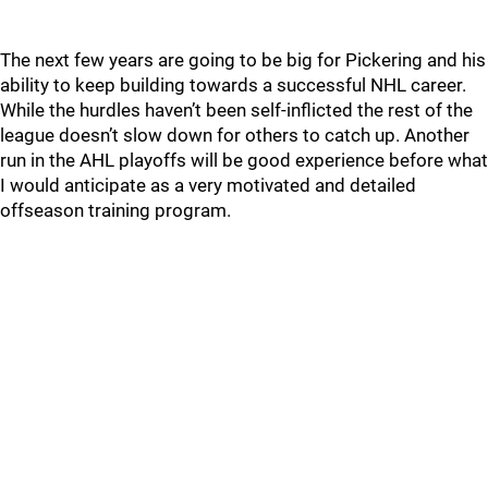
The next few years are going to be big for Pickering and his
ability to keep building towards a successful NHL career.
While the hurdles haven’t been self-inflicted the rest of the
league doesn’t slow down for others to catch up. Another
run in the AHL playoffs will be good experience before what
I would anticipate as a very motivated and detailed
offseason training program.