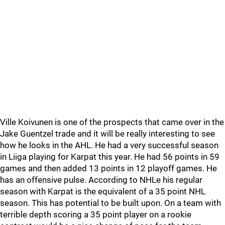
Ville Koivunen is one of the prospects that came over in the
Jake Guentzel trade and it will be really interesting to see
how he looks in the AHL. He had a very successful season
in Liiga playing for Karpat this year. He had 56 points in 59
games and then added 13 points in 12 playoff games. He
has an offensive pulse. According to NHLe his regular
season with Karpat is the equivalent of a 35 point NHL
season. This has potential to be built upon. On a team with
terrible depth scoring a 35 point player on a rookie