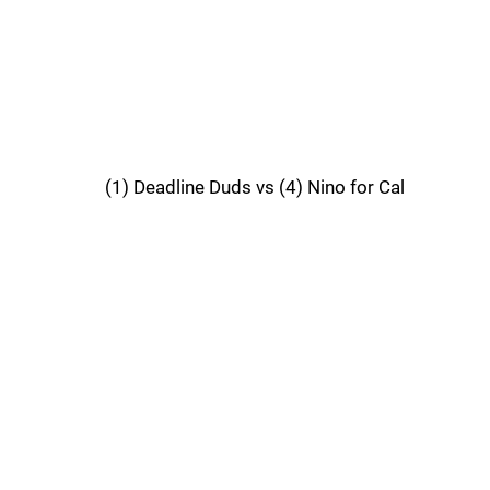
(1) Deadline Duds vs (4) Nino for Cal