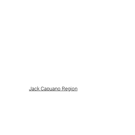
Jack Capuano Region