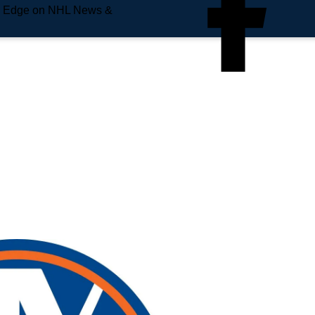
e Edge on NHL News &