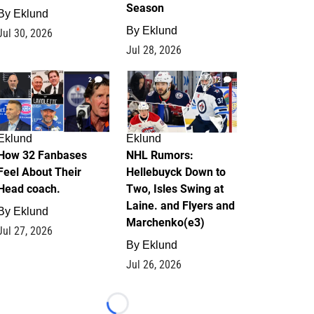
Season
By
Eklund
By
Eklund
Jul 30, 2026
Jul 28, 2026
2
12
Eklund
Eklund
How 32 Fanbases
NHL Rumors:
Feel About Their
Hellebuyck Down to
Head coach.
Two, Isles Swing at
Laine. and Flyers and
By
Eklund
Marchenko(e3)
Jul 27, 2026
By
Eklund
Jul 26, 2026
Loading...