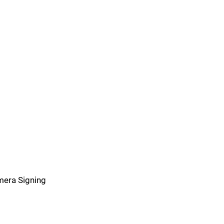
imera Signing