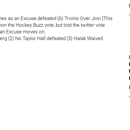
uries as an Excuse defeated (6) Trivino Over Josi (This
on the Hockey Buzz vote, but lost the twitter vote.
s an Excuse moves on.
erg (2) No Taylor Hall defeated (3) Halak Waived