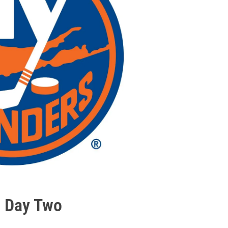
6 Day Two