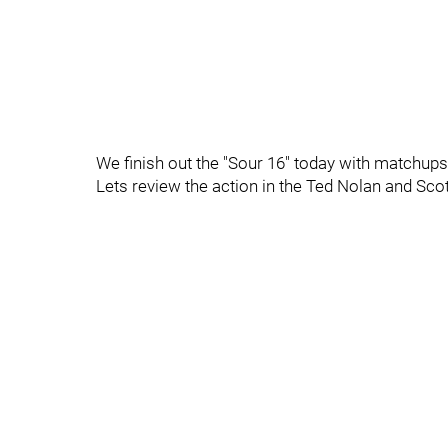
We finish out the "Sour 16" today with matchup
Lets review the action in the Ted Nolan and Sc