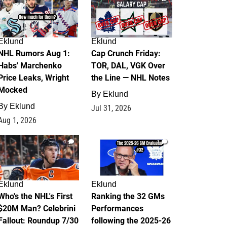
Eklund
Eklund
NHL Rumors Aug 1:
Cap Crunch Friday:
Habs' Marchenko
TOR, DAL, VGK Over
Price Leaks, Wright
the Line — NHL Notes
Mocked
By
Eklund
By
Eklund
Jul 31, 2026
Aug 1, 2026
1
1
Eklund
Eklund
Who's the NHL's First
Ranking the 32 GMs
$20M Man? Celebrini
Performances
Fallout: Roundup 7/30
following the 2025-26