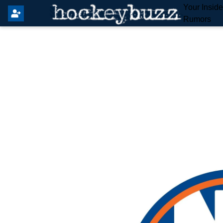
Your Insid
Rumors