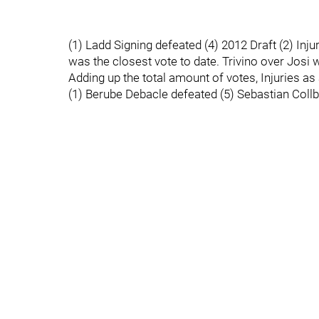
(1) Ladd Signing defeated (4) 2012 Draft (2) Inj
was the closest vote to date. Trivino over Josi w
Adding up the total amount of votes, Injuries a
(1) Berube Debacle defeated (5) Sebastian Collb