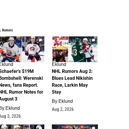
L Rumors
3
2
Eklund
Eklund
Schaefer's $19M
NHL Rumors Aug 2:
Bombshell: Werenski
Blues Lead Nikishin
News, fans Report.
Race, Larkin May
NHL Rumor Notes for
Stay
August 3
By
Eklund
By
Eklund
Aug 2, 2026
Aug 3, 2026
1
0