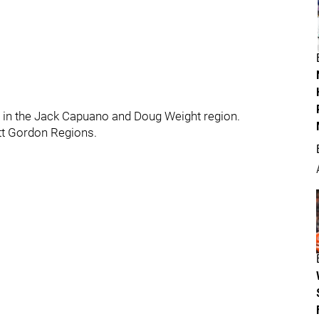
s in the Jack Capuano and Doug Weight region.
ott Gordon Regions.