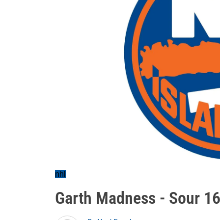
nhl
Garth Madness - Sour 1