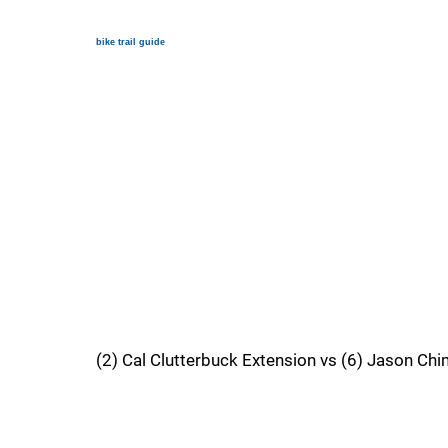
bike trail guide
(2) Cal Clutterbuck Extension vs (6) Jason Ch