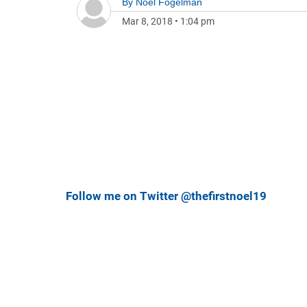
By
Noel Fogelman
Mar 8, 2018
•
1:04 pm
Follow me on Twitter @thefirstnoel19