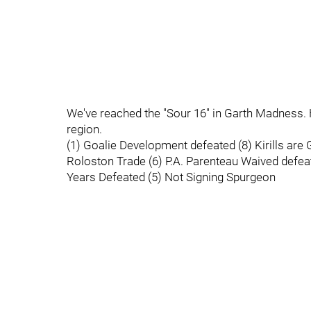
We've reached the "Sour 16" in Garth Madness. H
region.
(1) Goalie Development defeated (8) Kirills ar
Roloston Trade (6) P.A. Parenteau Waived defeat
Years Defeated (5) Not Signing Spurgeon