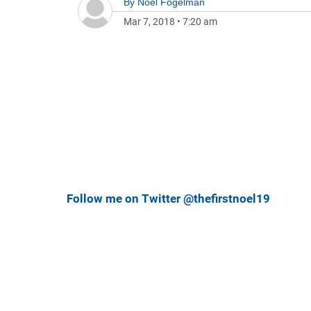
By
Noel Fogelman
Mar 7, 2018
•
7:20 am
Follow me on Twitter @thefirstnoel19