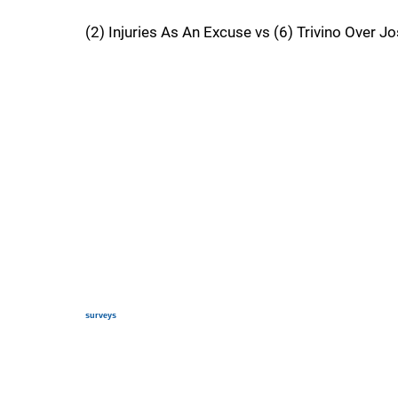
(2) Injuries As An Excuse vs (6) Trivino Over Jo
surveys