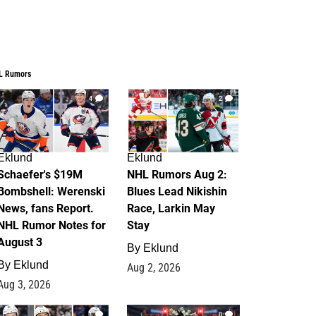
L Rumors
4
2
Eklund
Eklund
Schaefer's $19M
NHL Rumors Aug 2:
Bombshell: Werenski
Blues Lead Nikishin
News, fans Report.
Race, Larkin May
NHL Rumor Notes for
Stay
August 3
By
Eklund
By
Eklund
Aug 2, 2026
Aug 3, 2026
1
0