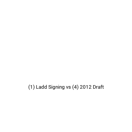
(1) Ladd Signing vs (4) 2012 Draft