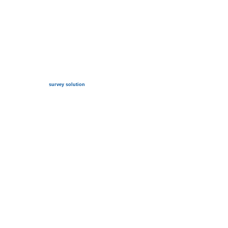
survey solution