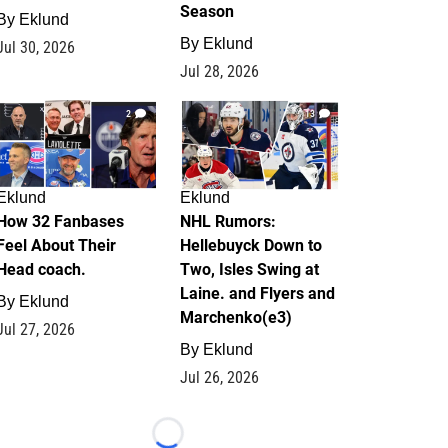
Season
By
Eklund
By
Eklund
Jul 30, 2026
Jul 28, 2026
2
13
Eklund
Eklund
How 32 Fanbases
NHL Rumors:
Feel About Their
Hellebuyck Down to
Head coach.
Two, Isles Swing at
Laine. and Flyers and
By
Eklund
Marchenko(e3)
Jul 27, 2026
By
Eklund
Jul 26, 2026
Loading...