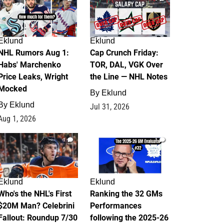
Eklund
Eklund
NHL Rumors Aug 1:
Cap Crunch Friday:
Habs' Marchenko
TOR, DAL, VGK Over
Price Leaks, Wright
the Line — NHL Notes
Mocked
By
Eklund
By
Eklund
Jul 31, 2026
Aug 1, 2026
1
1
Eklund
Eklund
Who's the NHL's First
Ranking the 32 GMs
$20M Man? Celebrini
Performances
Fallout: Roundup 7/30
following the 2025-26