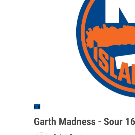
nhl
Garth Madness - Sour 1