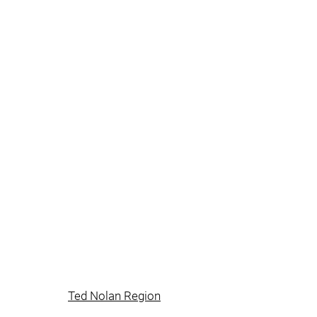
Ted Nolan Region