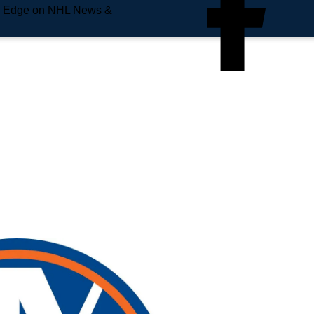
e Edge on NHL News &