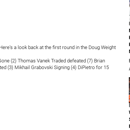
ere's a look back at the first round in the Doug Weight
e Gone (2) Thomas Vanek Traded defeated (7) Brian
ed (3) Mikhail Grabovski Signing (4) DiPietro for 15