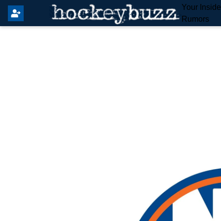
Your Insid
Rumors