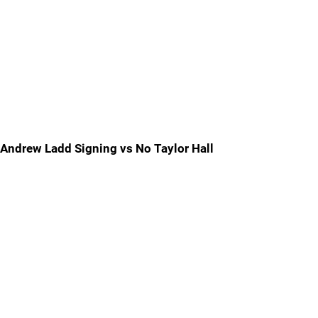
Andrew Ladd Signing vs No Taylor Hall