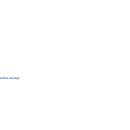
online surveys