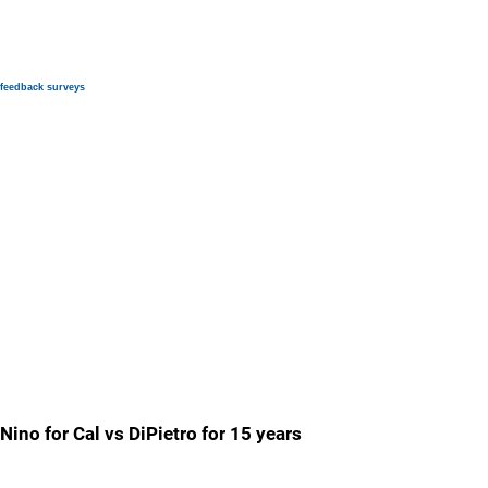
feedback surveys
Nino for Cal vs DiPietro for 15 years