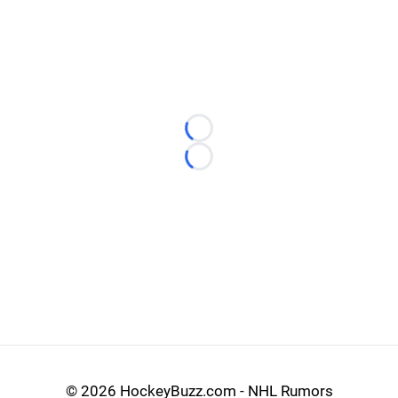
Loading...
Loading...
©
2026 HockeyBuzz.com - NHL Rumors