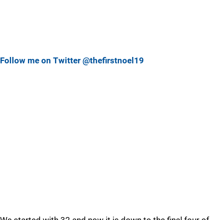
Follow me on Twitter @thefirstnoel19