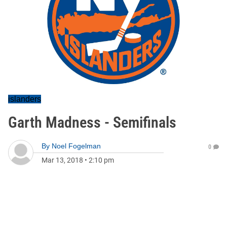
islanders
Garth Madness - Semifinals
By
Noel Fogelman
0
Mar 13, 2018
•
2:10 pm