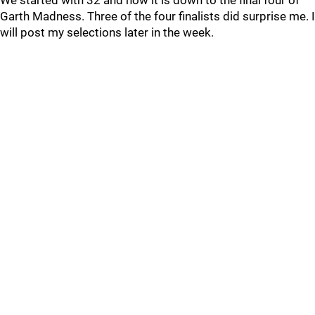
We started with 32 and now it is down to the final four of
Garth Madness. Three of the four finalists did surprise me. I
will post my selections later in the week.