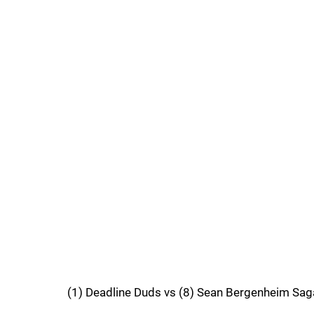
(1) Deadline Duds vs (8) Sean Bergenheim Sag