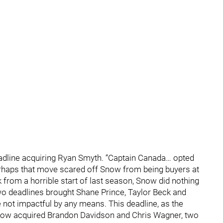
dline acquiring Ryan Smyth. “Captain Canada… opted
erhaps that move scared off Snow from being buyers at
k from a horrible start of last season, Snow did nothing
two deadlines brought Shane Prince, Taylor Beck and
 not impactful by any means. This deadline, as the
Snow acquired Brandon Davidson and Chris Wagner, two