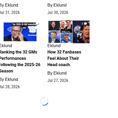
By
Eklund
By
Eklund
Jul 31, 2026
Jul 30, 2026
1
2
Eklund
Eklund
Ranking the 32 GMs
How 32 Fanbases
Performances
Feel About Their
following the 2025-26
Head coach.
Season
By
Eklund
By
Eklund
Jul 27, 2026
Jul 28, 2026
Loading...