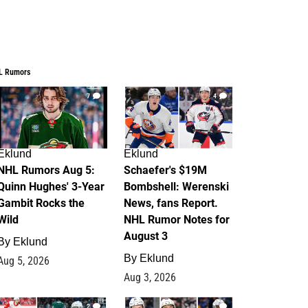
L Rumors
7
4
Eklund
Eklund
NHL Rumors Aug 5:
Schaefer's $19M
Quinn Hughes' 3-Year
Bombshell: Werenski
Gambit Rocks the
News, fans Report.
Wild
NHL Rumor Notes for
August 3
By
Eklund
By
Eklund
Aug 5, 2026
Aug 3, 2026
2
1