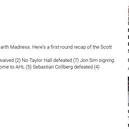
arth Madness. Here's a first round recap of the Scott
aived (2) No Taylor Hall defeated (7) Jon Sim signing
rome to AHL (5) Sebastian Collberg defeated (4)