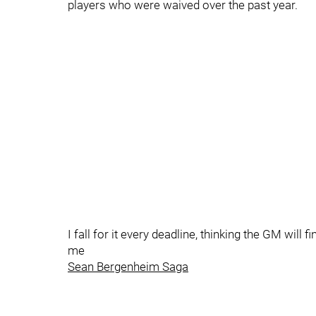
players who were waived over the past year.
I fall for it every deadline, thinking the GM will
me
Sean Bergenheim Saga