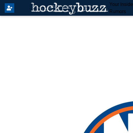
Your Insid
Rumors