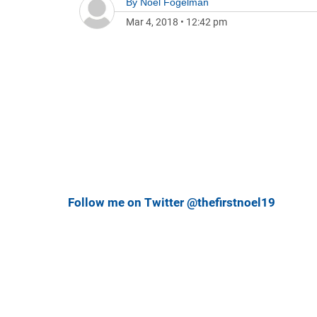
By
Noel Fogelman
Mar 4, 2018
•
12:42 pm
Follow me on Twitter @thefirstnoel19