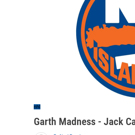
nhl
Garth Madness - Jack C