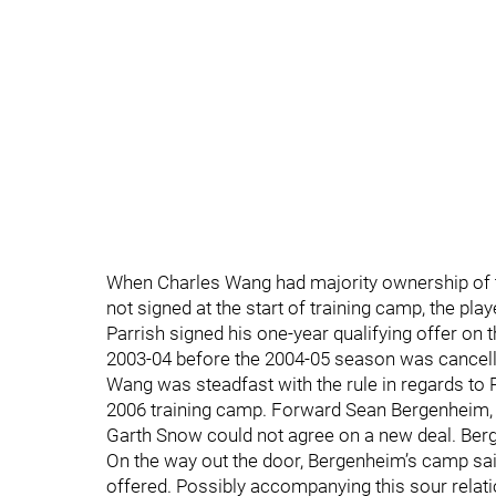
When Charles Wang had majority ownership of th
not signed at the start of training camp, the pl
Parrish signed his one-year qualifying offer on 
2003-04 before the 2004-05 season was cancelled
Wang was steadfast with the rule in regards to P
2006 training camp. Forward Sean Bergenheim, 
Garth Snow could not agree on a new deal. Berg
On the way out the door, Bergenheim’s camp sai
offered. Possibly accompanying this sour relat