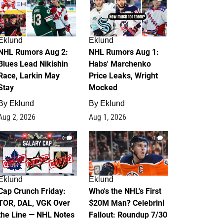
Eklund
Eklund
NHL Rumors Aug 2:
NHL Rumors Aug 1:
Blues Lead Nikishin
Habs' Marchenko
Race, Larkin May
Price Leaks, Wright
Stay
Mocked
By
Eklund
By
Eklund
Aug 2, 2026
Aug 1, 2026
0
1
Eklund
Eklund
Cap Crunch Friday:
Who's the NHL's First
TOR, DAL, VGK Over
$20M Man? Celebrini
the Line — NHL Notes
Fallout: Roundup 7/30