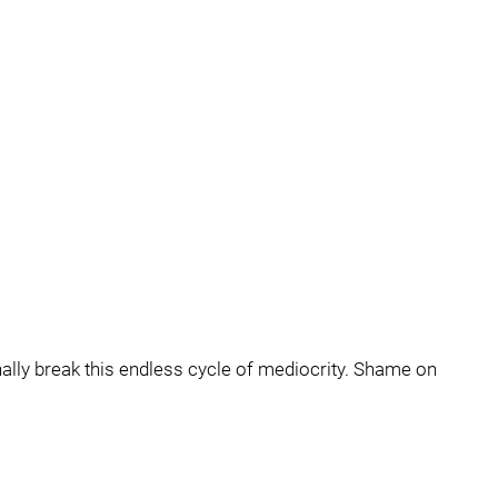
 finally break this endless cycle of mediocrity. Shame on