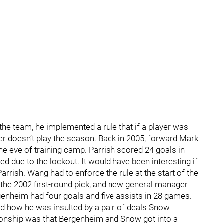
e team, he implemented a rule that if a player was
ayer doesn’t play the season. Back in 2005, forward Mark
the eve of training camp. Parrish scored 24 goals in
 due to the lockout. It would have been interesting if
arrish. Wang had to enforce the rule at the start of the
the 2002 first-round pick, and new general manager
enheim had four goals and five assists in 28 games.
d how he was insulted by a pair of deals Snow
ionship was that Bergenheim and Snow got into a