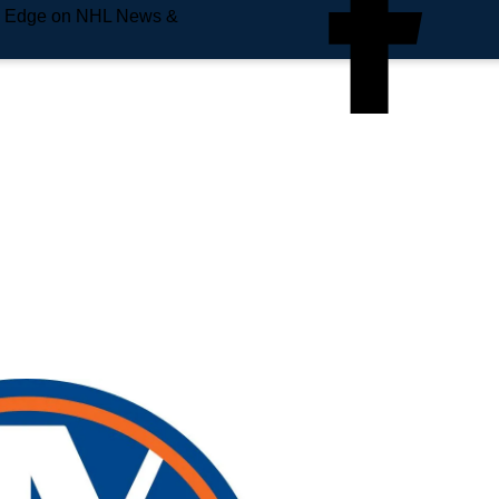
e Edge on NHL News &