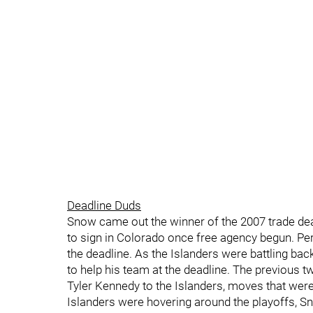
Deadline Duds
Snow came out the winner of the 2007 trade dea
to sign in Colorado once free agency begun. P
the deadline. As the Islanders were battling bac
to help his team at the deadline. The previous 
Tyler Kennedy to the Islanders, moves that were
Islanders were hovering around the playoffs, 