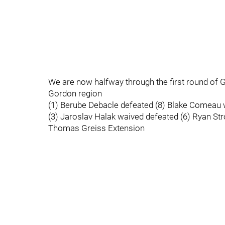
We are now halfway through the first round of G
Gordon region
(1) Berube Debacle defeated (8) Blake Comeau w
(3) Jaroslav Halak waived defeated (6) Ryan St
Thomas Greiss Extension