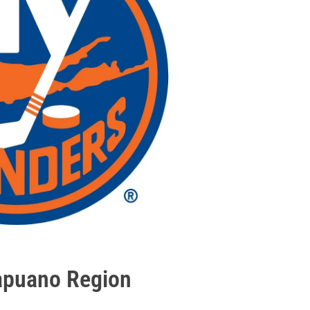
apuano Region