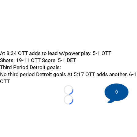
At 8:34 OTT adds to lead w/power play. 5-1 OTT
Shots: 19-11 OTT Score: 5-1 DET
Third Period Detroit goals:
No third period Detroit goals At 5:17 OTT adds another. 6-1
OTT
0
Loading...
Loading...