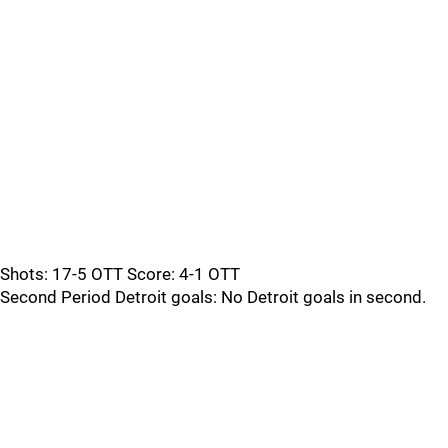
Shots: 17-5 OTT Score: 4-1 OTT
Second Period Detroit goals: No Detroit goals in second.