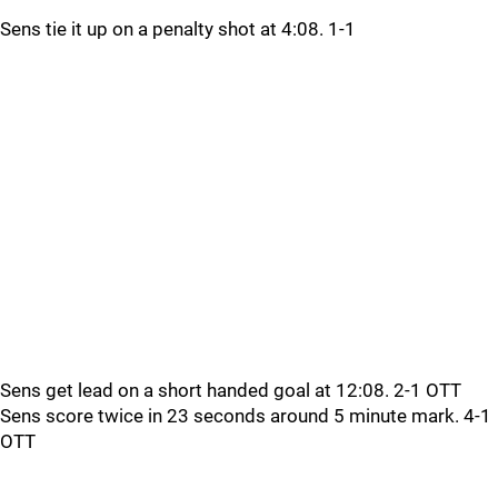
Sens tie it up on a penalty shot at 4:08. 1-1
Sens get lead on a short handed goal at 12:08. 2-1 OTT
Sens score twice in 23 seconds around 5 minute mark. 4-1
OTT