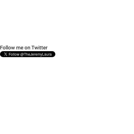
Follow me on Twitter