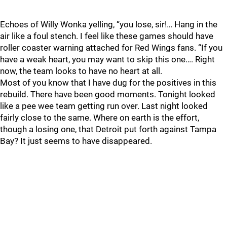
Echoes of Willy Wonka yelling, “you lose, sir!… Hang in the
air like a foul stench. I feel like these games should have
roller coaster warning attached for Red Wings fans. “If you
have a weak heart, you may want to skip this one…. Right
now, the team looks to have no heart at all.
Most of you know that I have dug for the positives in this
rebuild. There have been good moments. Tonight looked
like a pee wee team getting run over. Last night looked
fairly close to the same. Where on earth is the effort,
though a losing one, that Detroit put forth against Tampa
Bay? It just seems to have disappeared.