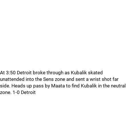
At 3:50 Detroit broke through as Kubalik skated
unattended into the Sens zone and sent a wrist shot far
side. Heads up pass by Maata to find Kubalik in the neutral
zone. 1-0 Detroit