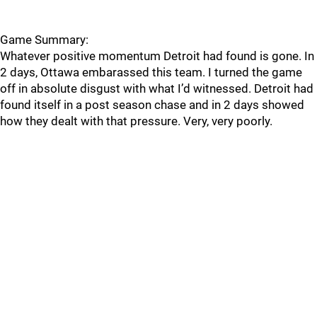
Game Summary:
Whatever positive momentum Detroit had found is gone. In
2 days, Ottawa embarassed this team. I turned the game
off in absolute disgust with what I’d witnessed. Detroit had
found itself in a post season chase and in 2 days showed
how they dealt with that pressure. Very, very poorly.