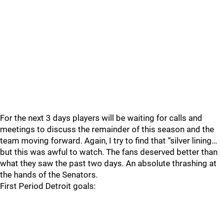
For the next 3 days players will be waiting for calls and
meetings to discuss the remainder of this season and the
team moving forward. Again, I try to find that “silver lining…
but this was awful to watch. The fans deserved better than
what they saw the past two days. An absolute thrashing at
the hands of the Senators.
First Period Detroit goals: