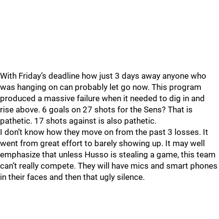
With Friday’s deadline how just 3 days away anyone who
was hanging on can probably let go now. This program
produced a massive failure when it needed to dig in and
rise above. 6 goals on 27 shots for the Sens? That is
pathetic. 17 shots against is also pathetic.
I don’t know how they move on from the past 3 losses. It
went from great effort to barely showing up. It may well
emphasize that unless Husso is stealing a game, this team
can’t really compete. They will have mics and smart phones
in their faces and then that ugly silence.