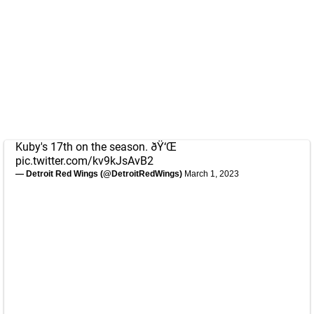
Kuby's 17th on the season. ðŸ‘Œ
pic.twitter.com/kv9kJsAvB2
— Detroit Red Wings (@DetroitRedWings)
March 1, 2023