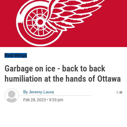
Red Wings
Garbage on ice - back to back
humiliation at the hands of Ottawa
By
Jeremy Laura
0
Feb 28, 2023
•
9:53 pm