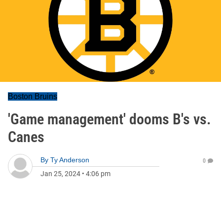
Boston Bruins
'Game management' dooms B's vs.
Canes
By
Ty Anderson
0
Jan 25, 2024
•
4:06 pm