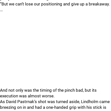
“But we can’t lose our positioning and give up a breakaway.
…
And not only was the timing of the pinch bad, but its
execution was almost worse.
As David Pastrnak’s shot was turned aside, Lindholm came
breezing on in and had a one-handed grip with his stick is