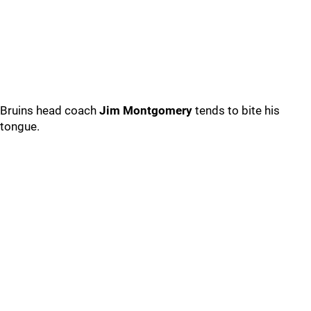
Bruins head coach
Jim Montgomery
tends to bite his
tongue.