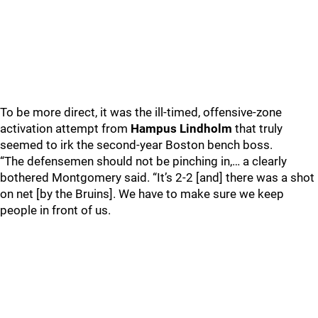
To be more direct, it was the ill-timed, offensive-zone
activation attempt from
Hampus Lindholm
that truly
seemed to irk the second-year Boston bench boss.
“The defensemen should not be pinching in,… a clearly
bothered Montgomery said. “It’s 2-2 [and] there was a shot
on net [by the Bruins]. We have to make sure we keep
people in front of us.