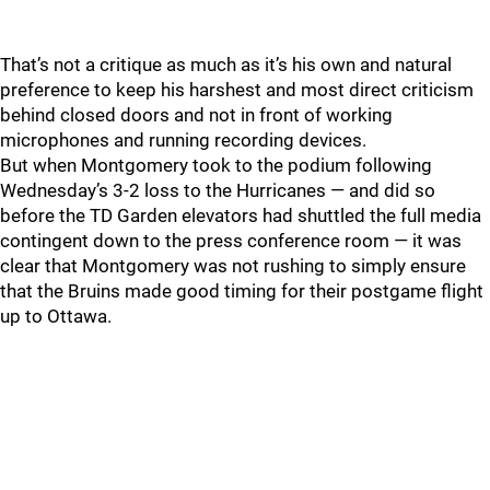
That’s not a critique as much as it’s his own and natural
preference to keep his harshest and most direct criticism
behind closed doors and not in front of working
microphones and running recording devices.
But when Montgomery took to the podium following
Wednesday’s 3-2 loss to the Hurricanes — and did so
before the TD Garden elevators had shuttled the full media
contingent down to the press conference room — it was
clear that Montgomery was not rushing to simply ensure
that the Bruins made good timing for their postgame flight
up to Ottawa.