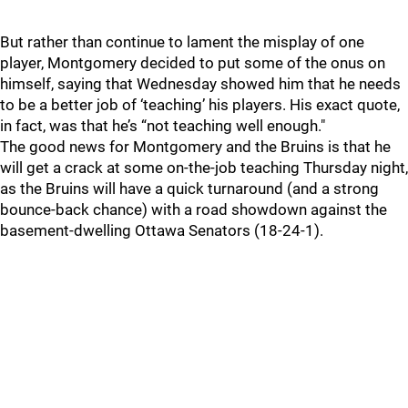
But rather than continue to lament the misplay of one
player, Montgomery decided to put some of the onus on
himself, saying that Wednesday showed him that he needs
to be a better job of ‘teaching’ his players. His exact quote,
in fact, was that he’s “not teaching well enough."
The good news for Montgomery and the Bruins is that he
will get a crack at some on-the-job teaching Thursday night,
as the Bruins will have a quick turnaround (and a strong
bounce-back chance) with a road showdown against the
basement-dwelling Ottawa Senators (18-24-1).