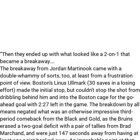
“Then they ended up with what looked like a 2-on-1 that
became a breakaway.…
The breakaway from Jordan Martinook came with a
double-whammy of sorts, too, at least from a frustration
point of view. Boston’s Linus Ullmark (30 saves in a losing
effort) made the initial stop, but couldn’t stop the shot from
dribbling behind him and into the Boston cage for the go-
ahead goal with 2:27 left in the game. The breakdown by all
means negated what was an otherwise impressive third-
period comeback from the Black and Gold, as the Bruins
erased a two-goal deficit with a pair of tallies from Brad
Marchand, and were just 147 seconds away from having at