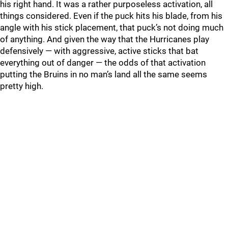
his right hand. It was a rather purposeless activation, all
things considered. Even if the puck hits his blade, from his
angle with his stick placement, that puck’s not doing much
of anything. And given the way that the Hurricanes play
defensively — with aggressive, active sticks that bat
everything out of danger — the odds of that activation
putting the Bruins in no man’s land all the same seems
pretty high.