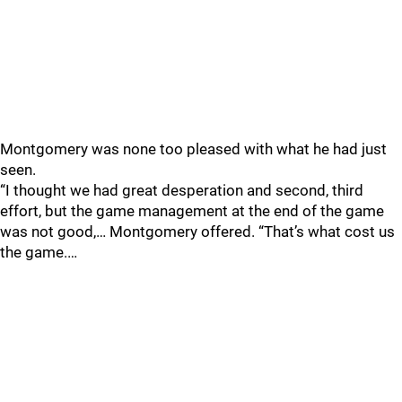
Montgomery was none too pleased with what he had just
seen.
“I thought we had great desperation and second, third
effort, but the game management at the end of the game
was not good,… Montgomery offered. “That’s what cost us
the game.…