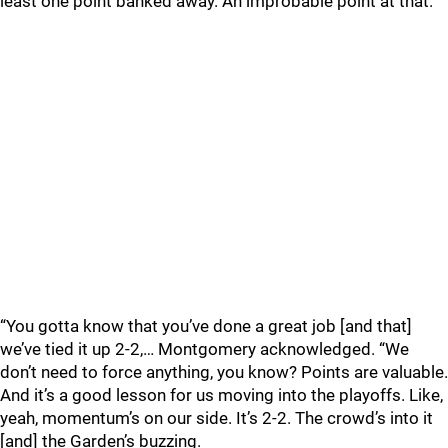
least one point banked away. An improbable point at that.
“You gotta know that you’ve done a great job [and that]
we’ve tied it up 2-2,… Montgomery acknowledged. “We
don’t need to force anything, you know? Points are valuable.
And it’s a good lesson for us moving into the playoffs. Like,
yeah, momentum’s on our side. It’s 2-2. The crowd’s into it
[and] the Garden’s buzzing.