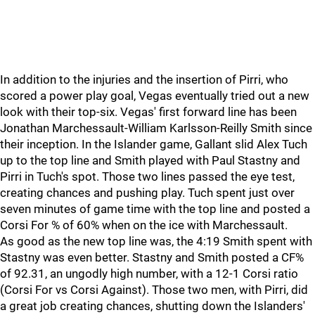
In addition to the injuries and the insertion of Pirri, who
scored a power play goal, Vegas eventually tried out a new
look with their top-six. Vegas' first forward line has been
Jonathan Marchessault-William Karlsson-Reilly Smith since
their inception. In the Islander game, Gallant slid Alex Tuch
up to the top line and Smith played with Paul Stastny and
Pirri in Tuch's spot. Those two lines passed the eye test,
creating chances and pushing play. Tuch spent just over
seven minutes of game time with the top line and posted a
Corsi For % of 60% when on the ice with Marchessault.
As good as the new top line was, the 4:19 Smith spent with
Stastny was even better. Stastny and Smith posted a CF%
of 92.31, an ungodly high number, with a 12-1 Corsi ratio
(Corsi For vs Corsi Against). Those two men, with Pirri, did
a great job creating chances, shutting down the Islanders'