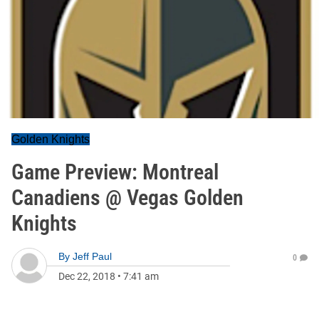
Golden Knights
Game Preview: Montreal
Canadiens @ Vegas Golden
Knights
By
Jeff Paul
0
Dec 22, 2018
•
7:41 am