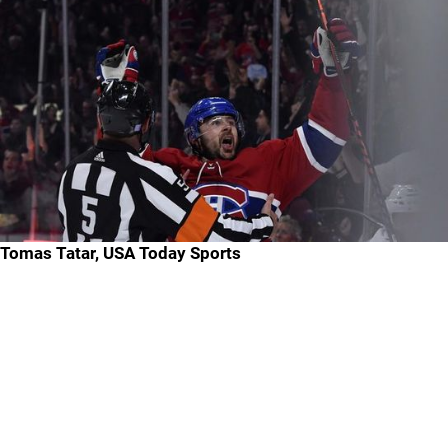
Tomas Tatar, USA Today Sports