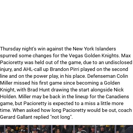
Thursday night's win against the New York Islanders
spurred some changes for the Vegas Golden Knights. Max
Pacioretty was held out of the game, due to an undisclosed
injury, and AHL-call up Brandon Pirri played on the second
line and on the power play, in his place. Defenseman Colin
Miller missed his first game since becoming a Golden
Knight, with Brad Hunt drawing the start alongside Nick
Holden. Miller may be back in the lineup for the Canadiens
game, but Pacioretty is expected to a miss a little more
time. When asked how long Pacioretty would be out, coach
Gerard Gallant replied "not long".