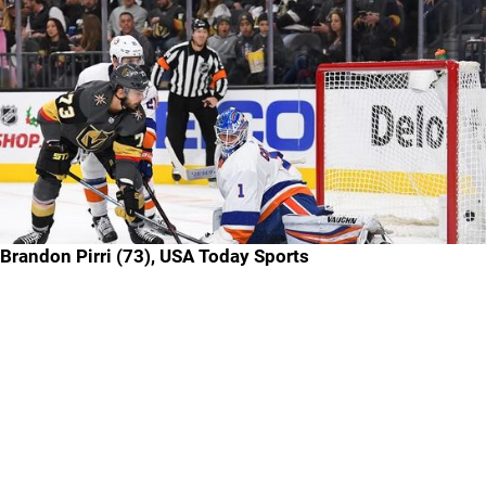
Brandon Pirri (73), USA Today Sports