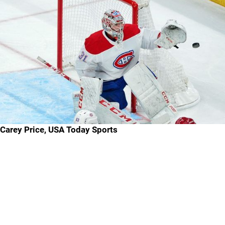
Carey Price, USA Today Sports