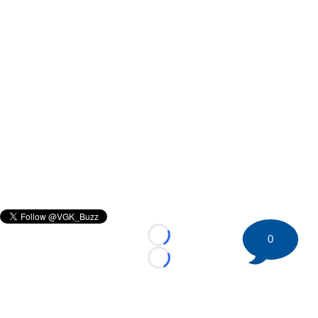
0
Loading...
Loading...