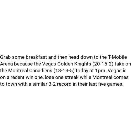
Grab some breakfast and then head down to the T-Mobile
Arena because the Vegas Golden Knights (20-15-2) take on
the Montreal Canadiens (18-13-5) today at 1pm. Vegas is
on a recent win one, lose one streak while Montreal comes
to town with a similar 3-2 record in their last five games.