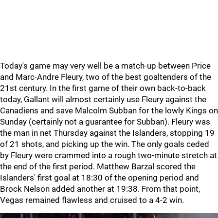
Today's game may very well be a match-up between Price
and Marc-Andre Fleury, two of the best goaltenders of the
21st century. In the first game of their own back-to-back
today, Gallant will almost certainly use Fleury against the
Canadiens and save Malcolm Subban for the lowly Kings on
Sunday (certainly not a guarantee for Subban). Fleury was
the man in net Thursday against the Islanders, stopping 19
of 21 shots, and picking up the win. The only goals ceded
by Fleury were crammed into a rough two-minute stretch at
the end of the first period. Matthew Barzal scored the
Islanders' first goal at 18:30 of the opening period and
Brock Nelson added another at 19:38. From that point,
Vegas remained flawless and cruised to a 4-2 win.