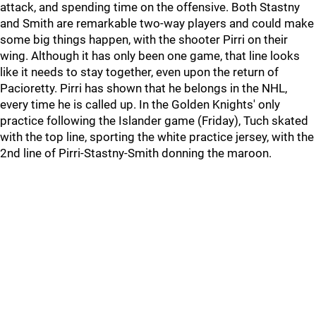
attack, and spending time on the offensive. Both Stastny
and Smith are remarkable two-way players and could make
some big things happen, with the shooter Pirri on their
wing. Although it has only been one game, that line looks
like it needs to stay together, even upon the return of
Pacioretty. Pirri has shown that he belongs in the NHL,
every time he is called up. In the Golden Knights' only
practice following the Islander game (Friday), Tuch skated
with the top line, sporting the white practice jersey, with the
2nd line of Pirri-Stastny-Smith donning the maroon.