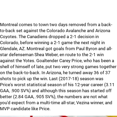
Montreal comes to town two days removed from a back-
to-back set against the Colorado Avalanche and Arizona
Coyotes. The Canadiens dropped a 2-1 decision in
Colorado, before winning a 2-1 game the next night in
Glendale, AZ. Montreal got goals from Paul Byron and all-
star defenseman Shea Weber, en route to the 2-1 win
against the Yotes. Goaltender Carey Price, who has been a
shell of himself of late, put two very strong games together
on the back-to-back. In Arizona, he turned away 36 of 37
shots to pick up the win. Last (2017-18) season was
Price's worst statistical season of his 12-year career (3.11
GAA, .900 SV%) and although this season has started off
better (2.84 GAA, .905 SV%), the numbers are not what
you'd expect from a multi-time all-star, Vezina winner, and
MVP candidate like Price.