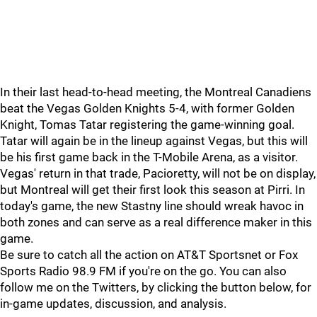
In their last head-to-head meeting, the Montreal Canadiens
beat the Vegas Golden Knights 5-4, with former Golden
Knight, Tomas Tatar registering the game-winning goal.
Tatar will again be in the lineup against Vegas, but this will
be his first game back in the T-Mobile Arena, as a visitor.
Vegas' return in that trade, Pacioretty, will not be on display,
but Montreal will get their first look this season at Pirri. In
today's game, the new Stastny line should wreak havoc in
both zones and can serve as a real difference maker in this
game.
Be sure to catch all the action on AT&T Sportsnet or Fox
Sports Radio 98.9 FM if you're on the go. You can also
follow me on the Twitters, by clicking the button below, for
in-game updates, discussion, and analysis.