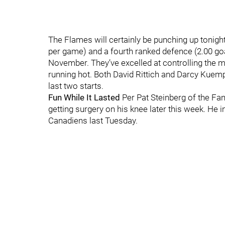
The Flames will certainly be punching up tonigh
per game) and a fourth ranked defence (2.00 go
November. They’ve excelled at controlling the mi
running hot. Both David Rittich and Darcy Kuemp
last two starts.
Fun While It Lasted
Per Pat Steinberg of the Fan
getting surgery on his knee later this week. He 
Canadiens last Tuesday.