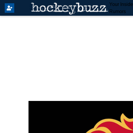
Your Insid
Rumors