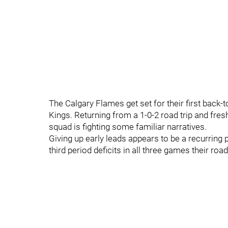
The Calgary Flames get set for their first back-
Kings. Returning from a 1-0-2 road trip and fre
squad is fighting some familiar narratives.
Giving up early leads appears to be a recurrin
third period deficits in all three games their road 