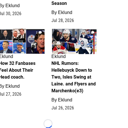
Season
By
Eklund
By
Eklund
Jul 30, 2026
Jul 28, 2026
2
13
Eklund
Eklund
How 32 Fanbases
NHL Rumors:
Feel About Their
Hellebuyck Down to
Head coach.
Two, Isles Swing at
Laine. and Flyers and
By
Eklund
Marchenko(e3)
Jul 27, 2026
By
Eklund
Jul 26, 2026
Loading...