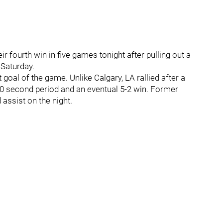
ir fourth win in five games tonight after pulling out a
Saturday.
 goal of the game. Unlike Calgary, LA rallied after a
2-0 second period and an eventual 5-2 win. Former
assist on the night.