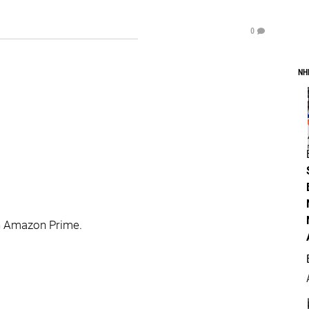
0
NH
n Amazon Prime.