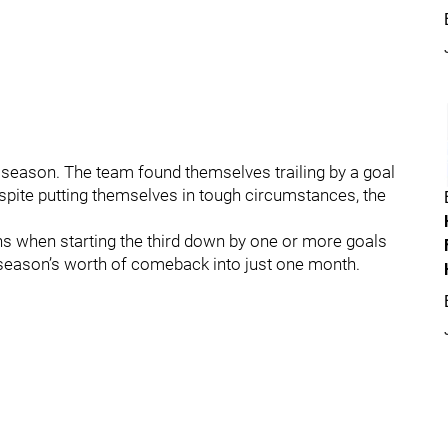
season. The team found themselves trailing by a goal
spite putting themselves in tough circumstances, the
ins when starting the third down by one or more goals
season’s worth of comeback into just one month.