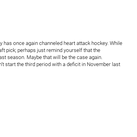
ry has once again channeled heart attack hockey. While
ft pick; perhaps just remind yourself that the
 season. Maybe that will be the case again.
t start the third period with a deficit in November last