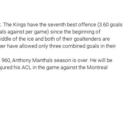
t. The Kings have the seventh best offence (3.60 goals
als against per game) since the beginning of
ddle of the ice and both of their goaltenders are
er have allowed only three combined goals in their
 960, Anthony Mantha’s season is over. He will be
injured his ACL in the game against the Montreal