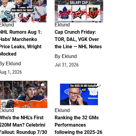
Eklund
Eklund
NHL Rumors Aug 1:
Cap Crunch Friday:
Habs' Marchenko
TOR, DAL, VGK Over
Price Leaks, Wright
the Line — NHL Notes
Mocked
By
Eklund
By
Eklund
Jul 31, 2026
Aug 1, 2026
1
1
Eklund
Eklund
Who's the NHL's First
Ranking the 32 GMs
$20M Man? Celebrini
Performances
Fallout: Roundup 7/30
following the 2025-26