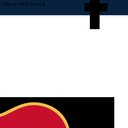
e Edge on NHL News &