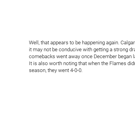
Well, that appears to be happening again. Calga
it may not be conducive with getting a strong dra
comebacks went away once December began last
It is also worth noting that when the Flames didn’
season, they went 4-0-0.