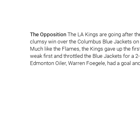
The Opposition
The LA Kings are going after the
clumsy win over the Columbus Blue Jackets on 
Much like the Flames, the Kings gave up the first
weak first and throttled the Blue Jackets for a 
Edmonton Oiler, Warren Foegele, had a goal and 