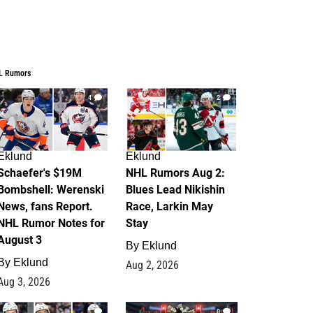
L Rumors
4
2
Eklund
Eklund
Schaefer's $19M
NHL Rumors Aug 2:
Bombshell: Werenski
Blues Lead Nikishin
News, fans Report.
Race, Larkin May
NHL Rumor Notes for
Stay
August 3
By
Eklund
By
Eklund
Aug 2, 2026
Aug 3, 2026
1
0