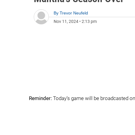
By
Trevor Neufeld
Nov 11, 2024
•
2:13 pm
Reminder:
Today’s game will be broadcasted o