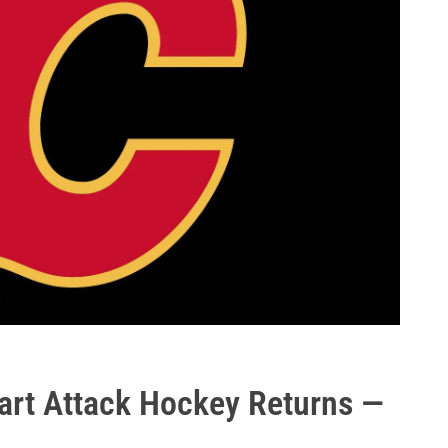
art Attack Hockey Returns —