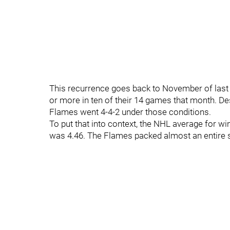
This recurrence goes back to November of last 
or more in ten of their 14 games that month. De
Flames went 4-4-2 under those conditions.
To put that into context, the NHL average for w
was 4.46. The Flames packed almost an entire 