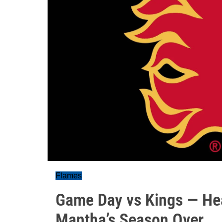
Flames
Game Day vs Kings — He
Mantha’s Season Over