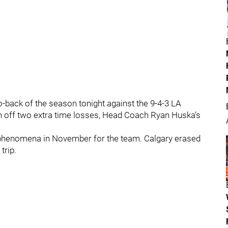
to-back of the season tonight against the 9-4-3 LA
sh off two extra time losses, Head Coach Ryan Huska’s
g phenomena in November for the team. Calgary erased
trip.