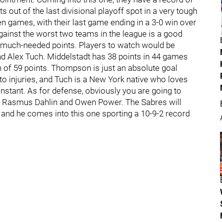
s out of the last divisional playoff spot in a very tough
 ten games, with their last game ending in a 3-0 win over
gainst the worst two teams in the league is a good
uch-needed points. Players to watch would be
d Alex Tuch. Middelstadt has 38 points in 44 games
h of 59 points. Thompson is just an absolute goal
to injuries, and Tuch is a New York native who loves
nstant. As for defense, obviously you are going to
ks, Rasmus Dahlin and Owen Power. The Sabres will
and he comes into this one sporting a 10-9-2 record