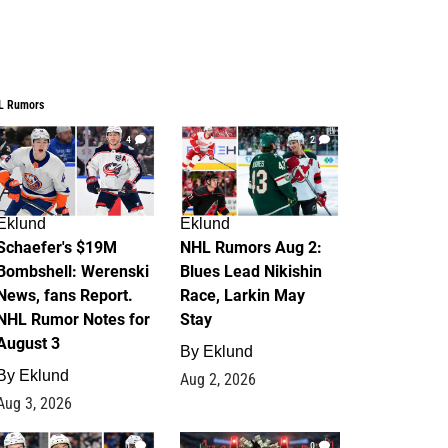
L Rumors
4
2
Eklund
Eklund
Schaefer's $19M
NHL Rumors Aug 2:
Bombshell: Werenski
Blues Lead Nikishin
News, fans Report.
Race, Larkin May
NHL Rumor Notes for
Stay
August 3
By
Eklund
By
Eklund
Aug 2, 2026
Aug 3, 2026
1
0