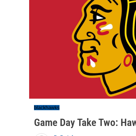
blackhawks
Game Day Take Two: Haw