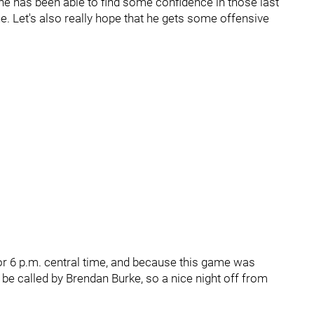
 he has been able to find some confidence in those last
ne. Let's also really hope that he gets some offensive
for 6 p.m. central time, and because this game was
 be called by Brendan Burke, so a nice night off from