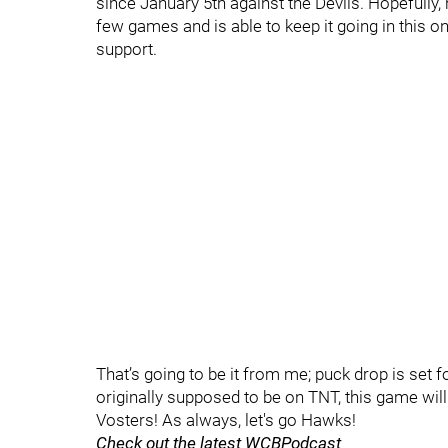
since January 5th against the Devils. Hopefully,
few games and is able to keep it going in this o
support.
That’s going to be it from me; puck drop is set 
originally supposed to be on TNT, this game will
Vosters! As always, let's go Hawks!
Check out the latest WCBPodcast