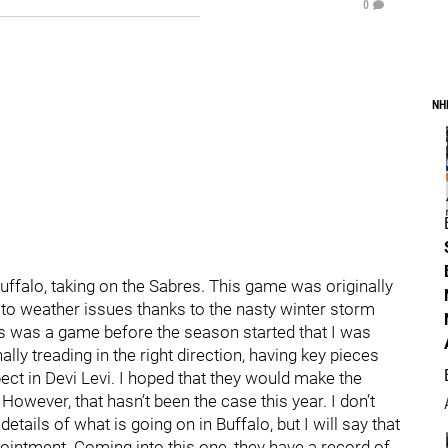
0
NH
Buffalo, taking on the Sabres. This game was originally
 to weather issues thanks to the nasty winter storm
is was a game before the season started that I was
ly treading in the right direction, having key pieces
ct in Devi Levi. I hoped that they would make the
 However, that hasn’t been the case this year. I don’t
details of what is going on in Buffalo, but I will say that
pointment. Coming into this one, they have a record of