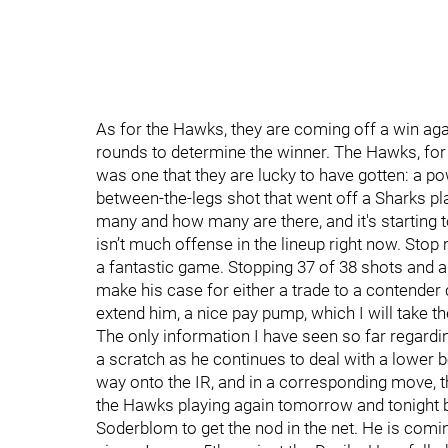
As for the Hawks, they are coming off a win ag
rounds to determine the winner. The Hawks, for 
was one that they are lucky to have gotten: a 
between-the-legs shot that went off a Sharks pla
many and how many are there, and it's starting to 
isn’t much offense in the lineup right now. Stop
a fantastic game. Stopping 37 of 38 shots and al
make his case for either a trade to a contender
extend him, a nice pay pump, which I will take th
The only information I have seen so far regardin
a scratch as he continues to deal with a lower bo
way onto the IR, and in a corresponding move, 
the Hawks playing again tomorrow and tonight be
Soderblom to get the nod in the net. He is comi