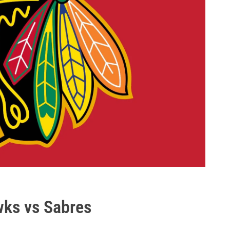
ks vs Sabres