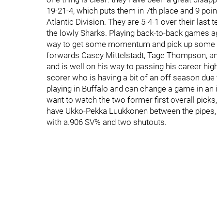
19-21-4, which puts them in 7th place and 9 point
Atlantic Division. They are 5-4-1 over their last
the lowly Sharks. Playing back-to-back games a
way to get some momentum and pick up some m
forwards Casey Mittelstadt, Tage Thompson, an
and is well on his way to passing his career hig
scorer who is having a bit of an off season due 
playing in Buffalo and can change a game in an i
want to watch the two former first overall pic
have Ukko-Pekka Luukkonen between the pipes, 
with a.906 SV% and two shutouts.