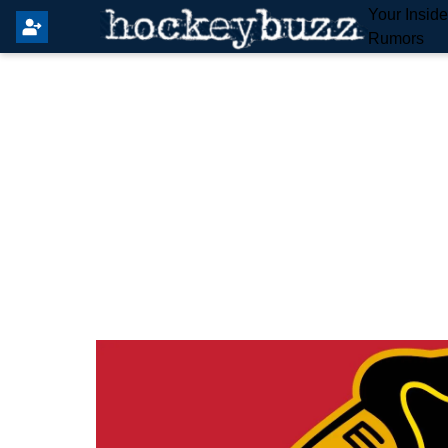
Your Insid
Rumors