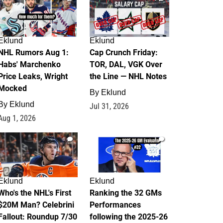
Eklund
Eklund
NHL Rumors Aug 1:
Cap Crunch Friday:
Habs' Marchenko
TOR, DAL, VGK Over
Price Leaks, Wright
the Line — NHL Notes
Mocked
By
Eklund
By
Eklund
Jul 31, 2026
Aug 1, 2026
1
1
Eklund
Eklund
Who's the NHL's First
Ranking the 32 GMs
$20M Man? Celebrini
Performances
Fallout: Roundup 7/30
following the 2025-26