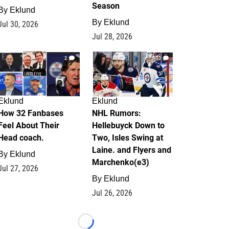
Season
By
Eklund
By
Eklund
Jul 30, 2026
Jul 28, 2026
2
13
Eklund
Eklund
How 32 Fanbases
NHL Rumors:
Feel About Their
Hellebuyck Down to
Head coach.
Two, Isles Swing at
Laine. and Flyers and
By
Eklund
Marchenko(e3)
Jul 27, 2026
By
Eklund
Jul 26, 2026
Loading...