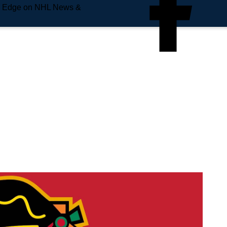
e Edge on NHL News &