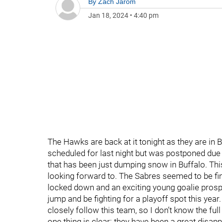
By
Zach Jarom
Jan 18, 2024
•
4:40 pm
The Hawks are back at it tonight as they are in 
scheduled for last night but was postponed due
that has been just dumping snow in Buffalo. Th
looking forward to. The Sabres seemed to be final
locked down and an exciting young goalie prospe
jump and be fighting for a playoff spot this year.
closely follow this team, so I don’t know the full 
one thing is clear: they have been a great disap