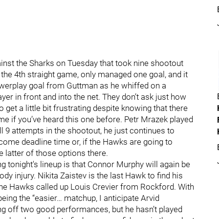
ainst the Sharks on Tuesday that took nine shootout
the 4th straight game, only managed one goal, and it
powerplay goal from Guttman as he whiffed on a
yer in front and into the net. They don’t ask just how
get a little bit frustrating despite knowing that there
 me if you’ve heard this one before. Petr Mrazek played
l 9 attempts in the shootout, he just continues to
 come deadline time or, if the Hawks are going to
e latter of those options there.
g tonight's lineup is that Connor Murphy will again be
dy injury. Nikita Zaistev is the last Hawk to find his
the Hawks called up Louis Crevier from Rockford. With
ing the “easier… matchup, I anticipate Arvid
ng off two good performances, but he hasn’t played