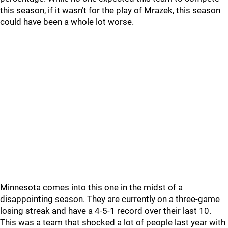
this season, if it wasn’t for the play of Mrazek, this season
could have been a whole lot worse.
Minnesota comes into this one in the midst of a
disappointing season. They are currently on a three-game
losing streak and have a 4-5-1 record over their last 10.
This was a team that shocked a lot of people last year with