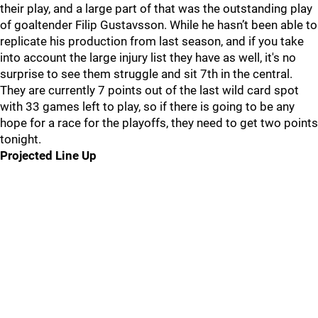
their play, and a large part of that was the outstanding play
of goaltender Filip Gustavsson. While he hasn’t been able to
replicate his production from last season, and if you take
into account the large injury list they have as well, it's no
surprise to see them struggle and sit 7th in the central.
They are currently 7 points out of the last wild card spot
with 33 games left to play, so if there is going to be any
hope for a race for the playoffs, they need to get two points
tonight.
Projected Line Up