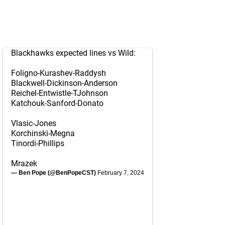
Blackhawks expected lines vs Wild:
Foligno-Kurashev-Raddysh
Blackwell-Dickinson-Anderson
Reichel-Entwistle-TJohnson
Katchouk-Sanford-Donato
Vlasic-Jones
Korchinski-Megna
Tinordi-Phillips
Mrazek
— Ben Pope (@BenPopeCST)
February 7, 2024