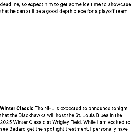
deadline, so expect him to get some ice time to showcase
that he can still be a good depth piece for a playoff team.
Winter Classic
The NHL is expected to announce tonight
that the Blackhawks will host the St. Louis Blues in the
2025 Winter Classic at Wrigley Field. While I am excited to
see Bedard get the spotlight treatment, I personally have