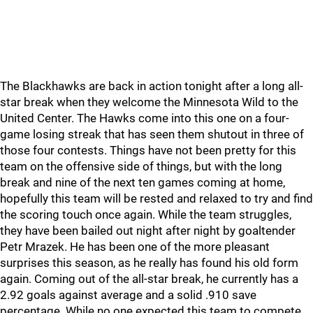
The Blackhawks are back in action tonight after a long all-
star break when they welcome the Minnesota Wild to the
United Center. The Hawks come into this one on a four-
game losing streak that has seen them shutout in three of
those four contests. Things have not been pretty for this
team on the offensive side of things, but with the long
break and nine of the next ten games coming at home,
hopefully this team will be rested and relaxed to try and find
the scoring touch once again. While the team struggles,
they have been bailed out night after night by goaltender
Petr Mrazek. He has been one of the more pleasant
surprises this season, as he really has found his old form
again. Coming out of the all-star break, he currently has a
2.92 goals against average and a solid .910 save
percentage. While no one expected this team to compete