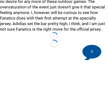
no desire for any more of these outdoor games. The
oversaturation of the event just doesn’t give it that special
feeling anymore. I, however, will be curious to see how
Fanatics does with their first attempt at the specialty
jersey. Adidias set the bar pretty high, I think, and I am just
not sure Fanatics is the right move for the official jersey.
Loading...
Loading...
0
©
2026 HockeyBuzz.com - NHL Rumors