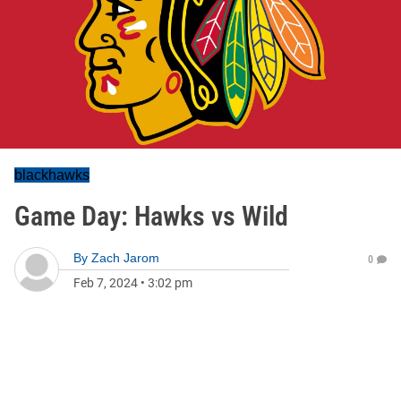
blackhawks
Game Day: Hawks vs Wild
By
Zach Jarom
0
Feb 7, 2024
•
3:02 pm