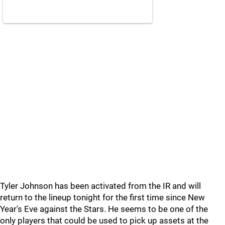
Tyler Johnson has been activated from the IR and will
return to the lineup tonight for the first time since New
Year's Eve against the Stars. He seems to be one of the
only players that could be used to pick up assets at the