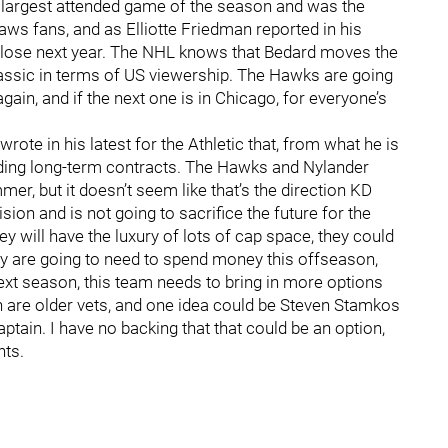
 the largest attended game of the season and was the
s fans, and as Elliotte Friedman reported in his
ll lose next year. The NHL knows that Bedard moves the
assic in terms of US viewership. The Hawks are going
in, and if the next one is in Chicago, for everyone’s
ote in his latest for the Athletic that, from what he is
adding long-term contracts. The Hawks and Nylander
, but it doesn’t seem like that’s the direction KD
sion and is not going to sacrifice the future for the
 will have the luxury of lots of cap space, they could
ey are going to need to spend money this offseason,
ext season, this team needs to bring in more options
n are older vets, and one idea could be Steven Stamkos
ptain. I have no backing that that could be an option,
nts.