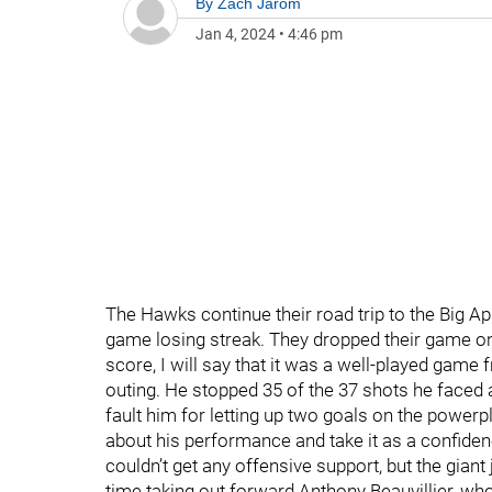
By
Zach Jarom
Jan 4, 2024
•
4:46 pm
The Hawks continue their road trip to the Big App
game losing streak. They dropped their game on 
score, I will say that it was a well-played gam
outing. He stopped 35 of the 37 shots he faced a
fault him for letting up two goals on the powerpl
about his performance and take it as a confiden
couldn’t get any offensive support, but the giant 
time taking out forward Anthony Beauvillier, who