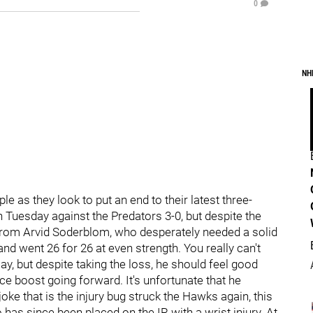
0
NH
le as they look to put an end to their latest three-
Tuesday against the Predators 3-0, but despite the
e from Arvid Soderblom, who desperately needed a solid
nd went 26 for 26 at even strength. You really can't
ay, but despite taking the loss, he should feel good
ce boost going forward. It's unfortunate that he
joke that is the injury bug struck the Hawks again, this
 has since been placed on the IR with a wrist injury. At