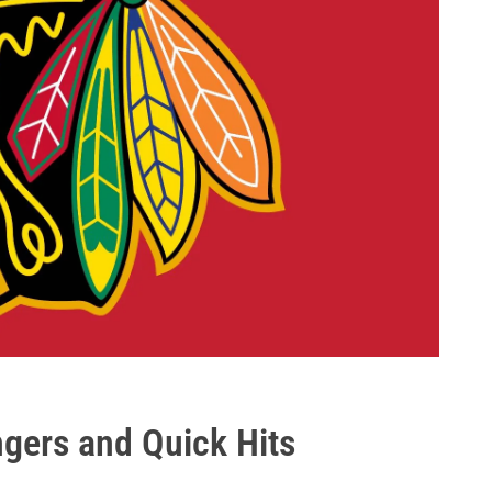
gers and Quick Hits