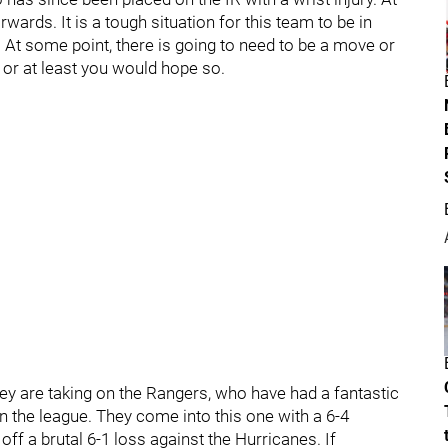
wards. It is a tough situation for this team to be in
. At some point, there is going to need to be a move or
or at least you would hope so.
they are taking on the Rangers, who have had a fantastic
 in the league. They come into this one with a 6-4
ff a brutal 6-1 loss against the Hurricanes. If