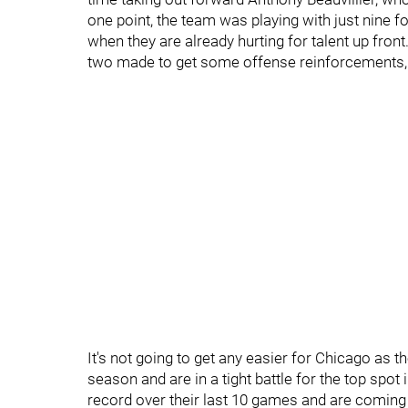
one point, the team was playing with just nine for
when they are already hurting for talent up front
two made to get some offense reinforcements, 
It's not going to get any easier for Chicago as 
season and are in a tight battle for the top spot
record over their last 10 games and are coming o