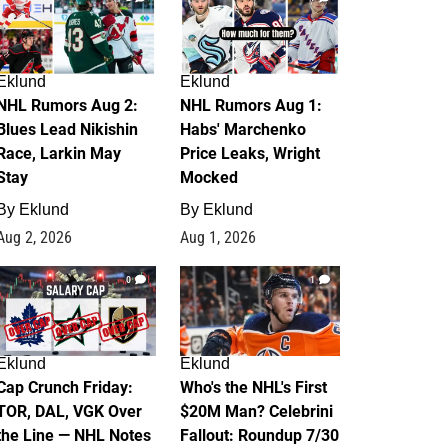
Eklund
Eklund
NHL Rumors Aug 2:
NHL Rumors Aug 1:
Blues Lead Nikishin
Habs' Marchenko
Race, Larkin May
Price Leaks, Wright
Stay
Mocked
By
Eklund
By
Eklund
Aug 2, 2026
Aug 1, 2026
0
1
Eklund
Eklund
Cap Crunch Friday:
Who's the NHL's First
TOR, DAL, VGK Over
$20M Man? Celebrini
the Line — NHL Notes
Fallout: Roundup 7/30