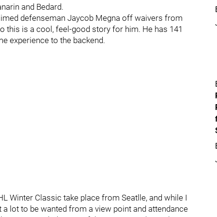
anarin and Bedard.
imed defenseman Jaycob Megna off waivers from
o this is a cool, feel-good story for him. He has 141
me experience to the backend.
 Winter Classic take place from Seatlle, and while I
ft a lot to be wanted from a view point and attendance