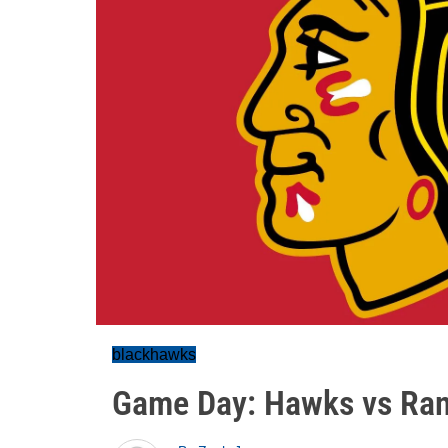
blackhawks
Game Day: Hawks vs Ran