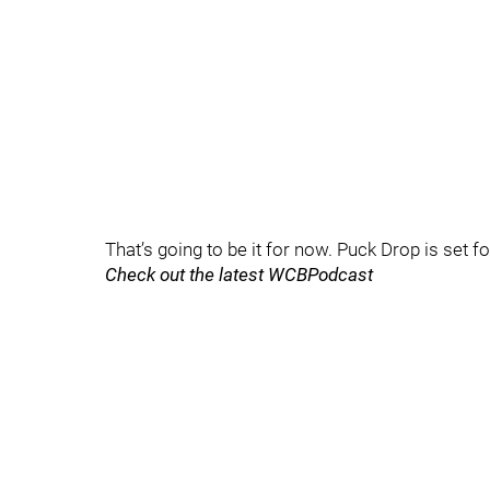
That’s going to be it for now. Puck Drop is set f
Check out the latest WCBPodcast