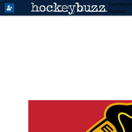
Your Insid
Rumors