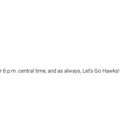
or 6 p.m. central time, and as always, Let's Go Hawks!