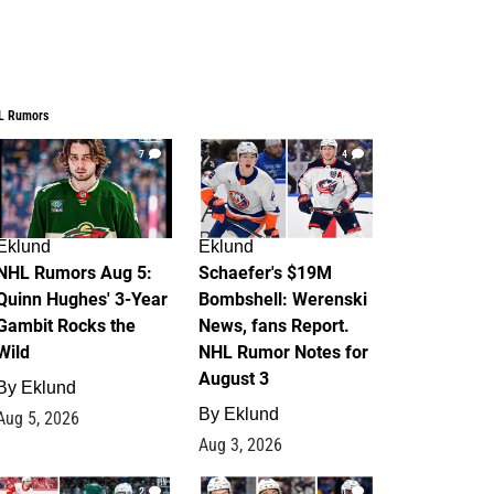
L Rumors
7
4
Eklund
Eklund
NHL Rumors Aug 5:
Schaefer's $19M
Quinn Hughes' 3-Year
Bombshell: Werenski
Gambit Rocks the
News, fans Report.
Wild
NHL Rumor Notes for
August 3
By
Eklund
By
Eklund
Aug 5, 2026
Aug 3, 2026
2
1