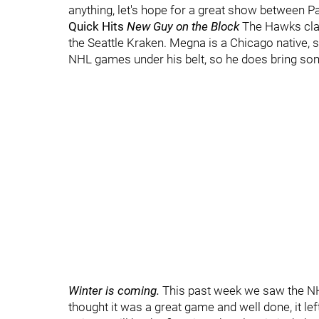
anything, let's hope for a great show between P
Quick Hits
New Guy on the Block
The Hawks cla
the Seattle Kraken. Megna is a Chicago native, s
NHL games under his belt, so he does bring so
Winter is coming.
This past week we saw the NHL
thought it was a great game and well done, it le