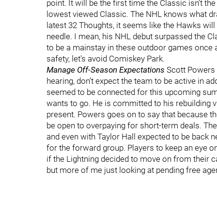
point. It will be the first time the Classic isn’t
lowest viewed Classic. The NHL knows what draw
latest 32 Thoughts, it seems like the Hawks wi
needle. I mean, his NHL debut surpassed the Cl
to be a mainstay in these outdoor games once aga
safety, let's avoid Comiskey Park.
Manage Off-Season Expectations
Scott Powers wr
hearing, don’t expect the team to be active in 
seemed to be connected for this upcoming summer
wants to go. He is committed to his rebuilding vi
present. Powers goes on to say that because they
be open to overpaying for short-term deals. Th
and even with Taylor Hall expected to be back n
for the forward group. Players to keep an eye o
if the Lightning decided to move on from their ca
but more of me just looking at pending free age