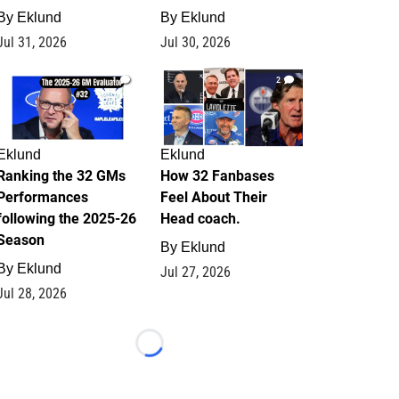
By
Eklund
By
Eklund
Jul 31, 2026
Jul 30, 2026
1
2
Eklund
Eklund
Ranking the 32 GMs
How 32 Fanbases
Performances
Feel About Their
following the 2025-26
Head coach.
Season
By
Eklund
By
Eklund
Jul 27, 2026
Jul 28, 2026
Loading...