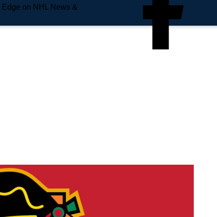
e Edge on NHL News &