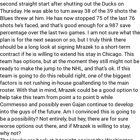
second straight start after shutting out the Ducks on
Thursday. He was able to turn away 38 of the 39 shots the
Blues threw at him. He has now stopped 75 of the last 76
shots he’s faced, and that’s good enough for a.987 save
percentage over the last two games. I am not sure what the
plan is for the next season or so, but I truly think there
should be a long look at signing Mrazek to a short-term
contract if he is willing to extend his stay in Chicago. This
team has options, but at the moment they still might not be
ready to make the jump to the NHL, and that’s ok. If this
team is going to do this rebuild right, one of the biggest
factors is not rushing in-house goaltending to the main
roster. With that in mind, Mrazek could be a good option to
help take this team from point a to point b while
Commesso and possibly even Gajan continue to develop
into the guys of the future. Am I convinced this is going to
be a possibility? Not entirely, but hey, there are for sure
worse options out there, and if Mrazek is willing to stay,
why not?