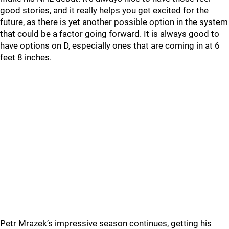
good stories, and it really helps you get excited for the
future, as there is yet another possible option in the system
that could be a factor going forward. It is always good to
have options on D, especially ones that are coming in at 6
feet 8 inches.
Petr Mrazek’s impressive season continues, getting his