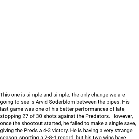
This one is simple and simple; the only change we are
going to see is Arvid Soderblom between the pipes. His
last game was one of his better performances of late,
stopping 27 of 30 shots against the Predators. However,
once the shootout started, he failed to make a single save,
giving the Preds a 4-3 victory. He is having a very strange
season, sporting a 2-8-1 record, but his two wins have