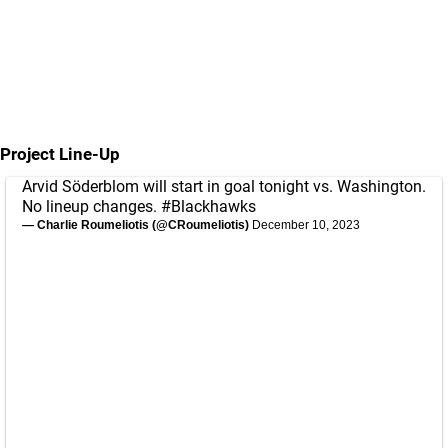
Project Line-Up
Arvid Söderblom will start in goal tonight vs. Washington.
No lineup changes.
#Blackhawks
— Charlie Roumeliotis (@CRoumeliotis)
December 10, 2023