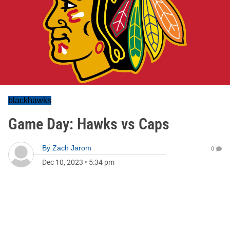
blackhawks
Game Day: Hawks vs Caps
By
Zach Jarom
0
Dec 10, 2023
•
5:34 pm