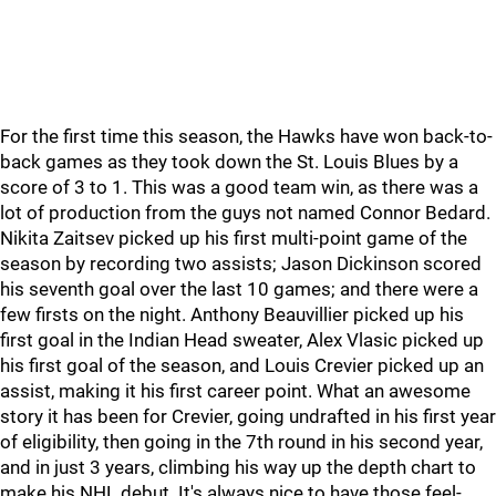
For the first time this season, the Hawks have won back-to-
back games as they took down the St. Louis Blues by a
score of 3 to 1. This was a good team win, as there was a
lot of production from the guys not named Connor Bedard.
Nikita Zaitsev picked up his first multi-point game of the
season by recording two assists; Jason Dickinson scored
his seventh goal over the last 10 games; and there were a
few firsts on the night. Anthony Beauvillier picked up his
first goal in the Indian Head sweater, Alex Vlasic picked up
his first goal of the season, and Louis Crevier picked up an
assist, making it his first career point. What an awesome
story it has been for Crevier, going undrafted in his first year
of eligibility, then going in the 7th round in his second year,
and in just 3 years, climbing his way up the depth chart to
make his NHL debut. It's always nice to have those feel-