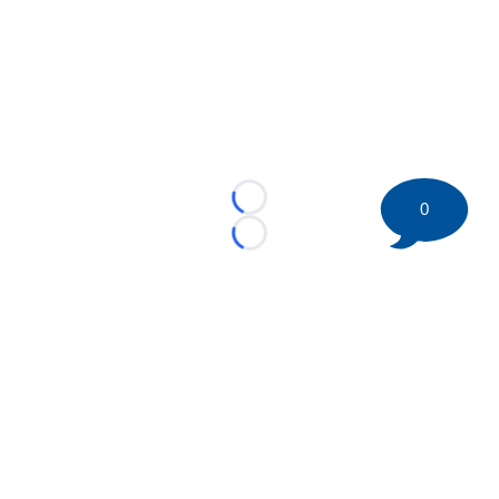
Loading...
0
Loading...