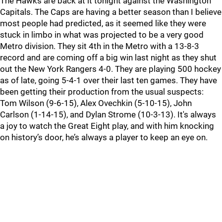
The Hawks are back at it tonight against the Washington
Capitals. The Caps are having a better season than I believe
most people had predicted, as it seemed like they were
stuck in limbo in what was projected to be a very good
Metro division. They sit 4th in the Metro with a 13-8-3
record and are coming off a big win last night as they shut
out the New York Rangers 4-0. They are playing 500 hockey
as of late, going 5-4-1 over their last ten games. They have
been getting their production from the usual suspects:
Tom Wilson (9-6-15), Alex Ovechkin (5-10-15), John
Carlson (1-14-15), and Dylan Strome (10-3-13). It's always
a joy to watch the Great Eight play, and with him knocking
on history’s door, he’s always a player to keep an eye on.