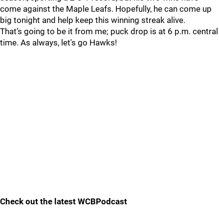
come against the Maple Leafs. Hopefully, he can come up
big tonight and help keep this winning streak alive.
That’s going to be it from me; puck drop is at 6 p.m. central
time. As always, let's go Hawks!
Check out the latest WCBPodcast