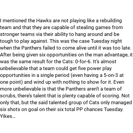
I mentioned the Hawks are not playing like a rebuilding
team and that they are capable of stealing games from
stronger teams via their ability to hang around and be
tough to play against. This was the case Tuesday night
when the Panthers failed to come alive until it was too late.
After being given six opportunities on the man advantage, it
was the same result for the Cats: 0-for-6. It’s almost
unbelievable that a team could get five power play
opportunities in a single period (even having a 5-on-3 at
one point) and wind up with nothing to show for it. Even
more unbelievable is that the Panthers aren’t a team of
scrubs, there’s talent that is plenty capable of scoring. Not
only that, but the said talented group of Cats only managed
six shots on goal on their six total PP chances Tuesday.
Yikes…