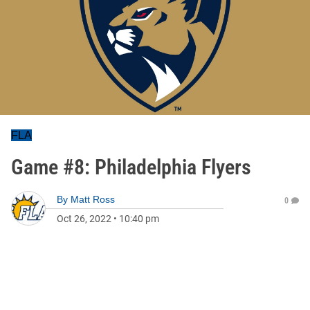
FLA
Game #8: Philadelphia Flyers
By
Matt Ross
0
Oct 26, 2022
•
10:40 pm