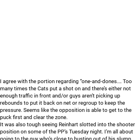
I agree with the portion regarding “one-and-dones.… Too
many times the Cats put a shot on and there’s either not
enough traffic in front and/or guys aren’t picking up
rebounds to put it back on net or regroup to keep the
pressure. Seems like the opposition is able to get to the
puck first and clear the zone.
It was also tough seeing Reinhart slotted into the shooter
position on some of the PP’s Tuesday night. I’m all about
going to the guy who’s close to busting out of his slump,