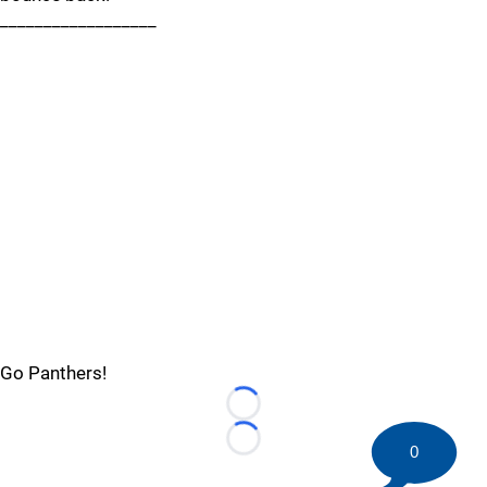
__________________
Go Panthers!
Loading...
Loading...
0