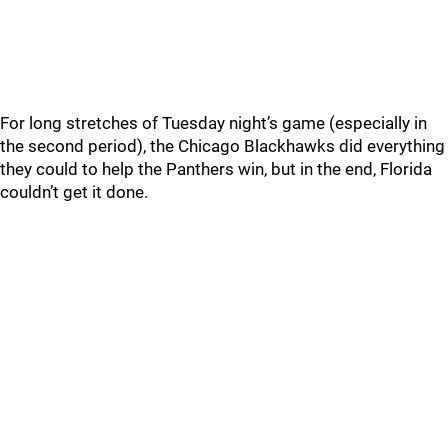
For long stretches of Tuesday night’s game (especially in
the second period), the Chicago Blackhawks did everything
they could to help the Panthers win, but in the end, Florida
couldn’t get it done.