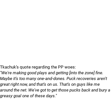
Tkachuk’s quote regarding the PP woes:
"We're making good plays and getting [into the zone] fine.
Maybe it's too many one-and-dones. Puck recoveries aren't
great right now, and that's on us. That's on guys like me
around the net. We've got to get those pucks back and bury a
greasy goal one of these days."