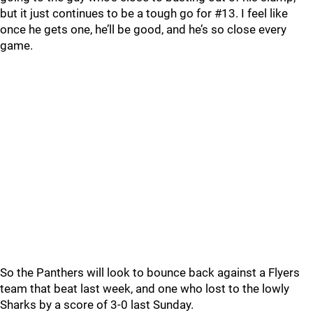
but it just continues to be a tough go for #13. I feel like
once he gets one, he’ll be good, and he’s so close every
game.
So the Panthers will look to bounce back against a Flyers
team that beat last week, and one who lost to the lowly
Sharks by a score of 3-0 last Sunday.