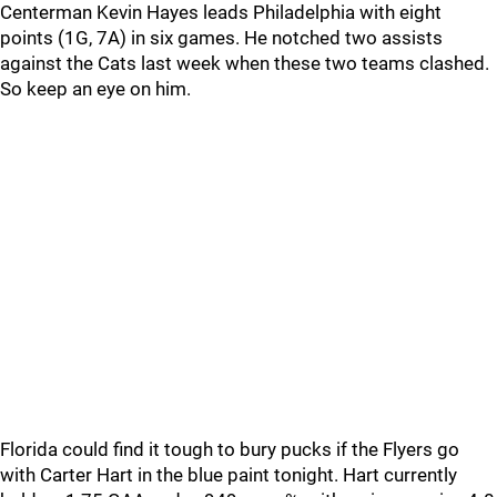
Centerman Kevin Hayes leads Philadelphia with eight
points (1G, 7A) in six games. He notched two assists
against the Cats last week when these two teams clashed.
So keep an eye on him.
Florida could find it tough to bury pucks if the Flyers go
with Carter Hart in the blue paint tonight. Hart currently