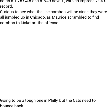
holds a 1.75 GAA and a .949 save %, with an impressive 4-0
record.
Curious to see what the line combos will be since they were
all jumbled up in Chicago, as Maurice scrambled to find
combos to kickstart the offense.
Going to be a tough one in Philly, but the Cats need to
bounce back.