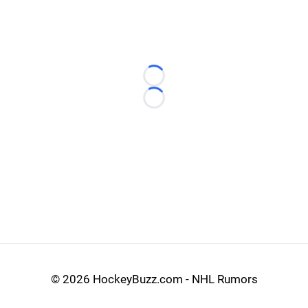
Loading...
Loading...
©
2026 HockeyBuzz.com - NHL Rumors