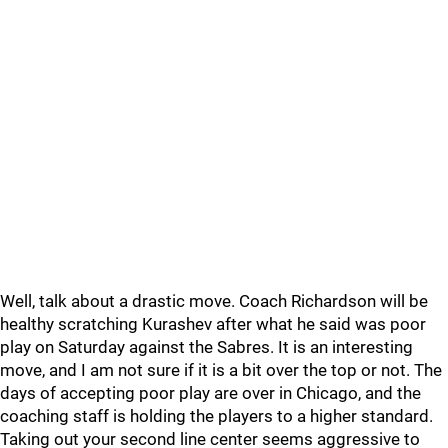
Well, talk about a drastic move. Coach Richardson will be
healthy scratching Kurashev after what he said was poor
play on Saturday against the Sabres. It is an interesting
move, and I am not sure if it is a bit over the top or not. The
days of accepting poor play are over in Chicago, and the
coaching staff is holding the players to a higher standard.
Taking out your second line center seems aggressive to