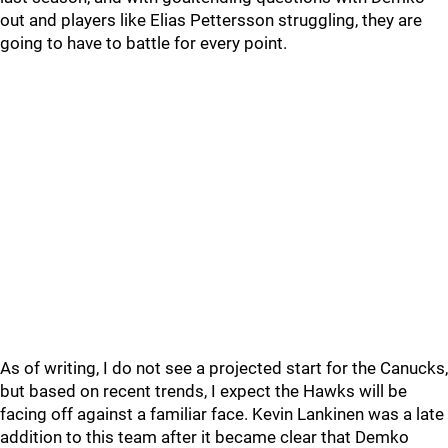
out and players like Elias Pettersson struggling, they are
going to have to battle for every point.
As of writing, I do not see a projected start for the Canucks,
but based on recent trends, I expect the Hawks will be
facing off against a familiar face. Kevin Lankinen was a late
addition to this team after it became clear that Demko