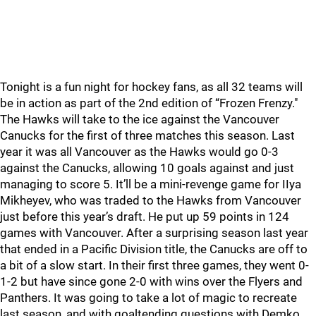
Tonight is a fun night for hockey fans, as all 32 teams will
be in action as part of the 2nd edition of “Frozen Frenzy."
The Hawks will take to the ice against the Vancouver
Canucks for the first of three matches this season. Last
year it was all Vancouver as the Hawks would go 0-3
against the Canucks, allowing 10 goals against and just
managing to score 5. It’ll be a mini-revenge game for IIya
Mikheyev, who was traded to the Hawks from Vancouver
just before this year’s draft. He put up 59 points in 124
games with Vancouver. After a surprising season last year
that ended in a Pacific Division title, the Canucks are off to
a bit of a slow start. In their first three games, they went 0-
1-2 but have since gone 2-0 with wins over the Flyers and
Panthers. It was going to take a lot of magic to recreate
last season, and with goaltending questions with Demko