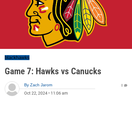
blackhawks
Game 7: Hawks vs Canucks
By
Zach Jarom
0
Oct 22, 2024
•
11:06 am