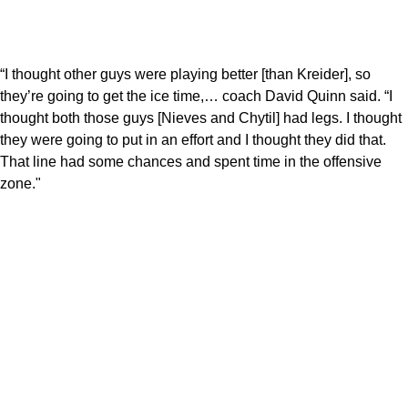
“I thought other guys were playing better [than Kreider], so
they’re going to get the ice time,… coach David Quinn said. “I
thought both those guys [Nieves and Chytil] had legs. I thought
they were going to put in an effort and I thought they did that.
That line had some chances and spent time in the offensive
zone."