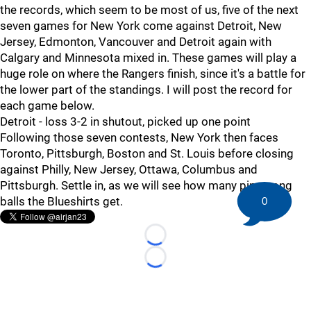
the records, which seem to be most of us, five of the next
seven games for New York come against Detroit, New
Jersey, Edmonton, Vancouver and Detroit again with
Calgary and Minnesota mixed in. These games will play a
huge role on where the Rangers finish, since it's a battle for
the lower part of the standings. I will post the record for
each game below.
Detroit - loss 3-2 in shutout, picked up one point
Following those seven contests, New York then faces
Toronto, Pittsburgh, Boston and St. Louis before closing
against Philly, New Jersey, Ottawa, Columbus and
Pittsburgh. Settle in, as we will see how many ping pong
balls the Blueshirts get.
0
Loading...
Loading...