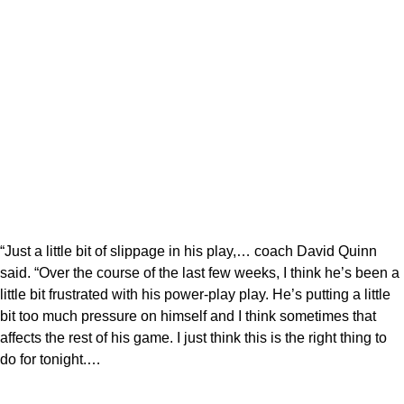
“Just a little bit of slippage in his play,… coach David Quinn
said. “Over the course of the last few weeks, I think he’s been a
little bit frustrated with his power-play play. He’s putting a little
bit too much pressure on himself and I think sometimes that
affects the rest of his game. I just think this is the right thing to
do for tonight.…