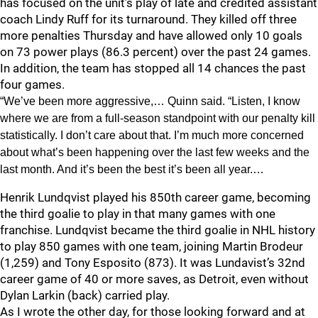
has focused on the unit’s play of late and credited assistant
coach Lindy Ruff for its turnaround. They killed off three
more penalties Thursday and have allowed only 10 goals
on 73 power plays (86.3 percent) over the past 24 games.
In addition, the team has stopped all 14 chances the past
four games.
“We’ve been more aggressive,… Quinn said. “Listen, I know
where we are from a full-season standpoint with our penalty kill
statistically. I don’t care about that. I’m much more concerned
about what’s been happening over the last few weeks and the
last month. And it’s been the best it’s been all year.…
Henrik Lundqvist played his 850th career game, becoming
the third goalie to play in that many games with one
franchise. Lundqvist became the third goalie in NHL history
to play 850 games with one team, joining Martin Brodeur
(1,259) and Tony Esposito (873). It was Lundavist’s 32nd
career game of 40 or more saves, as Detroit, even without
Dylan Larkin (back) carried play.
As I wrote the other day, for those looking forward and at