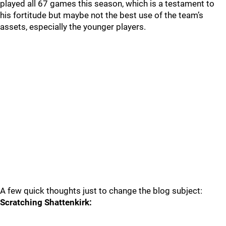
played all 67 games this season, which is a testament to
his fortitude but maybe not the best use of the team’s
assets, especially the younger players.
A few quick thoughts just to change the blog subject:
Scratching Shattenkirk: