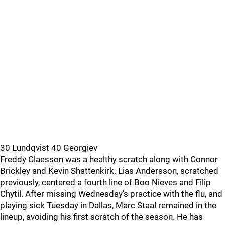
30 Lundqvist 40 Georgiev
Freddy Claesson was a healthy scratch along with Connor
Brickley and Kevin Shattenkirk. Lias Andersson, scratched
previously, centered a fourth line of Boo Nieves and Filip
Chytil. After missing Wednesday’s practice with the flu, and
playing sick Tuesday in Dallas, Marc Staal remained in the
lineup, avoiding his first scratch of the season. He has