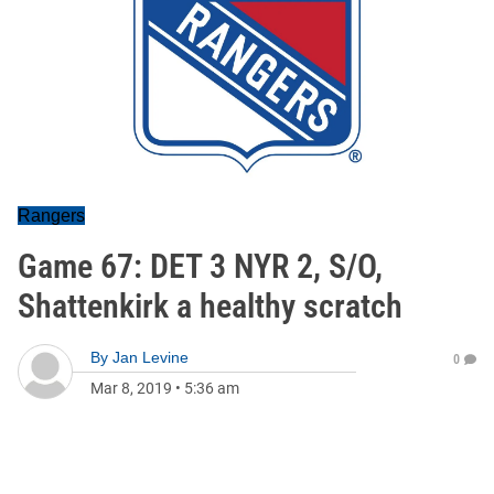
Rangers
Game 67: DET 3 NYR 2, S/O,
Shattenkirk a healthy scratch
By
Jan Levine
0
Mar 8, 2019
•
5:36 am