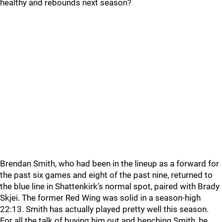
healthy and rebounds next season?
Brendan Smith, who had been in the lineup as a forward for
the past six games and eight of the past nine, returned to
the blue line in Shattenkirk’s normal spot, paired with Brady
Skjei. The former Red Wing was solid in a season-high
22:13. Smith has actually played pretty well this season.
For all the talk of buying him out and benching Smith, he