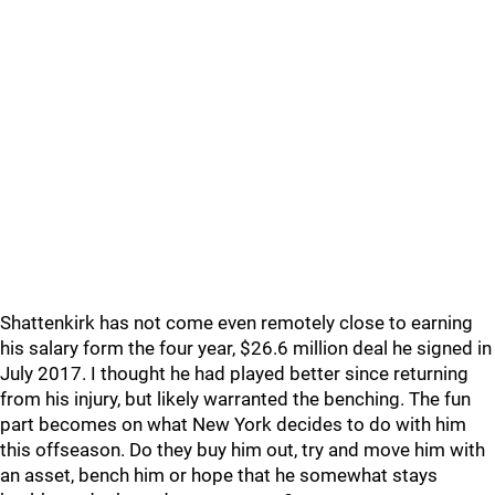
Shattenkirk has not come even remotely close to earning
his salary form the four year, $26.6 million deal he signed in
July 2017. I thought he had played better since returning
from his injury, but likely warranted the benching. The fun
part becomes on what New York decides to do with him
this offseason. Do they buy him out, try and move him with
an asset, bench him or hope that he somewhat stays