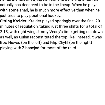
actually has deserved to be in the lineup. When he plays
with some snarl, he is much more effective than when he
just tries to play positional hockey.
Sitting Kreider:
Kreider played sparingly over the final 20
minutes of regulation, taking just three shifts for a total of
2:13, with right wing Jimmy Vesey’s time getting cut down
as well, as Quinn reconstituted the top like. Instead, it was
Boo Nieves (on the left) and Filip Chytil (on the right)
playing with Zibanejad for most of the third.