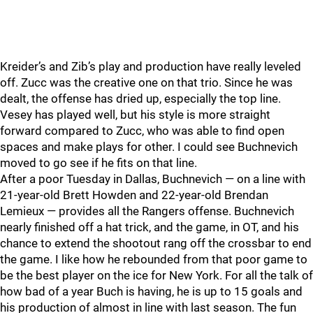
Kreider’s and Zib’s play and production have really leveled
off. Zucc was the creative one on that trio. Since he was
dealt, the offense has dried up, especially the top line.
Vesey has played well, but his style is more straight
forward compared to Zucc, who was able to find open
spaces and make plays for other. I could see Buchnevich
moved to go see if he fits on that line.
After a poor Tuesday in Dallas, Buchnevich — on a line with
21-year-old Brett Howden and 22-year-old Brendan
Lemieux — provides all the Rangers offense. Buchnevich
nearly finished off a hat trick, and the game, in OT, and his
chance to extend the shootout rang off the crossbar to end
the game. I like how he rebounded from that poor game to
be the best player on the ice for New York. For all the talk of
how bad of a year Buch is having, he is up to 15 goals and
his production of almost in line with last season. The fun