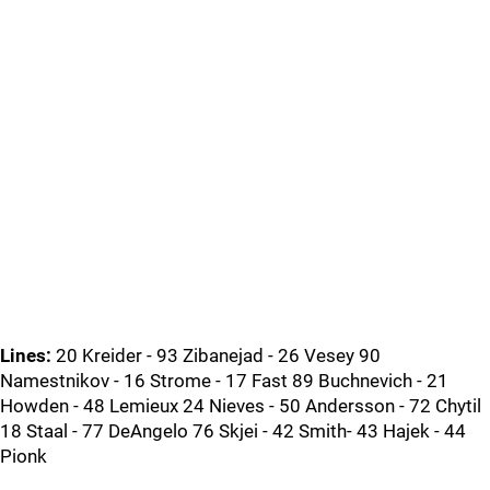
Lines:
20 Kreider - 93 Zibanejad - 26 Vesey 90
Namestnikov - 16 Strome - 17 Fast 89 Buchnevich - 21
Howden - 48 Lemieux 24 Nieves - 50 Andersson - 72 Chytil
18 Staal - 77 DeAngelo 76 Skjei - 42 Smith- 43 Hajek - 44
Pionk