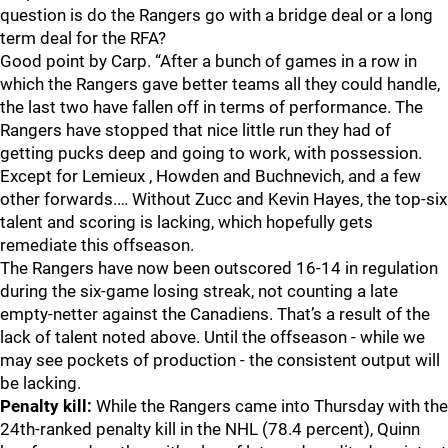
question is do the Rangers go with a bridge deal or a long
term deal for the RFA?
Good point by Carp. “After a bunch of games in a row in
which the Rangers gave better teams all they could handle,
the last two have fallen off in terms of performance. The
Rangers have stopped that nice little run they had of
getting pucks deep and going to work, with possession.
Except for Lemieux , Howden and Buchnevich, and a few
other forwards.… Without Zucc and Kevin Hayes, the top-six
talent and scoring is lacking, which hopefully gets
remediate this offseason.
The Rangers have now been outscored 16-14 in regulation
during the six-game losing streak, not counting a late
empty-netter against the Canadiens. That’s a result of the
lack of talent noted above. Until the offseason - while we
may see pockets of production - the consistent output will
be lacking.
Penalty kill:
While the Rangers came into Thursday with the
24th-ranked penalty kill in the NHL (78.4 percent), Quinn