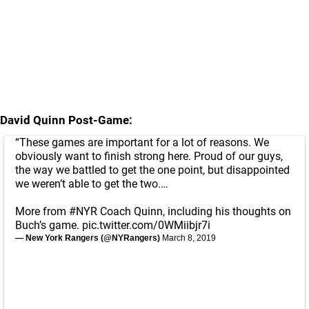
David Quinn Post-Game:
“These games are important for a lot of reasons. We
obviously want to finish strong here. Proud of our guys,
the way we battled to get the one point, but disappointed
we weren’t able to get the two.…
More from
#NYR
Coach Quinn, including his thoughts on
Buch’s game.
pic.twitter.com/0WMiibjr7i
— New York Rangers (@NYRangers)
March 8, 2019