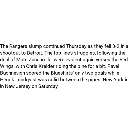
The Rangers slump continued Thursday as they fell 3-2 in a
shootout to Detroit. The top line’s struggles, following the
deal of Mats Zuccarello, were evident again versus the Red
Wings, with Chris Kreider riding the pine for a bit. Pavel
Buchnevich scored the Blueshirts’ only two goals while
Henrik Lundqvist was solid between the pipes. New York is
in New Jersey on Saturday.