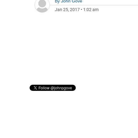
By
John Gove
Jan 25, 2017
•
1:02 am