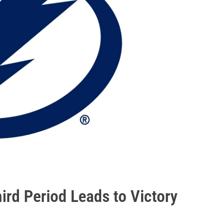
rd Period Leads to Victory