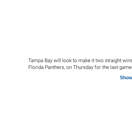
Tampa Bay will look to make it two straight wins 
Florida Panthers, on Thursday for the last game o
Show