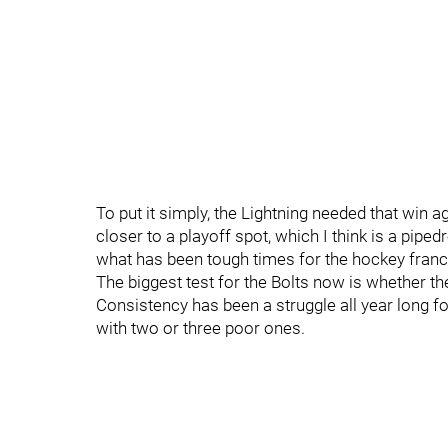
To put it simply, the Lightning needed that win 
closer to a playoff spot, which I think is a piped
what has been tough times for the hockey franc
The biggest test for the Bolts now is whether th
Consistency has been a struggle all year long f
with two or three poor ones.