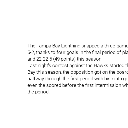
The Tampa Bay Lightning snapped a three-game 
5-2, thanks to four goals in the final period of p
and 22-22-5 (49 points) this season.
Last night's contest against the Hawks starte
Bay this season, the opposition got on the boar
halfway through the first period with his ninth g
even the scored before the first intermission wh
the period.