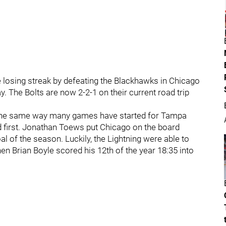
losing streak by defeating the Blackhawks in Chicago
lay. The Bolts are now 2-2-1 on their current road trip
d the same way many games have started for Tampa
d first. Jonathan Toews put Chicago on the board
oal of the season. Luckily, the Lightning were able to
en Brian Boyle scored his 12th of the year 18:35 into