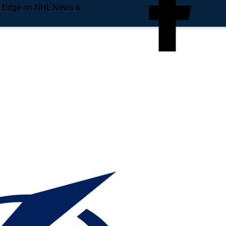
e Edge on NHL News &