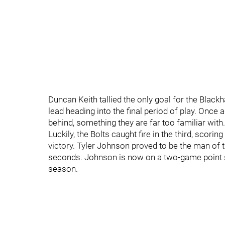
Duncan Keith tallied the only goal for the Blac
lead heading into the final period of play. Onc
behind, something they are far too familiar with.
Luckily, the Bolts caught fire in the third, sco
victory. Tyler Johnson proved to be the man of t
seconds. Johnson is now on a two-game point st
season.