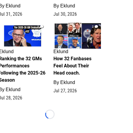
By
Eklund
By
Eklund
Jul 31, 2026
Jul 30, 2026
1
2
Eklund
Eklund
Ranking the 32 GMs
How 32 Fanbases
Performances
Feel About Their
following the 2025-26
Head coach.
Season
By
Eklund
By
Eklund
Jul 27, 2026
Jul 28, 2026
Loading...