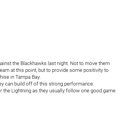
against the Blackhawks last night. Not to move them
ream at this point, but to provide some positivity to
hise in Tampa Bay.
ey can build off of this strong performance.
or the Lightning as they usually follow one good game