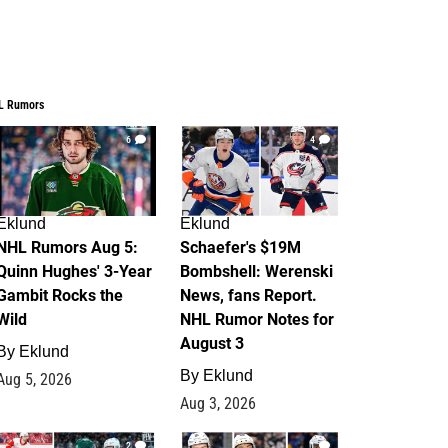
L Rumors
6
4
Eklund
Eklund
NHL Rumors Aug 5:
Schaefer's $19M
Quinn Hughes' 3-Year
Bombshell: Werenski
Gambit Rocks the
News, fans Report.
Wild
NHL Rumor Notes for
August 3
By
Eklund
By
Eklund
Aug 5, 2026
Aug 3, 2026
2
1