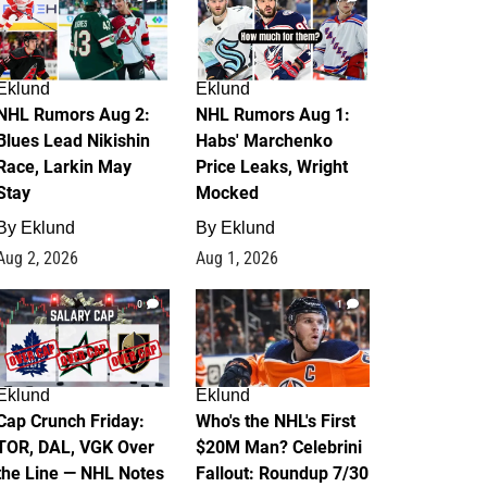
Eklund
Eklund
NHL Rumors Aug 2:
NHL Rumors Aug 1:
Blues Lead Nikishin
Habs' Marchenko
Race, Larkin May
Price Leaks, Wright
Stay
Mocked
By
Eklund
By
Eklund
Aug 2, 2026
Aug 1, 2026
0
1
Eklund
Eklund
Cap Crunch Friday:
Who's the NHL's First
TOR, DAL, VGK Over
$20M Man? Celebrini
the Line — NHL Notes
Fallout: Roundup 7/30