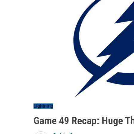
Lightning
Game 49 Recap: Huge Thi