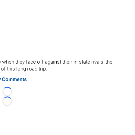
when they face off against their in-state rivals, the
f this long road trip.
 Comments
Loading...
Loading...