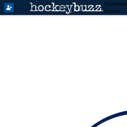
Your Insid
Rumors