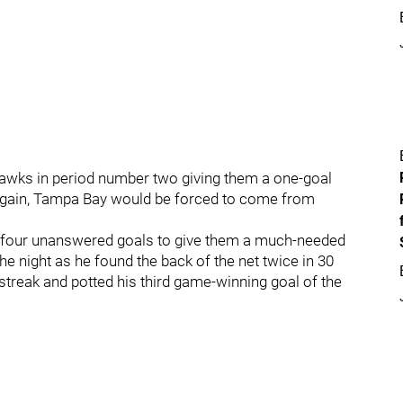
khawks in period number two giving them a one-goal
e again, Tampa Bay would be forced to come from
ring four unanswered goals to give them a much-needed
he night as he found the back of the net twice in 30
reak and potted his third game-winning goal of the