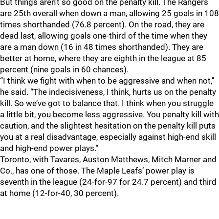
But things aren’t so good on the penalty kill. The Rangers
are 25th overall when down a man, allowing 25 goals in 108
times shorthanded (76.8 percent). On the road, they are
dead last, allowing goals one-third of the time when they
are a man down (16 in 48 times shorthanded). They are
better at home, where they are eighth in the league at 85
percent (nine goals in 60 chances).
“I think we fight with when to be aggressive and when not,’’
he said. “The indecisiveness, I think, hurts us on the penalty
kill. So we’ve got to balance that. I think when you struggle
a little bit, you become less aggressive. You penalty kill with
caution, and the slightest hesitation on the penalty kill puts
you at a real disadvantage, especially against high-end skill
and high-end power plays.’’
Toronto, with Tavares, Auston Matthews, Mitch Marner and
Co., has one of those. The Maple Leafs’ power play is
seventh in the league (24-for-97 for 24.7 percent) and third
at home (12-for-40, 30 percent).