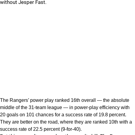
without Jesper Fast.
The Rangers’ power play ranked 16th overall — the absolute
middle of the 31-team league — in power-play efficiency with
20 goals on 101 chances for a success rate of 19.8 percent.
They are better on the road, where they are ranked 10th with a
success rate of 22.5 percent (9-for-40).