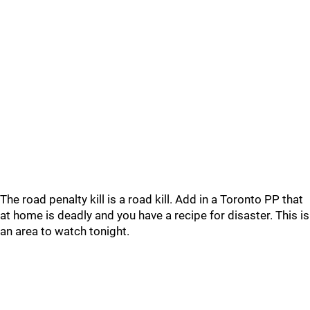
The road penalty kill is a road kill. Add in a Toronto PP that
at home is deadly and you have a recipe for disaster. This is
an area to watch tonight.