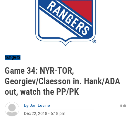
rangers
Game 34: NYR-TOR,
Georgiev/Claesson in. Hank/ADA
out, watch the PP/PK
By
Jan Levine
0
Dec 22, 2018
•
6:18 pm