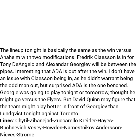
The lineup tonight is basically the same as the win versus
Anaheim with two modifications. Fredrik Claesson is in for
Tony DeAngelo and Alexandar Georgiev will be between the
pipes. Interesting that ADA is out after the win. I don't have
an issue with Claesson being in, as he didn't warrant being
the odd man out, but surprised ADA is the one benched.
Georgie was going to play tonight or tomorrow, thought he
might go versus the Flyers. But David Quinn may figure that
the team might play better in front of Georgiev than
Lundqvist tonight against Toronto.
Lines
: Chytil-Zibanejad-Zuccarello Kreider-Hayes-
Buchnevich Vesey-Howden-Namestnikov Andersson-
Nieves-Strome