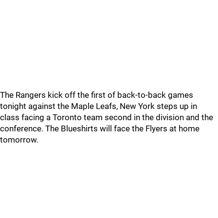
The Rangers kick off the first of back-to-back games
tonight against the Maple Leafs, New York steps up in
class facing a Toronto team second in the division and the
conference. The Blueshirts will face the Flyers at home
tomorrow.