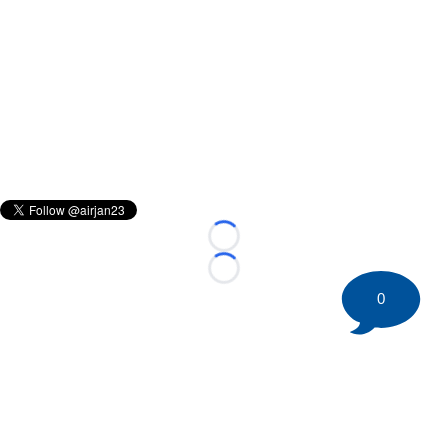
Loading...
Loading...
0