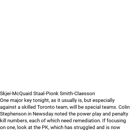
Skjei-McQuaid Staal-Pionk Smith-Claesson
One major key tonight, as it usually is, but especially
against a skilled Toronto team, will be special teams. Colin
Stephenson in Newsday noted the power play and penalty
kill numbers, each of which need remediation. If focusing
on one, look at the PK, which has struggled and is now