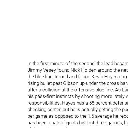
In the first minute of the second, the lead beca
Jimmy Vesey found Nick Holden around the net. 
the blue line, turned and found Kevin Hayes comi
rising bullet past Gibson up-under the cross bar
after a collision at the offensive blue line. As
his pass-first instincts by shooting more lately w
responsibilities. Hayes has a 58 percent defensi
checking center, but he is actually getting the 
per game as opposed to the 1.6 average he recor
has been a pair of goals his last three games, h