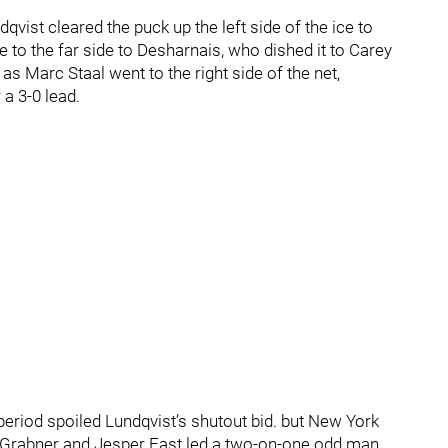
qvist cleared the puck up the left side of the ice to
e to the far side to Desharnais, who dished it to Carey
s Marc Staal went to the right side of the net,
a 3-0 lead.
 period spoiled Lundqvist’s shutout bid. but New York
, Grabner and Jesper Fast led a two-on-one odd man