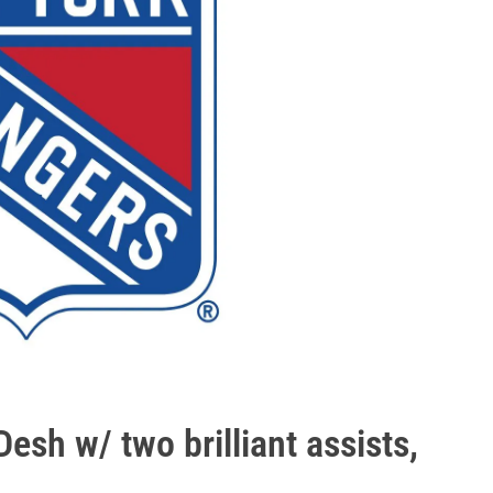
sh w/ two brilliant assists,