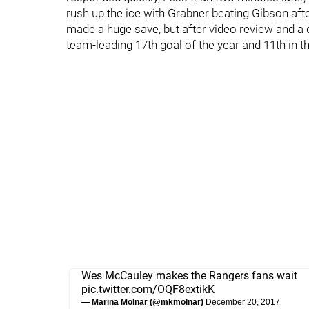
rush up the ice with Grabner beating Gibson after t
made a huge save, but after video review and a
team-leading 17th goal of the year and 11th in the
Wes McCauley makes the Rangers fans wait
pic.twitter.com/OQF8extikK
— Marina Molnar (@mkmolnar)
December 20, 2017