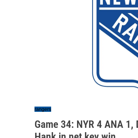
rangers
Game 34: NYR 4 ANA 1, De
Hank in net key win