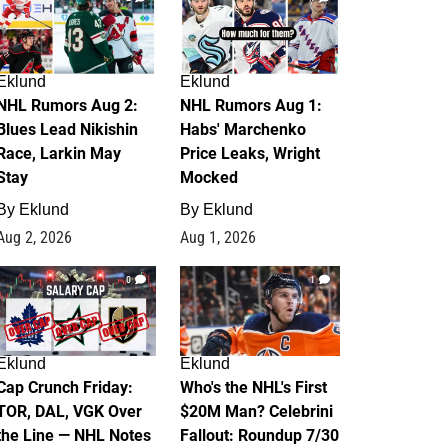
Eklund
Eklund
NHL Rumors Aug 2:
NHL Rumors Aug 1:
Blues Lead Nikishin
Habs' Marchenko
Race, Larkin May
Price Leaks, Wright
Stay
Mocked
By
Eklund
By
Eklund
Aug 2, 2026
Aug 1, 2026
0
1
Eklund
Eklund
Cap Crunch Friday:
Who's the NHL's First
TOR, DAL, VGK Over
$20M Man? Celebrini
the Line — NHL Notes
Fallout: Roundup 7/30