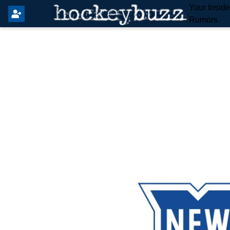
Your Insid
Rumors