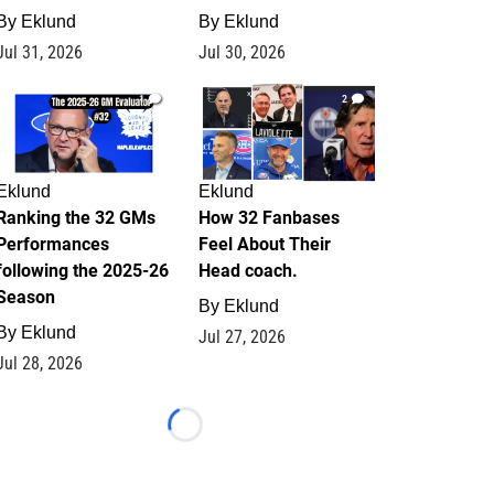
By
Eklund
By
Eklund
Jul 31, 2026
Jul 30, 2026
1
2
Eklund
Eklund
Ranking the 32 GMs
How 32 Fanbases
Performances
Feel About Their
following the 2025-26
Head coach.
Season
By
Eklund
By
Eklund
Jul 27, 2026
Jul 28, 2026
Loading...