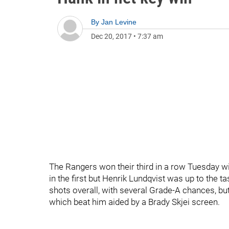
By
Jan Levine
Dec 20, 2017
•
7:37 am
The Rangers won their third in a row Tuesday wi
in the first but Henrik Lundqvist was up to the t
shots overall, with several Grade-A chances, bu
which beat him aided by a Brady Skjei screen.