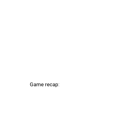
Game recap
: