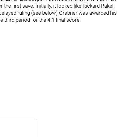
he first save. Initially, it looked like Rickard Rakell
 delayed ruling (see below) Grabner was awarded his
 third period for the 4-1 final score.