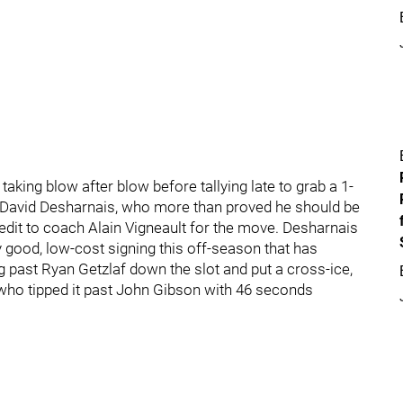
taking blow after blow before tallying late to grab a 1-
d David Desharnais, who more than proved he should be
redit to coach Alain Vigneault for the move. Desharnais
y good, low-cost signing this off-season that has
ng past Ryan Getzlaf down the slot and put a cross-ice,
 who tipped it past John Gibson with 46 seconds