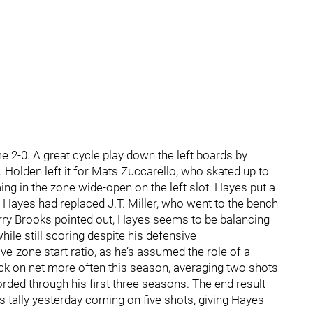
me 2-0. A great cycle play down the left boards by
Holden left it for Mats Zuccarello, who skated up to
ng in the zone wide-open on the left slot. Hayes put a
. Hayes had replaced J.T. Miller, who went to the bench
 Larry Brooks pointed out, Hayes seems to be balancing
hile still scoring despite his defensive
ve-zone start ratio, as he’s assumed the role of a
puck on net more often this season, averaging two shots
ded through his first three seasons. The end result
is tally yesterday coming on five shots, giving Hayes