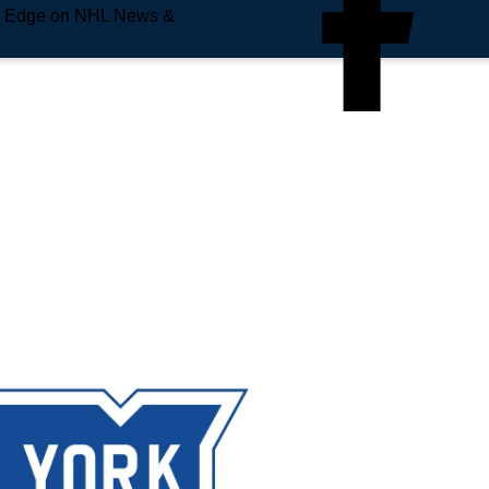
e Edge on NHL News &