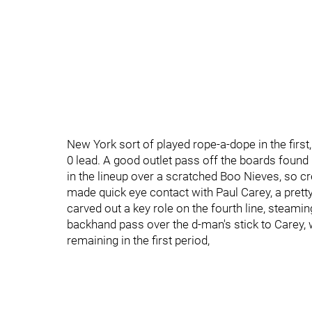
New York sort of played rope-a-dope in the first, 
0 lead. A good outlet pass off the boards foun
in the lineup over a scratched Boo Nieves, so c
made quick eye contact with Paul Carey, a prett
carved out a key role on the fourth line, steami
backhand pass over the d-man's stick to Carey,
remaining in the first period,