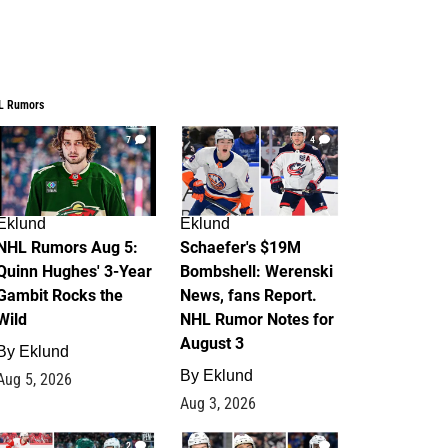
L Rumors
7
4
Eklund
Eklund
NHL Rumors Aug 5:
Schaefer's $19M
Quinn Hughes' 3-Year
Bombshell: Werenski
Gambit Rocks the
News, fans Report.
Wild
NHL Rumor Notes for
August 3
By
Eklund
By
Eklund
Aug 5, 2026
Aug 3, 2026
2
1