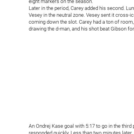
eight markers on the season.
Later in the period, Carey added his second. Lund
Vesey in the neutral zone. Vesey sent it cross-ic
coming down the slot. Carey had a ton of room, a
drawing the d-man, and his shot beat Gibson for 
An Ondrej Kase goal with 5:17 to go in the third
responded quickly, Less than two minutes later