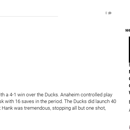
0
NH
th a 4-1 win over the Ducks. Anaheim controlled play
ask with 16 saves in the period. The Ducks did launch 40
t Hank was tremendous, stopping all but one shot,