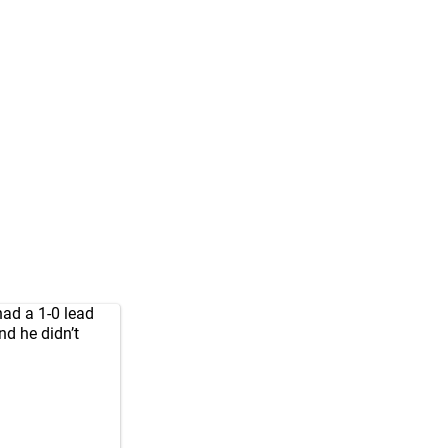
had a 1-0 lead
nd he didn’t