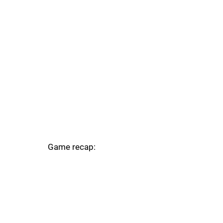
Game recap: