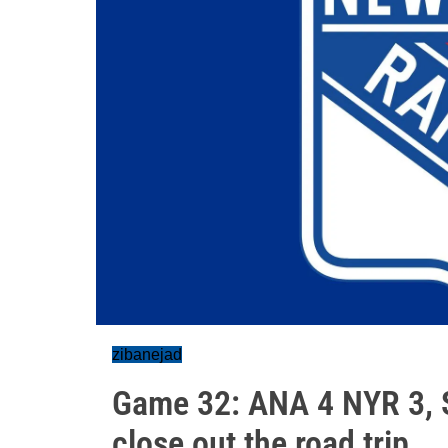
zibanejad
Game 32: ANA 4 NYR 3, S
close out the road trip