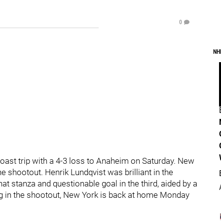
0
NH
ast trip with a 4-3 loss to Anaheim on Saturday. New
the shootout. Henrik Lundqvist was brilliant in the
at stanza and questionable goal in the third, aided by a
lling in the shootout, New York is back at home Monday