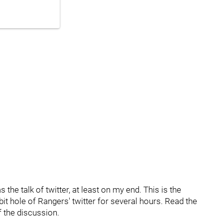
he talk of twitter, at least on my end. This is the
bit hole of Rangers' twitter for several hours. Read the
f the discussion.