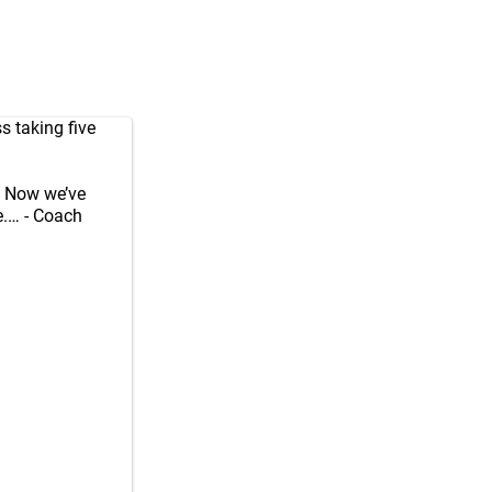
s taking five
e. Now we’ve
.… - Coach