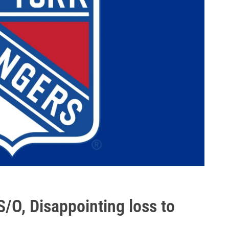
/O, Disappointing loss to