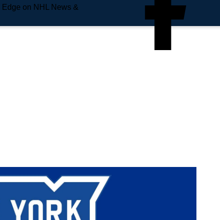
e Edge on NHL News &