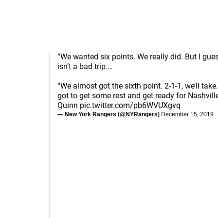
“We wanted six points. We really did. But I gues
isn’t a bad trip.…
“We almost got the sixth point. 2-1-1, we’ll tak
got to get some rest and get ready for Nashville
Quinn
pic.twitter.com/pb6WVUXgvq
— New York Rangers (@NYRangers)
December 15, 2019