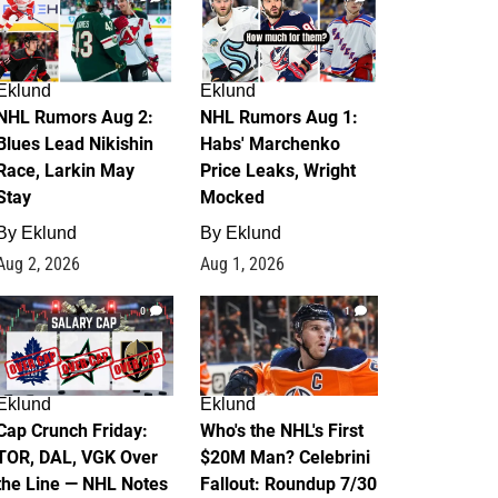
Eklund
Eklund
NHL Rumors Aug 2:
NHL Rumors Aug 1:
Blues Lead Nikishin
Habs' Marchenko
Race, Larkin May
Price Leaks, Wright
Stay
Mocked
By
Eklund
By
Eklund
Aug 2, 2026
Aug 1, 2026
0
1
Eklund
Eklund
Cap Crunch Friday:
Who's the NHL's First
TOR, DAL, VGK Over
$20M Man? Celebrini
the Line — NHL Notes
Fallout: Roundup 7/30