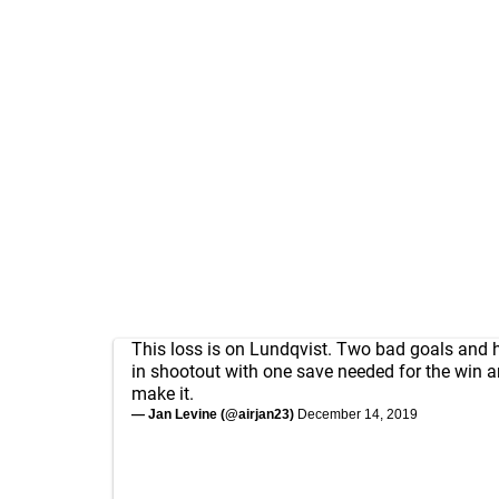
This loss is on Lundqvist. Two bad goals and 
in shootout with one save needed for the win a
make it.
— Jan Levine (@airjan23)
December 14, 2019