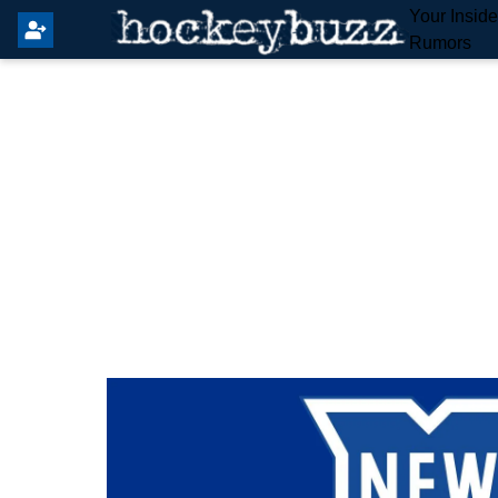
Your Insid
Rumors