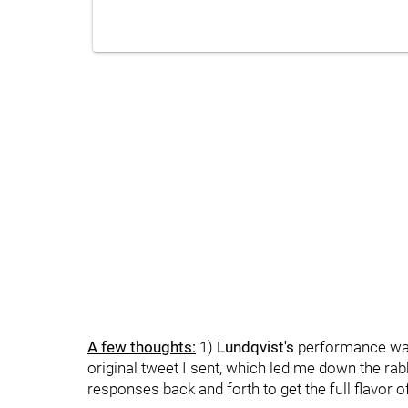
A few thoughts:
1)
Lundqvist's
performance was t
original tweet I sent, which led me down the rab
responses back and forth to get the full flavor o