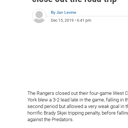
By
Jan Levine
Dec 15, 2019
•
6:41 pm
The Rangers closed out their four-game West Co
York blew a 3-2 lead late in the game, falling in 
second period but allowed a very weak goal in th
horrific Brady Skjei tripping penalty, before fa
against the Predators.