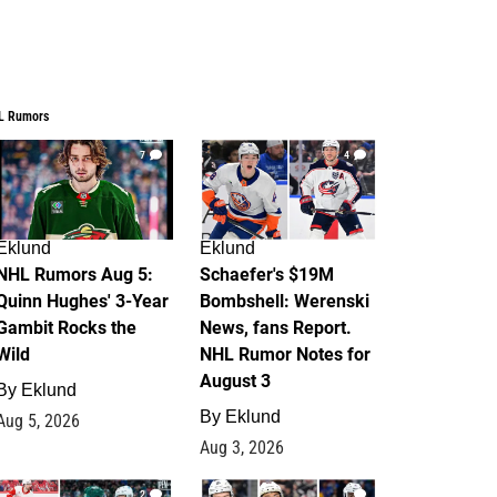
L Rumors
7
4
Eklund
Eklund
NHL Rumors Aug 5:
Schaefer's $19M
Quinn Hughes' 3-Year
Bombshell: Werenski
Gambit Rocks the
News, fans Report.
Wild
NHL Rumor Notes for
August 3
By
Eklund
By
Eklund
Aug 5, 2026
Aug 3, 2026
2
1