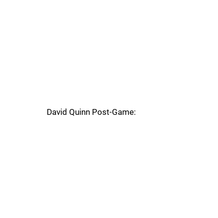
David Quinn Post-Game: