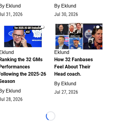
By
Eklund
By
Eklund
Jul 31, 2026
Jul 30, 2026
1
2
Eklund
Eklund
Ranking the 32 GMs
How 32 Fanbases
Performances
Feel About Their
following the 2025-26
Head coach.
Season
By
Eklund
By
Eklund
Jul 27, 2026
Jul 28, 2026
Loading...