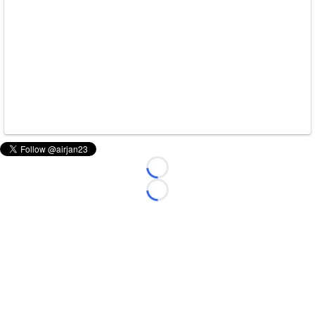
Loading...
Loading...