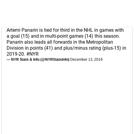
Artemi Panarin is tied for third in the NHL in games with
a goal (15) and in multi-point games (14) this season.
Panarin also leads all forwards in the Metropolitan
Division in points (41) and plus/minus rating (plus-15) in
2019-20.
#NYR
— NYR Stats & Info (@NYRStatsInfo)
December 13, 2019