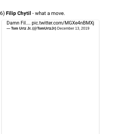
6)
Filip Chytil
- what a move.
Damn Fil....
pic.twitter.com/MGXe4nBMXj
— Tom Urtz Jr. (@TomUrtzJr)
December 13, 2019