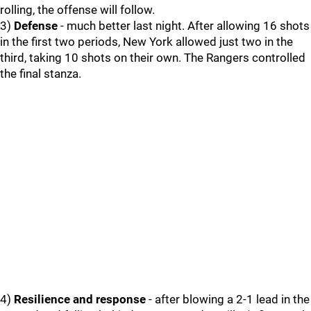
rolling, the offense will follow.
3)
Defense
- much better last night. After allowing 16 shots
in the first two periods, New York allowed just two in the
third, taking 10 shots on their own. The Rangers controlled
the final stanza.
4)
Resilience and response
- after blowing a 2-1 lead in the