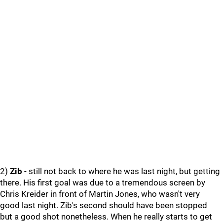
2)
Zib
- still not back to where he was last night, but getting
there. His first goal was due to a tremendous screen by
Chris Kreider in front of Martin Jones, who wasn't very
good last night. Zib's second should have been stopped
but a good shot nonetheless. When he really starts to get