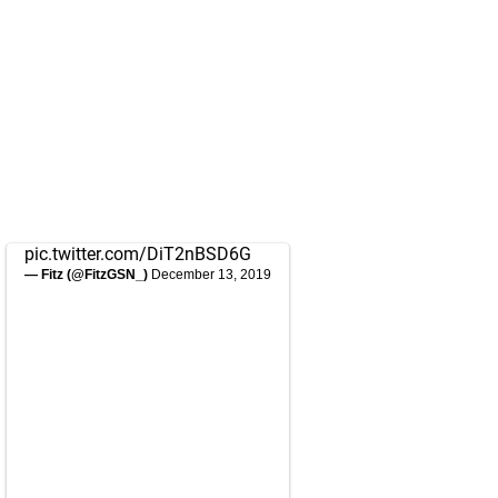
pic.twitter.com/DiT2nBSD6G
— Fitz (@FitzGSN_)
December 13, 2019