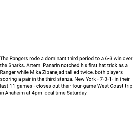
The Rangers rode a dominant third period to a 6-3 win over
the Sharks. Artemi Panarin notched his first hat trick as a
Ranger while Mika Zibanejad tallied twice, both players
scoring a pair in the third stanza. New York - 7-3-1- in their
last 11 games - closes out their four-game West Coast trip
in Anaheim at 4pm local time Saturday.