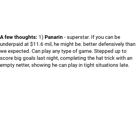
A few thoughts:
1)
Panarin
- superstar. If you can be
underpaid at $11.6 mil, he might be. better defensively than
we expected. Can play any type of game. Stepped up to
score big goals last night, completing the hat trick with an
empty netter, showing he can play in tight situations late.