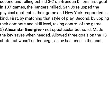
second and falling behind 3-2 on Brendan Dillon's first goal
in 107 games, the Rangers rallied. San Jose upped the
physical quotient in their game and New York responded in
kind. First, by matching that style of play. Second, by upping
their compete and skill level, taking control of the game.
5)
Alexandar Georgiev
- not spectacular but solid. Made
the key saves when needed. Allowed three goals on the 18
shots but wasn't under siege, as he has been in the past.