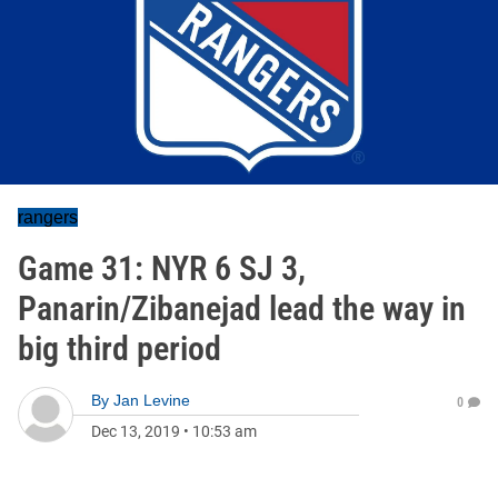
rangers
Game 31: NYR 6 SJ 3,
Panarin/Zibanejad lead the way in
big third period
By
Jan Levine
0
Dec 13, 2019
•
10:53 am