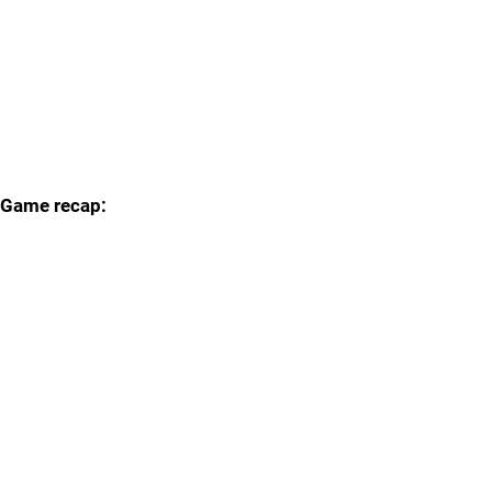
Game recap: