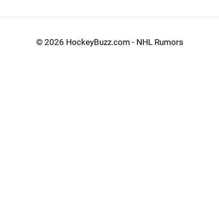
©
2026 HockeyBuzz.com - NHL Rumors