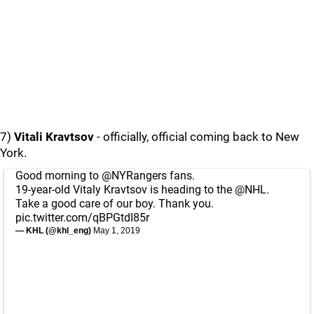
7)
Vitali Kravtsov
- officially, official coming back to New
York.
Good morning to
@NYRangers
fans.
19-year-old Vitaly Kravtsov is heading to the
@NHL
.
Take a good care of our boy. Thank you.
pic.twitter.com/qBPGtdI85r
— KHL (@khl_eng)
May 1, 2019