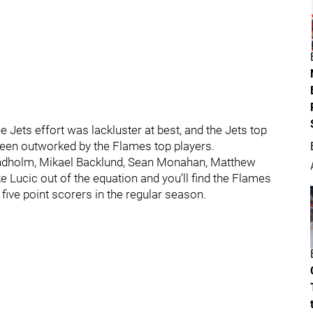
 Jets effort was lackluster at best, and the Jets top
 been outworked by the Flames top players.
indholm, Mikael Backlund, Sean Monahan, Matthew
Lucic out of the equation and you’ll find the Flames
five point scorers in the regular season.