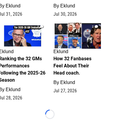
By
Eklund
By
Eklund
Jul 31, 2026
Jul 30, 2026
1
2
Eklund
Eklund
Ranking the 32 GMs
How 32 Fanbases
Performances
Feel About Their
following the 2025-26
Head coach.
Season
By
Eklund
By
Eklund
Jul 27, 2026
Jul 28, 2026
Loading...