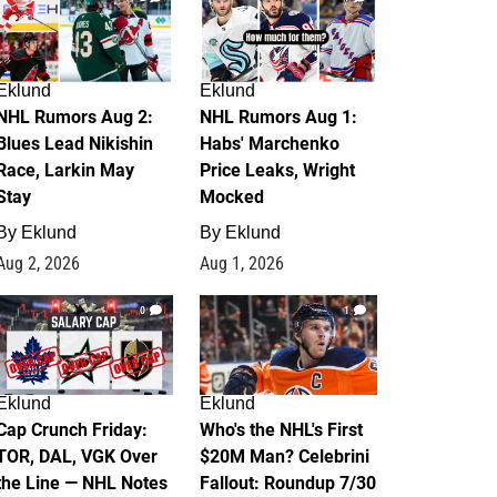
Eklund
Eklund
NHL Rumors Aug 2:
NHL Rumors Aug 1:
Blues Lead Nikishin
Habs' Marchenko
Race, Larkin May
Price Leaks, Wright
Stay
Mocked
By
Eklund
By
Eklund
Aug 2, 2026
Aug 1, 2026
0
1
Eklund
Eklund
Cap Crunch Friday:
Who's the NHL's First
TOR, DAL, VGK Over
$20M Man? Celebrini
the Line — NHL Notes
Fallout: Roundup 7/30