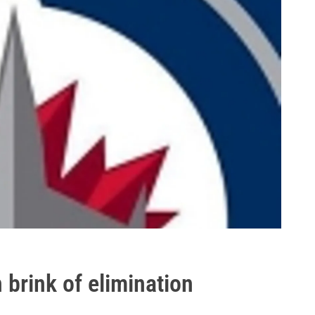
 brink of elimination