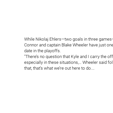
While Nikolaj Ehlers—two goals in three games—
Connor and captain Blake Wheeler have just one 
date in the playoffs.
"There’s no question that Kyle and I carry the of
especially in these situations,… Wheeler said f
that, that’s what we’re out here to do.…