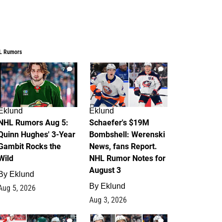
L Rumors
7
4
Eklund
Eklund
NHL Rumors Aug 5:
Schaefer's $19M
Quinn Hughes' 3-Year
Bombshell: Werenski
Gambit Rocks the
News, fans Report.
Wild
NHL Rumor Notes for
August 3
By
Eklund
By
Eklund
Aug 5, 2026
Aug 3, 2026
2
1