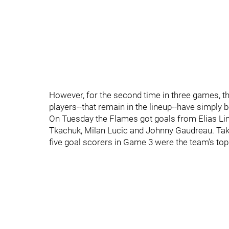
However, for the second time in three games, the
players--that remain in the lineup--have simply
On Tuesday the Flames got goals from Elias L
Tkachuk, Milan Lucic and Johnny Gaudreau. Take 
five goal scorers in Game 3 were the team’s top 