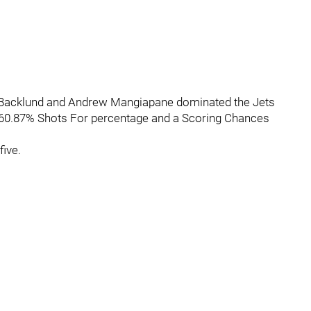
, Backlund and Andrew Mangiapane dominated the Jets
a 60.87% Shots For percentage and a Scoring Chances
ive.