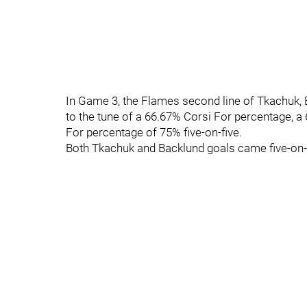
In Game 3, the Flames second line of Tkachuk
to the tune of a 66.67% Corsi For percentage, 
For percentage of 75% five-on-five.
Both Tkachuk and Backlund goals came five-on-f