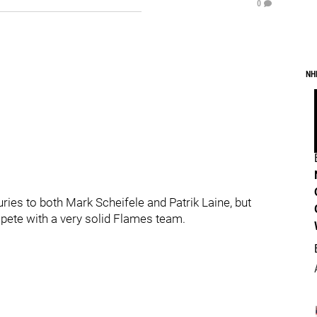
0
NH
juries to both Mark Scheifele and Patrik Laine, but
ompete with a very solid Flames team.