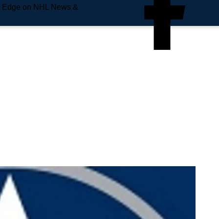
e Edge on NHL News &