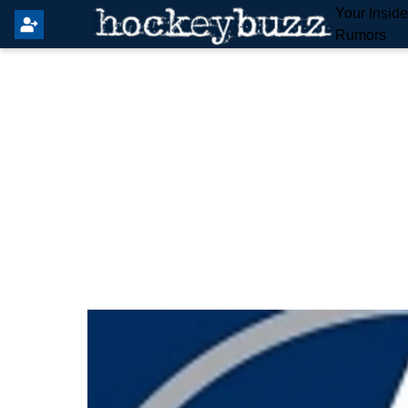
Your Insid
Rumors