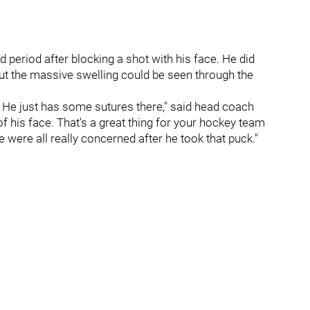
 period after blocking a shot with his face. He did
but the massive swelling could be seen through the
h. He just has some sutures there," said head coach
of his face. That's a great thing for your hockey team
were all really concerned after he took that puck."