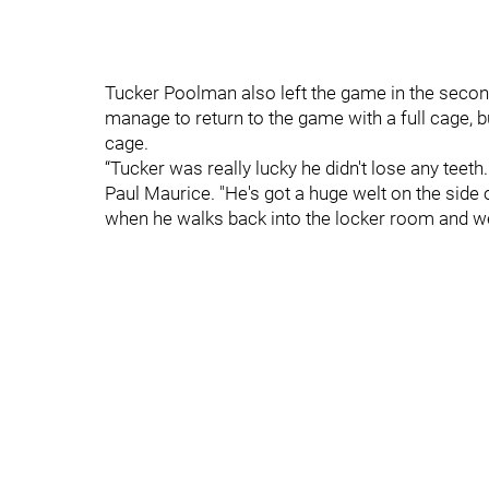
Tucker Poolman also left the game in the second
manage to return to the game with a full cage, 
cage.
“Tucker was really lucky he didn't lose any teet
Paul Maurice. "He's got a huge welt on the side 
when he walks back into the locker room and we 