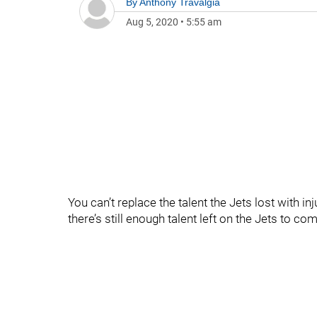
By
Anthony Travalgia
Aug 5, 2020
•
5:55 am
You can’t replace the talent the Jets lost with in
there’s still enough talent left on the Jets to c