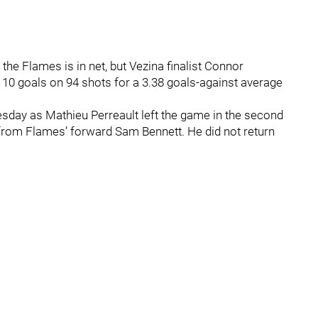
he Flames is in net, but Vezina finalist Connor
g 10 goals on 94 shots for a 3.38 goals-against average
esday as Mathieu Perreault left the game in the second
t from Flames’ forward Sam Bennett. He did not return