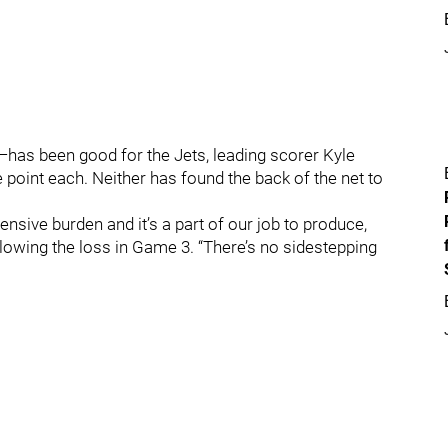
has been good for the Jets, leading scorer Kyle
point each. Neither has found the back of the net to
fensive burden and it’s a part of our job to produce,
ollowing the loss in Game 3. “There’s no sidestepping