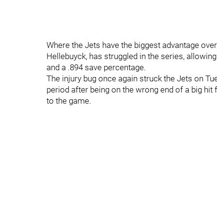
Where the Jets have the biggest advantage over t
Hellebuyck, has struggled in the series, allowin
and a .894 save percentage.
The injury bug once again struck the Jets on Tu
period after being on the wrong end of a big hi
to the game.