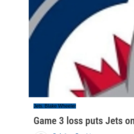
Jets. Blake Wheeler
Game 3 loss puts Jets on