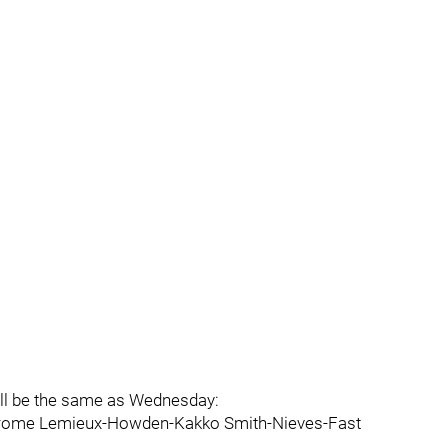
ill be the same as Wednesday:
-Strome Lemieux-Howden-Kakko Smith-Nieves-Fast