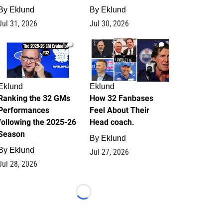
By
Eklund
By
Eklund
Jul 31, 2026
Jul 30, 2026
1
2
Eklund
Eklund
Ranking the 32 GMs
How 32 Fanbases
Performances
Feel About Their
following the 2025-26
Head coach.
Season
By
Eklund
By
Eklund
Jul 27, 2026
Jul 28, 2026
Loading...