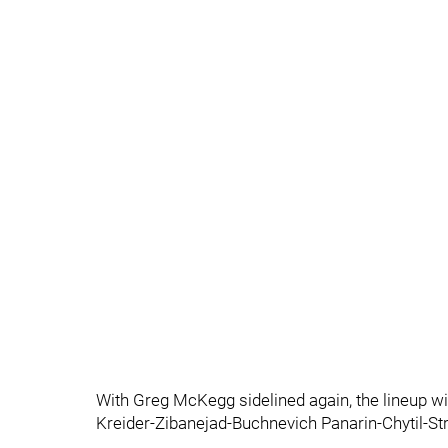
With Greg McKegg sidelined again, the lineup w
Kreider-Zibanejad-Buchnevich Panarin-Chytil