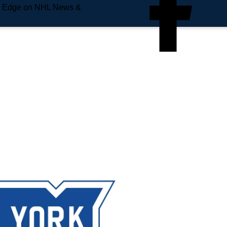
e Edge on NHL News &