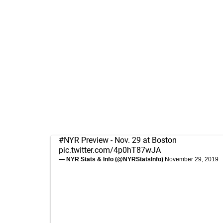
#NYR
Preview - Nov. 29 at Boston
pic.twitter.com/4p0hT87wJA
— NYR Stats & Info (@NYRStatsInfo)
November 29, 2019