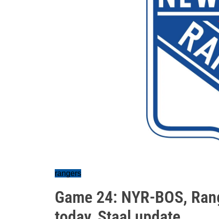
rangers
Game 24: NYR-BOS, Range
today, Staal update