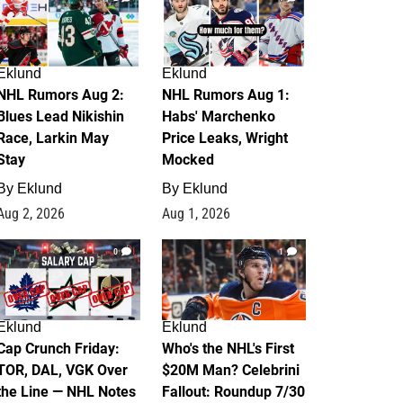
Eklund
Eklund
NHL Rumors Aug 2:
NHL Rumors Aug 1:
Blues Lead Nikishin
Habs' Marchenko
Race, Larkin May
Price Leaks, Wright
Stay
Mocked
By
Eklund
By
Eklund
Aug 2, 2026
Aug 1, 2026
0
1
Eklund
Eklund
Cap Crunch Friday:
Who's the NHL's First
TOR, DAL, VGK Over
$20M Man? Celebrini
the Line — NHL Notes
Fallout: Roundup 7/30