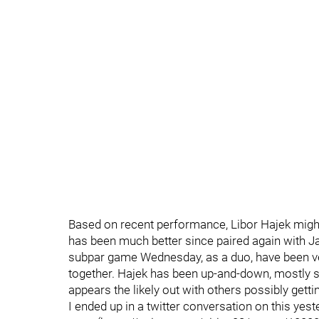
Based on recent performance, Libor Hajek might
has been much better since paired again with 
subpar game Wednesday, as a duo, have been ve
together. Hajek has been up-and-down, mostly so
appears the likely out with others possibly getti
I ended up in a twitter conversation on this yes