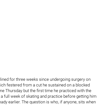
lined for three weeks since undergoing surgery on
hich festered from a cut he sustained on a blocked
ime Thursday but the first time he practiced with the
a full week of skating and practice before getting him
eady earlier. The question is who, if anyone, sits when