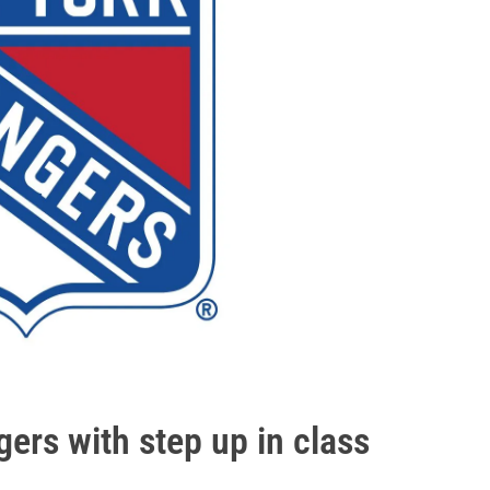
rs with step up in class