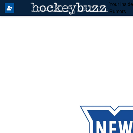
Your Insid
Rumors