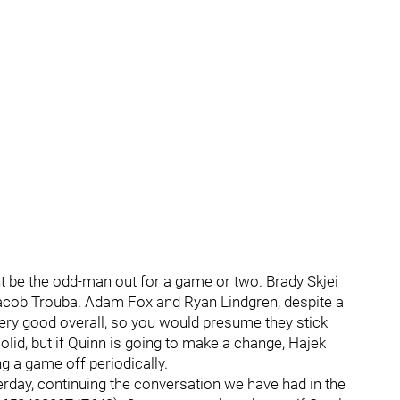
 be the odd-man out for a game or two. Brady Skjei
Jacob Trouba. Adam Fox and Ryan Lindgren, despite a
ry good overall, so you would presume they stick
lid, but if Quinn is going to make a change, Hajek
ng a game off periodically.
terday, continuing the conversation we have had in the