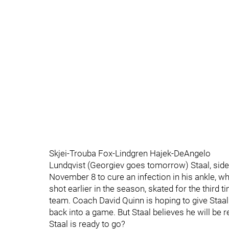
Skjei-Trouba Fox-Lindgren Hajek-DeAngelo
Lundqvist (Georgiev goes tomorrow) Staal, side
November 8 to cure an infection in his ankle, w
shot earlier in the season, skated for the third t
team. Coach David Quinn is hoping to give Staal 
back into a game. But Staal believes he will be r
Staal is ready to go?