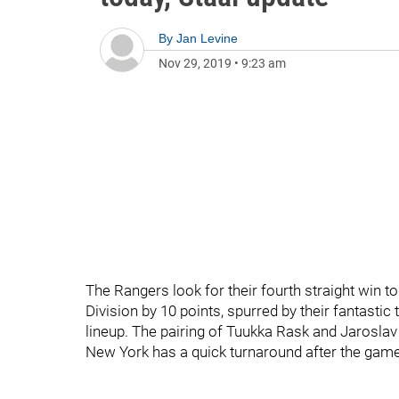
By
Jan Levine
Nov 29, 2019
•
9:23 am
The Rangers look for their fourth straight win t
Division by 10 points, spurred by their fantasti
lineup. The pairing of Tuukka Rask and Jaroslav
New York has a quick turnaround after the game