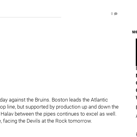
0
NH
oday against the Bruins. Boston leads the Atlantic
c top line, but supported by production up and down the
 Halav between the pipes continues to excel as well.
, facing the Devils at the Rock tomorrow.