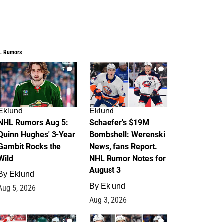
L Rumors
7
4
Eklund
Eklund
NHL Rumors Aug 5:
Schaefer's $19M
Quinn Hughes' 3-Year
Bombshell: Werenski
Gambit Rocks the
News, fans Report.
Wild
NHL Rumor Notes for
August 3
By
Eklund
By
Eklund
Aug 5, 2026
Aug 3, 2026
2
1