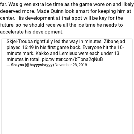
far. Was given extra ice time as the game wore on and likely
deserved more. Made Quinn look smart for keeping him at
center. His development at that spot will be key for the
future, so he should receive all the ice time he needs to
accelerate his development.
Skjei-Trouba rightfully led the way in minutes. Zibanejad
played 16:49 in his first game back. Everyone hit the 10-
minute mark. Kakko and Lemieux were each under 13
minutes in total.
pic.twitter.com/bTbna2qNuB
— Shayna (@hayyyshayyy)
November 28, 2019