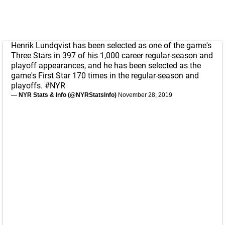
Henrik Lundqvist has been selected as one of the game's
Three Stars in 397 of his 1,000 career regular-season and
playoff appearances, and he has been selected as the
game's First Star 170 times in the regular-season and
playoffs.
#NYR
— NYR Stats & Info (@NYRStatsInfo)
November 28, 2019