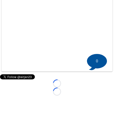
0
Loading...
Loading...