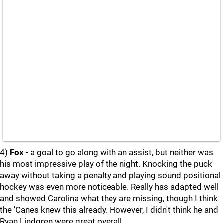
4)
Fox
- a goal to go along with an assist, but neither was
his most impressive play of the night. Knocking the puck
away without taking a penalty and playing sound positional
hockey was even more noticeable. Really has adapted well
and showed Carolina what they are missing, though I think
the 'Canes knew this already. However, I didn't think he and
Ryan Lindgren were great overall.