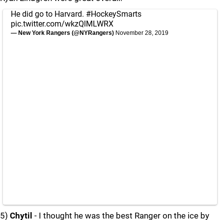
He did go to Harvard.
#HockeySmarts
pic.twitter.com/wkzQlMLWRX
— New York Rangers (@NYRangers)
November 28, 2019
5)
Chytil
- I thought he was the best Ranger on the ice by