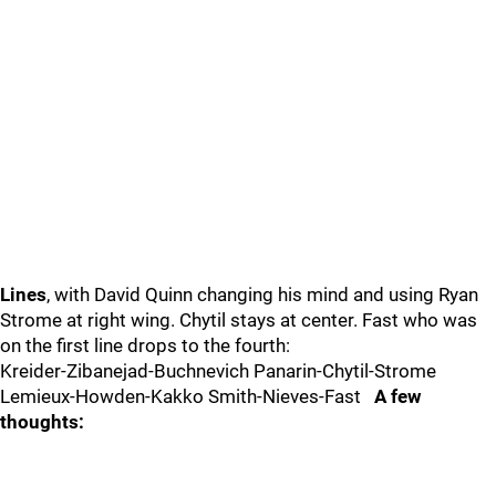
Lines
, with David Quinn changing his mind and using Ryan
Strome at right wing. Chytil stays at center. Fast who was
on the first line drops to the fourth:
Kreider-Zibanejad-Buchnevich Panarin-Chytil-Strome
Lemieux-Howden-Kakko Smith-Nieves-Fast
A few
thoughts: