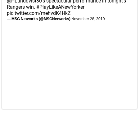
@HLundqvist30
's spectacular performance in tonight's
Rangers win.
#PlayLikeANewYorker
pic.twitter.com/mehvdK4HkZ
— MSG Networks (@MSGNetworks)
November 28, 2019