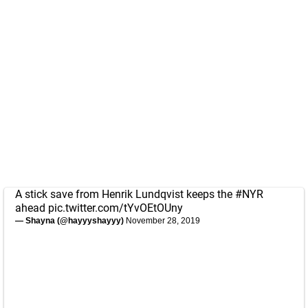
A stick save from Henrik Lundqvist keeps the
#NYR
ahead
pic.twitter.com/tYvOEtOUny
— Shayna (@hayyyshayyy)
November 28, 2019