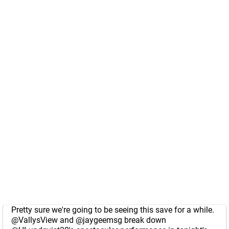
Pretty sure we're going to be seeing this save for a while.
@VallysView
and
@jaygeemsg
break down