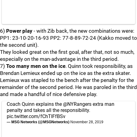
6)
Power play
- with Zib back, the new combinations were:
PP1: 23-10-20-16-93 PP2: 77-8-89-72-24 (Kakko moved to
the second unit).
They looked great on the first goal, after that, not so much,
especially on the man-advantage in the third period.
7)
Too many men on the ice
. Quinn took responsibility, as
Brendan Lemieux ended up on the ice as the extra skater.
Lemieux was stapled to the bench after the penalty for the
remainder of the second period. He was paroled in the third
and made a handful of nice defensive play.
Coach Quinn explains the
@NYRangers
extra man
penalty and takes all the responsibility.
pic.twitter.com/fChTIFfBSv
— MSG Networks (@MSGNetworks)
November 28, 2019