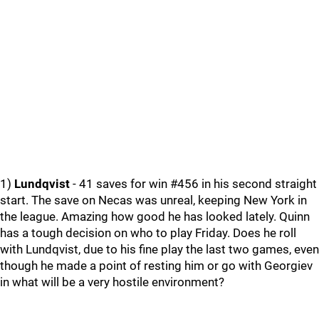
1)
Lundqvist
- 41 saves for win #456 in his second straight
start. The save on Necas was unreal, keeping New York in
the league. Amazing how good he has looked lately. Quinn
has a tough decision on who to play Friday. Does he roll
with Lundqvist, due to his fine play the last two games, even
though he made a point of resting him or go with Georgiev
in what will be a very hostile environment?