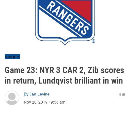
rangers
Game 23: NYR 3 CAR 2, Zib scores
in return, Lundqvist brilliant in win
By
Jan Levine
0
Nov 28, 2019
•
9:56 am