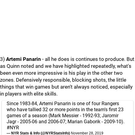
3)
Artemi Panarin
- all he does is continues to produce. But
as Quinn noted and we have highlighted repeatedly, what's
been even more impressive is his play in the other two
zones. Defensively responsible, blocking shots, the little
things that win games but aren't always noticed, especially
in players with elite skills.
Since 1983-84, Artemi Panarin is one of four Rangers
who have tallied 32 or more points in the team's first 23
games of a season (Mark Messier - 1992-93; Jaromir
Jagr - 2005-06 and 2006-07; Marian Gaborik - 2009-10).
#NYR
— NYR Stats & Info (@NYRStatsInfo)
November 28, 2019