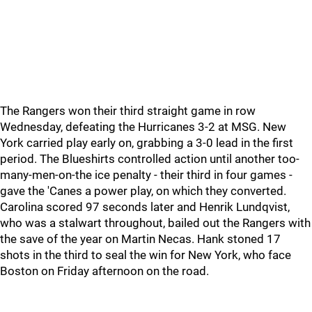
The Rangers won their third straight game in row
Wednesday, defeating the Hurricanes 3-2 at MSG. New
York carried play early on, grabbing a 3-0 lead in the first
period. The Blueshirts controlled action until another too-
many-men-on-the ice penalty - their third in four games -
gave the 'Canes a power play, on which they converted.
Carolina scored 97 seconds later and Henrik Lundqvist,
who was a stalwart throughout, bailed out the Rangers with
the save of the year on Martin Necas. Hank stoned 17
shots in the third to seal the win for New York, who face
Boston on Friday afternoon on the road.