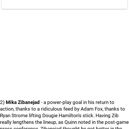
2)
Mika Zibanejad
- a power-play goal in his return to
action, thanks to a ridiculous feed by Adam Fox, thanks to
Ryan Strome lifting Dougie Hamilton's stick. Having Zib
really lengthens the lineup, as Quinn noted in the post-game
press conference. Zibanejad thought he got better in the