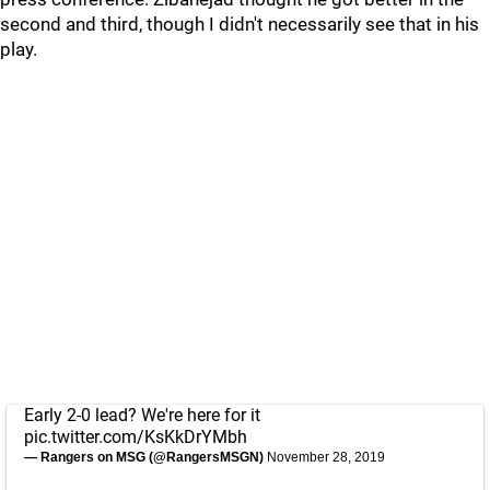
second and third, though I didn't necessarily see that in his
play.
Early 2-0 lead? We're here for it
pic.twitter.com/KsKkDrYMbh
— Rangers on MSG (@RangersMSGN)
November 28, 2019