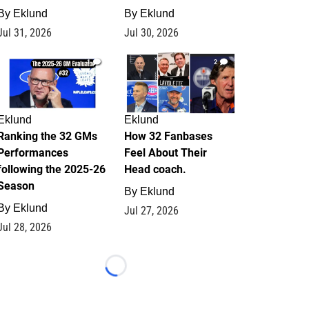
By
Eklund
By
Eklund
Jul 31, 2026
Jul 30, 2026
1
2
Eklund
Eklund
Ranking the 32 GMs
How 32 Fanbases
Performances
Feel About Their
following the 2025-26
Head coach.
Season
By
Eklund
By
Eklund
Jul 27, 2026
Jul 28, 2026
Loading...