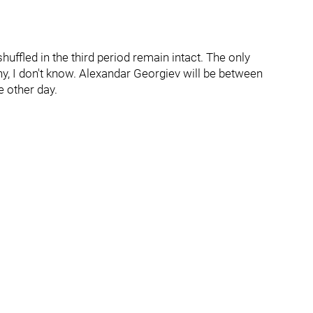
uffled in the third period remain intact. The only
hy, I don't know. Alexandar Georgiev will be between
e other day.