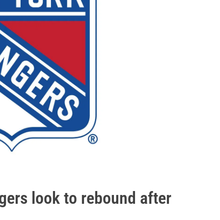
rs look to rebound after