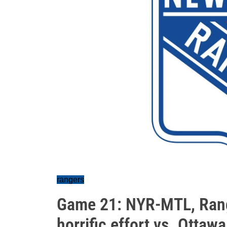
rangers
Game 21: NYR-MTL, Range
horrific effort vs. Ottawa