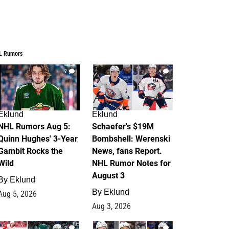
L Rumors
7
4
Eklund
Eklund
NHL Rumors Aug 5:
Schaefer's $19M
Quinn Hughes' 3-Year
Bombshell: Werenski
Gambit Rocks the
News, fans Report.
Wild
NHL Rumor Notes for
August 3
By
Eklund
By
Eklund
Aug 5, 2026
Aug 3, 2026
2
1