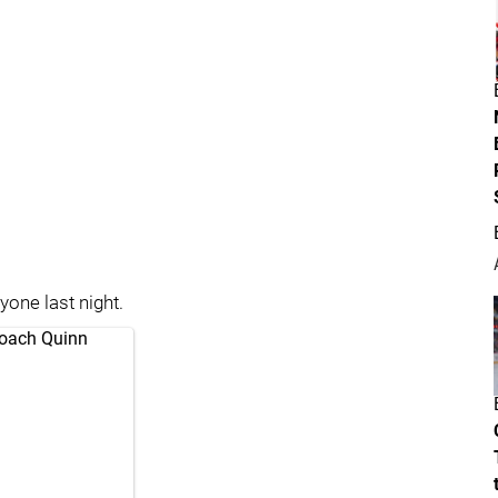
yone last night.
Coach Quinn