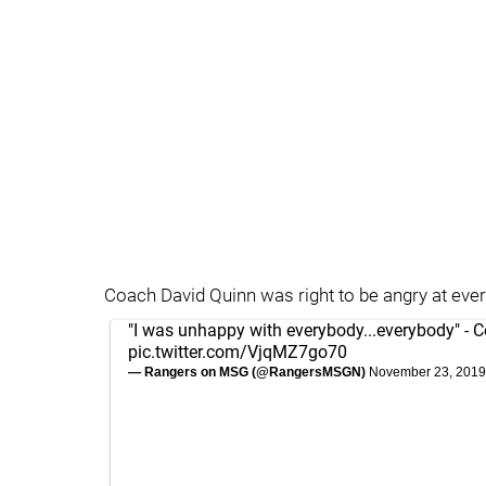
Coach David Quinn was right to be angry at ever
"I was unhappy with everybody...everybody" - 
pic.twitter.com/VjqMZ7go70
— Rangers on MSG (@RangersMSGN)
November 23, 2019