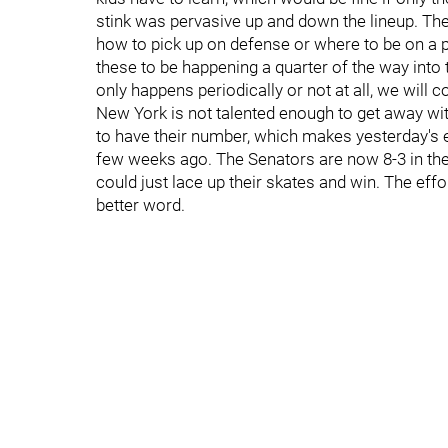
stink was pervasive up and down the lineup. The 
how to pick up on defense or where to be on a pen
these to be happening a quarter of the way into t
only happens periodically or not at all, we will
New York is not talented enough to get away wit
to have their number, which makes yesterday's e
few weeks ago. The Senators are now 8-3 in their l
could just lace up their skates and win. The eff
better word.