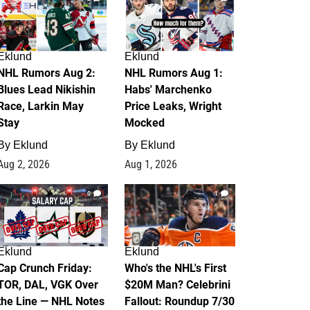
Eklund
Eklund
NHL Rumors Aug 2:
NHL Rumors Aug 1:
Blues Lead Nikishin
Habs' Marchenko
Race, Larkin May
Price Leaks, Wright
Stay
Mocked
By
Eklund
By
Eklund
Aug 2, 2026
Aug 1, 2026
0
1
Eklund
Eklund
Cap Crunch Friday:
Who's the NHL's First
TOR, DAL, VGK Over
$20M Man? Celebrini
the Line — NHL Notes
Fallout: Roundup 7/30