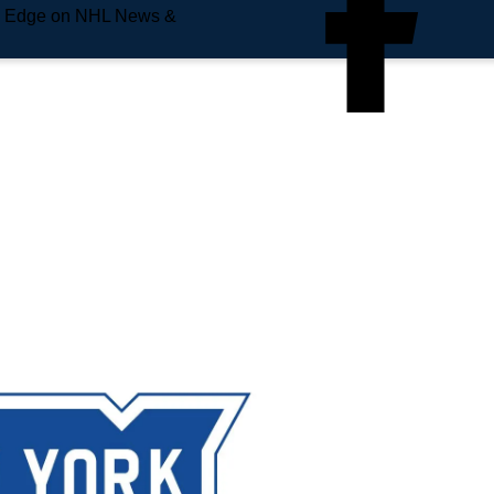
e Edge on NHL News &