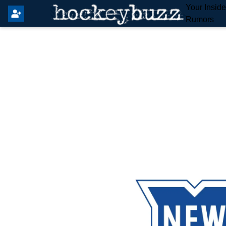
Your Insid
Rumors