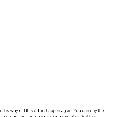
ed is why did this effort happen again. You can say the
 the rookies and young ones made mistakes. But the