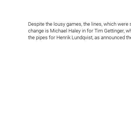
Despite the lousy games, the lines, which were sh
change is Michael Haley in for Tim Gettinger, w
the pipes for Henrik Lundqvist, as announced th