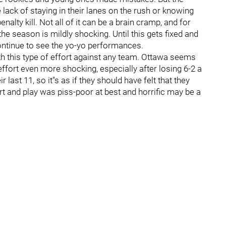
lack of staying in their lanes on the rush or knowing
alty kill. Not all of it can be a brain cramp, and for
he season is mildly shocking. Until this gets fixed and
 continue to see the yo-yo performances.
h this type of effort against any team. Ottawa seems
ffort even more shocking, especially after losing 6-2 a
ast 11, so it''s as if they should have felt that they
ort and play was piss-poor at best and horrific may be a