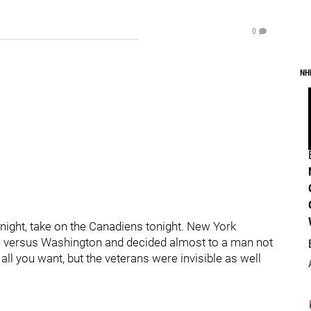
0
NH
t night, take on the Canadiens tonight. New York
ame versus Washington and decided almost to a man not
all you want, but the veterans were invisible as well