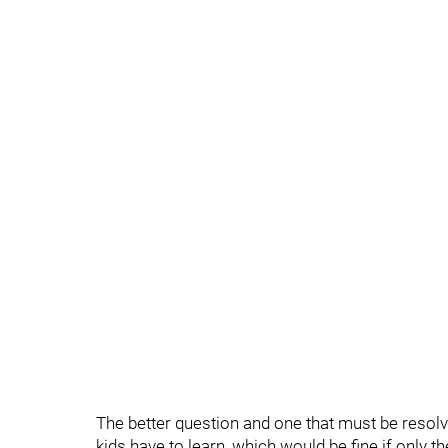
The better question and one that must be resolv
kids have to learn, which would be fine if only