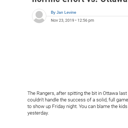
By
Jan Levine
Nov 23, 2019
•
12:56 pm
The Rangers, after spitting the bit in Ottawa las
couldn't handle the success of a solid, full g
to show up Friday night. You can blame the kids 
yesterday.