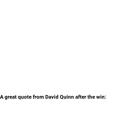
A great quote from David Quinn after the win: