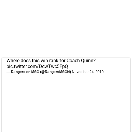
Where does this win rank for Coach Quinn?
pic.twitter.com/DcwTwc5FpQ
— Rangers on MSG (@RangersMSGN)
November 24, 2019