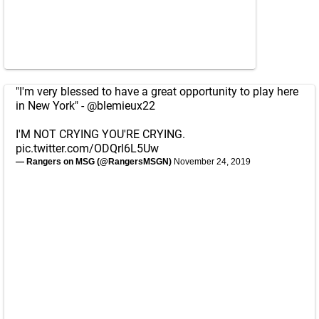
"I'm very blessed to have a great opportunity to play here
in New York" -
@blemieux22
I'M NOT CRYING YOU'RE CRYING.
pic.twitter.com/ODQrl6L5Uw
— Rangers on MSG (@RangersMSGN)
November 24, 2019