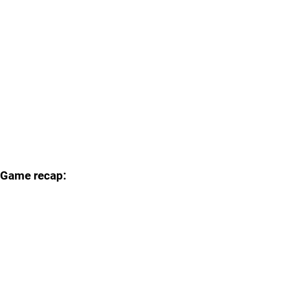
Game recap: