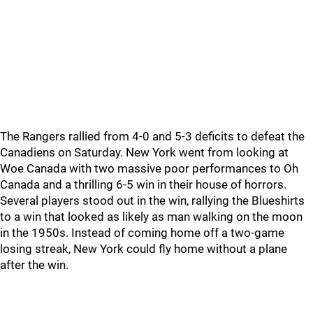
The Rangers rallied from 4-0 and 5-3 deficits to defeat the
Canadiens on Saturday. New York went from looking at
Woe Canada with two massive poor performances to Oh
Canada and a thrilling 6-5 win in their house of horrors.
Several players stood out in the win, rallying the Blueshirts
to a win that looked as likely as man walking on the moon
in the 1950s. Instead of coming home off a two-game
losing streak, New York could fly home without a plane
after the win.