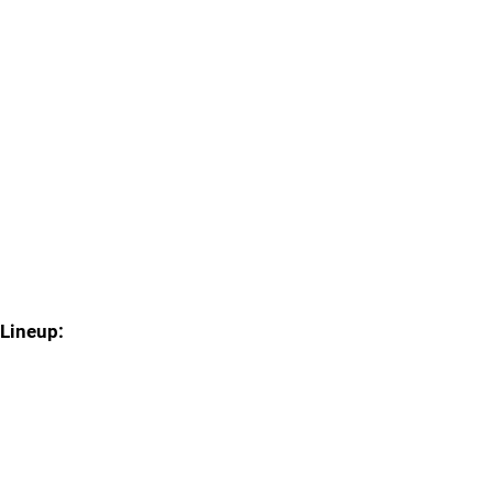
Lineup: