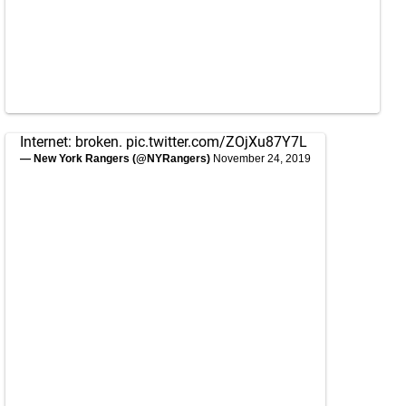
Internet: broken.
pic.twitter.com/ZOjXu87Y7L
— New York Rangers (@NYRangers)
November 24, 2019