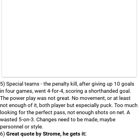
5) Special teams - the penalty kill, after giving up 10 goals
in four games, went 4-for-4, scoring a shorthanded goal.
The power play was not great. No movement, or at least
not enough of it, both player but especially puck. Too much
looking for the perfect pass, not enough shots on net. A
wasted 5-on-3. Changes need to be made, maybe
personnel or style.
6)
Great quote by Strome, he gets it: