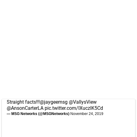
Straight facts!!!
@jaygeemsg
@VallysView
@AnsonCarterLA
pic.twitter.com/IXuczlK5Cd
— MSG Networks (@MSGNetworks)
November 24, 2019