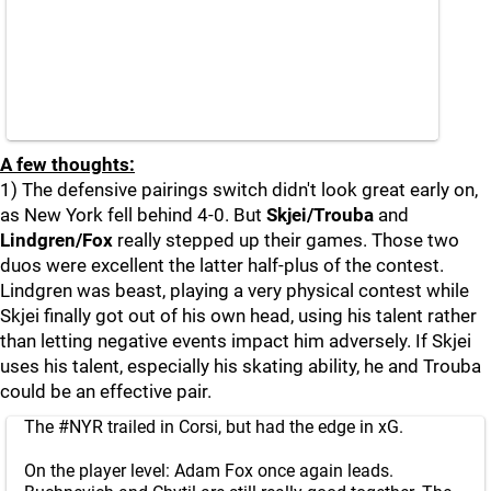
A few thoughts:
1) The defensive pairings switch didn't look great early on,
as New York fell behind 4-0. But
Skjei/Trouba
and
Lindgren/Fox
really stepped up their games. Those two
duos were excellent the latter half-plus of the contest.
Lindgren was beast, playing a very physical contest while
Skjei finally got out of his own head, using his talent rather
than letting negative events impact him adversely. If Skjei
uses his talent, especially his skating ability, he and Trouba
could be an effective pair.
The
#NYR
trailed in Corsi, but had the edge in xG.
On the player level: Adam Fox once again leads.