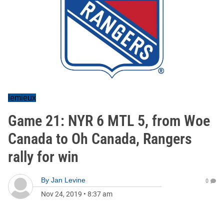
lemieux
Game 21: NYR 6 MTL 5, from Woe
Canada to Oh Canada, Rangers
rally for win
By
Jan Levine
0
Nov 24, 2019
•
8:37 am