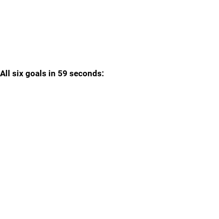
All six goals in 59 seconds: