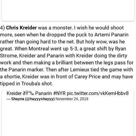
4)
Chris Kreider
was a monster. I wish he would shoot
more, seen when he dropped the puck to Artemi Panarin
rather than going hard to the net. But holy wow, was he
great. When Montreal went up 5-3, a great shift by Ryan
Strome, Kreider and Panarin with Kreider doing the dirty
work and then making a brilliant between the legs pass for
the Panarin marker. Then after Lemieux tied the game with
a shortie, Kreider was in front of Carey Price and may have
tipped in Trouba's shot.
Kreider ðŸ‘‰ Panarin
#NYR
pic.twitter.com/vkKemHbbv8
— Shayna (@hayyyshayyy)
November 24, 2019