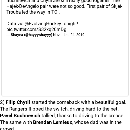
Buchnevich and Chytil are still really good together. The
Hajek-DeAngelo pair were not so good. First pair of Skjei-
Trouba led the way in TOI.
Data via
@EvolvingHockey
tonight!
pic.twitter.com/S32xq20mDg
— Shayna (@hayyyshayyy)
November 24, 2019
2)
Filip Chytil
started the comeback with a beautiful goal.
The Rangers flipped the switch, driving hard to the net.
Pavel Buchnevich
tallied, thanks to driving to the crease.
The same with
Brendan Lemieux
, whose dad was in the
crowd.