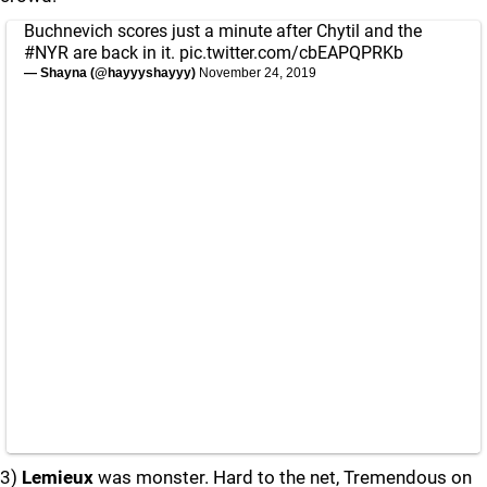
Buchnevich scores just a minute after Chytil and the
#NYR
are back in it.
pic.twitter.com/cbEAPQPRKb
— Shayna (@hayyyshayyy)
November 24, 2019
3)
Lemieux
was monster. Hard to the net, Tremendous on