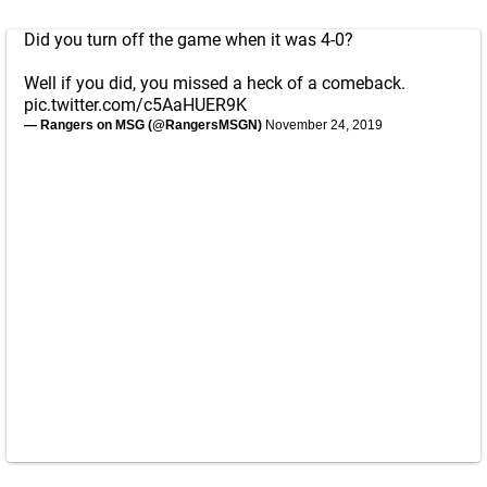
Did you turn off the game when it was 4-0?
Well if you did, you missed a heck of a comeback.
pic.twitter.com/c5AaHUER9K
— Rangers on MSG (@RangersMSGN)
November 24, 2019