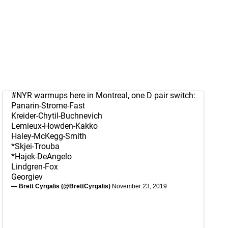
#NYR
warmups here in Montreal, one D pair switch:
Panarin-Strome-Fast
Kreider-Chytil-Buchnevich
Lemieux-Howden-Kakko
Haley-McKegg-Smith
*Skjei-Trouba
*Hajek-DeAngelo
Lindgren-Fox
Georgiev
— Brett Cyrgalis (@BrettCyrgalis)
November 23, 2019