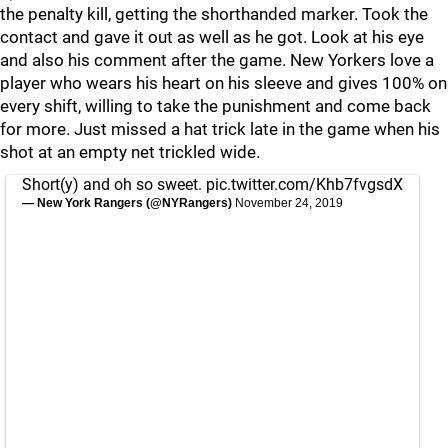
the penalty kill, getting the shorthanded marker. Took the
contact and gave it out as well as he got. Look at his eye
and also his comment after the game. New Yorkers love a
player who wears his heart on his sleeve and gives 100% on
every shift, willing to take the punishment and come back
for more. Just missed a hat trick late in the game when his
shot at an empty net trickled wide.
Short(y) and oh so sweet.
pic.twitter.com/Khb7fvgsdX
— New York Rangers (@NYRangers)
November 24, 2019