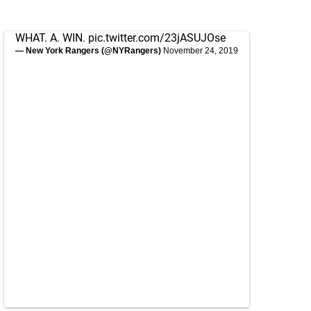
WHAT. A. WIN.
pic.twitter.com/23jASUJOse
— New York Rangers (@NYRangers)
November 24, 2019