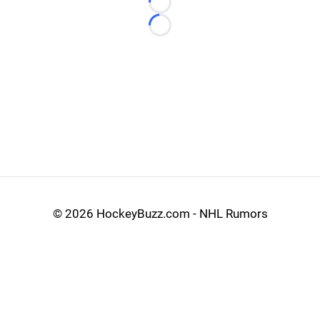
Loading...
Loading...
©
2026 HockeyBuzz.com - NHL Rumors