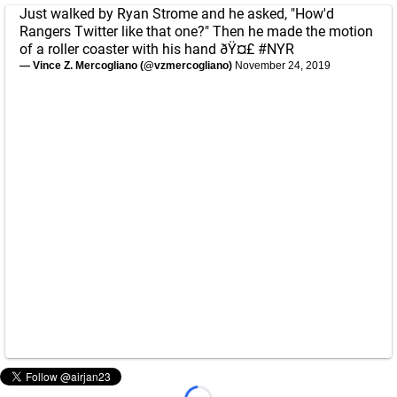
Just walked by Ryan Strome and he asked, "How'd
Rangers Twitter like that one?" Then he made the motion
of a roller coaster with his hand ðŸ¤£
#NYR
— Vince Z. Mercogliano (@vzmercogliano)
November 24, 2019