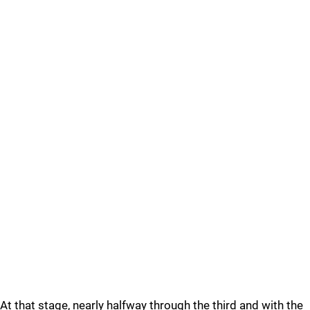
At that stage, nearly halfway through the third and with the