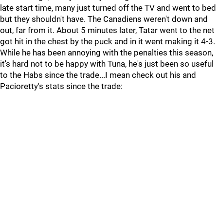
late start time, many just turned off the TV and went to bed
but they shouldn't have. The Canadiens weren't down and
out, far from it. About 5 minutes later, Tatar went to the net
got hit in the chest by the puck and in it went making it 4-3.
While he has been annoying with the penalties this season,
it's hard not to be happy with Tuna, he's just been so useful
to the Habs since the trade...I mean check out his and
Pacioretty's stats since the trade: