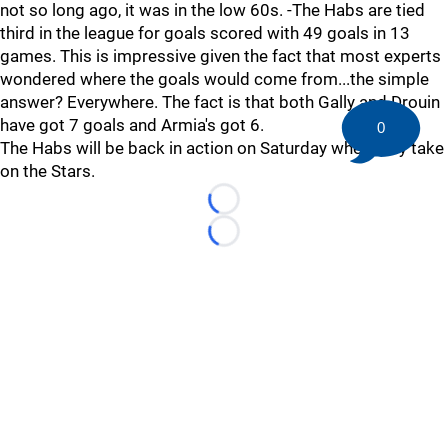
not so long ago, it was in the low 60s. -The Habs are tied
third in the league for goals scored with 49 goals in 13
games. This is impressive given the fact that most experts
wondered where the goals would come from...the simple
answer? Everywhere. The fact is that both Gally and Drouin
have got 7 goals and Armia's got 6.
0
The Habs will be back in action on Saturday when they take
on the Stars.
Loading...
Loading...