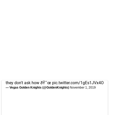
they don't ask how ðŸ˜œ
pic.twitter.com/1gEs1JVx4O
— Vegas Golden Knights (@GoldenKnights)
November 1, 2019