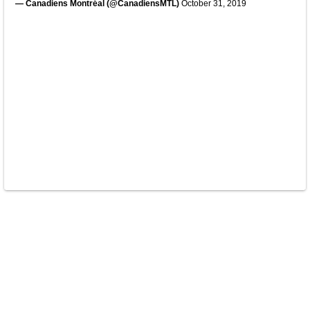
— Canadiens Montréal (@CanadiensMTL)
October 31, 2019