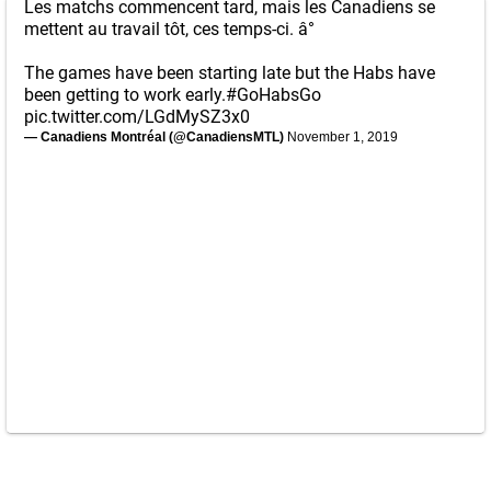
Les matchs commencent tard, mais les Canadiens se
mettent au travail tôt, ces temps-ci. â°
The games have been starting late but the Habs have
been getting to work early.
#GoHabsGo
pic.twitter.com/LGdMySZ3x0
— Canadiens Montréal (@CanadiensMTL)
November 1, 2019