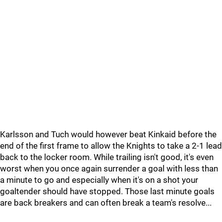
Karlsson and Tuch would however beat Kinkaid before the
end of the first frame to allow the Knights to take a 2-1 lead
back to the locker room. While trailing isn't good, it's even
worst when you once again surrender a goal with less than
a minute to go and especially when it's on a shot your
goaltender should have stopped. Those last minute goals
are back breakers and can often break a team's resolve...