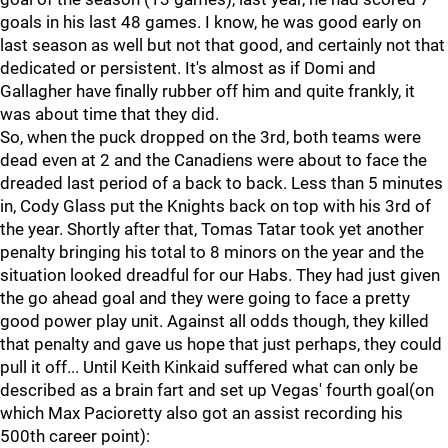
goals in his last 48 games. I know, he was good early on
last season as well but not that good, and certainly not that
dedicated or persistent. It's almost as if Domi and
Gallagher have finally rubber off him and quite frankly, it
was about time that they did.
So, when the puck dropped on the 3rd, both teams were
dead even at 2 and the Canadiens were about to face the
dreaded last period of a back to back. Less than 5 minutes
in, Cody Glass put the Knights back on top with his 3rd of
the year. Shortly after that, Tomas Tatar took yet another
penalty bringing his total to 8 minors on the year and the
situation looked dreadful for our Habs. They had just given
the go ahead goal and they were going to face a pretty
good power play unit. Against all odds though, they killed
that penalty and gave us hope that just perhaps, they could
pull it off... Until Keith Kinkaid suffered what can only be
described as a brain fart and set up Vegas' fourth goal(on
which Max Pacioretty also got an assist recording his
500th career point):