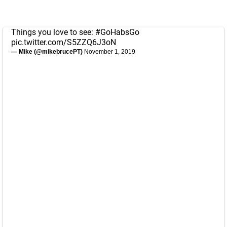
Things you love to see:
#GoHabsGo
pic.twitter.com/S5ZZQ6J3oN
— Mike (@mikebrucePT)
November 1, 2019