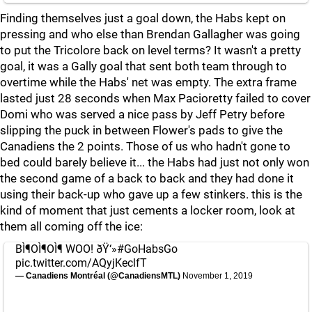
Finding themselves just a goal down, the Habs kept on
pressing and who else than Brendan Gallagher was going
to put the Tricolore back on level terms? It wasn't a pretty
goal, it was a Gally goal that sent both team through to
overtime while the Habs' net was empty. The extra frame
lasted just 28 seconds when Max Pacioretty failed to cover
Domi who was served a nice pass by Jeff Petry before
slipping the puck in between Flower's pads to give the
Canadiens the 2 points. Those of us who hadn't gone to
bed could barely believe it... the Habs had just not only won
the second game of a back to back and they had done it
using their back-up who gave up a few stinkers. this is the
kind of moment that just cements a locker room, look at
them all coming off the ice:
BÌ¶OÌ¶OÌ¶ WOO! ðŸ‘»
#GoHabsGo
pic.twitter.com/AQyjKeclfT
— Canadiens Montréal (@CanadiensMTL)
November 1, 2019