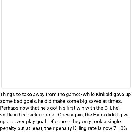
Things to take away from the game: -While Kinkaid gave up
some bad goals, he did make some big saves at times.
Perhaps now that he's got his first win with the CH, he'll
settle in his back-up role. -Once again, the Habs didn't give
up a power play goal. Of course they only took a single
penalty but at least, their penalty Killing rate is now 71.8%