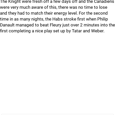
The Knight were fresh off a few days off and the Canadiens
were very much aware of this, there was no time to lose
and they had to match their energy level. For the second
time in as many nights, the Habs stroke first when Philip
Danault managed to beat Fleury just over 2 minutes into the
first completing a nice play set up by Tatar and Weber.