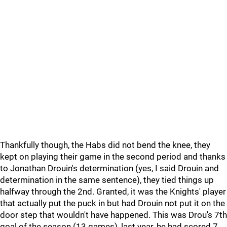
Thankfully though, the Habs did not bend the knee, they
kept on playing their game in the second period and thanks
to Jonathan Drouin's determination (yes, I said Drouin and
determination in the same sentence), they tied things up
halfway through the 2nd. Granted, it was the Knights' player
that actually put the puck in but had Drouin not put it on the
door step that wouldn't have happened. This was Drou's 7th
goal of the season (13 games), last year, he had scored 7