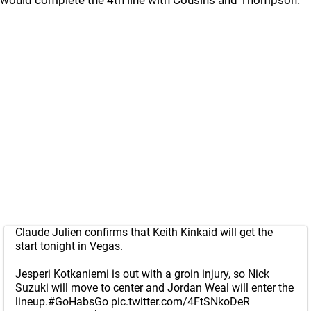
would complete the 4th line with Cousins and Thompson.
Claude Julien confirms that Keith Kinkaid will get the
start tonight in Vegas.
Jesperi Kotkaniemi is out with a groin injury, so Nick
Suzuki will move to center and Jordan Weal will enter the
lineup.
#GoHabsGo
pic.twitter.com/4FtSNkoDeR