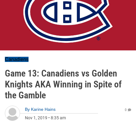
Canadiens
Game 13: Canadiens vs Golden
Knights AKA Winning in Spite of
the Gamble
By
Karine Hains
0
Nov 1, 2019
•
8:35 am