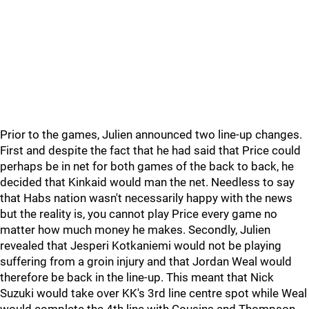
Prior to the games, Julien announced two line-up changes.
First and despite the fact that he had said that Price could
perhaps be in net for both games of the back to back, he
decided that Kinkaid would man the net. Needless to say
that Habs nation wasn't necessarily happy with the news
but the reality is, you cannot play Price every game no
matter how much money he makes. Secondly, Julien
revealed that Jesperi Kotkaniemi would not be playing
suffering from a groin injury and that Jordan Weal would
therefore be back in the line-up. This meant that Nick
Suzuki would take over KK's 3rd line centre spot while Weal