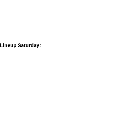
Lineup Saturday: