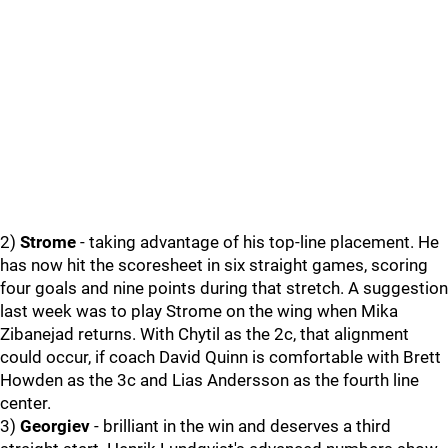
2)
Strome
- taking advantage of his top-line placement. He
has now hit the scoresheet in six straight games, scoring
four goals and nine points during that stretch. A suggestion
last week was to play Strome on the wing when Mika
Zibanejad returns. With Chytil as the 2c, that alignment
could occur, if coach David Quinn is comfortable with Brett
Howden as the 3c and Lias Andersson as the fourth line
center.
3)
Georgiev
- brilliant in the win and deserves a third