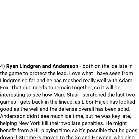
4)
Ryan Lindgren and Andersson
- both on the ice late in
the game to protect the lead. Love what I have seen from
Lindgren so far and he has meshed really well with Adam
Fox. That duo needs to remain together, so it will be
interesting to see how Marc Staal - scratched the last two
games - gets back in the lineup, as Libor Hajek has looked
good as the well and the defense overall has been solid.
Andersson didn't see much ice time, but he was key late,
helping New York kill their two late penalties. He might
benefit from AHL playing time, so it's possible that he goes
down if Strome is moved to the 3c and Howden, who also