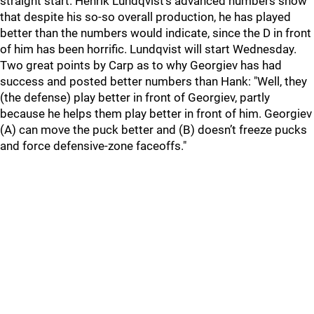
straight start. Henrik Lundqvist's advanced numbers show
that despite his so-so overall production, he has played
better than the numbers would indicate, since the D in front
of him has been horrific. Lundqvist will start Wednesday.
Two great points by Carp as to why Georgiev has had
success and posted better numbers than Hank: "Well, they
(the defense) play better in front of Georgiev, partly
because he helps them play better in front of him. Georgiev
(A) can move the puck better and (B) doesn’t freeze pucks
and force defensive-zone faceoffs."