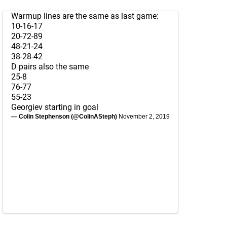
Warmup lines are the same as last game:
10-16-17
20-72-89
48-21-24
38-28-42
D pairs also the same
25-8
76-77
55-23
Georgiev starting in goal
— Colin Stephenson (@ColinASteph)
November 2, 2019