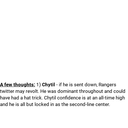
A few thoughts:
1)
Chytil
- if he is sent down, Rangers
twitter may revolt. He was dominant throughout and could
have had a hat trick. Chytil confidence is at an all-time high
and he is all but locked in as the second-line center.