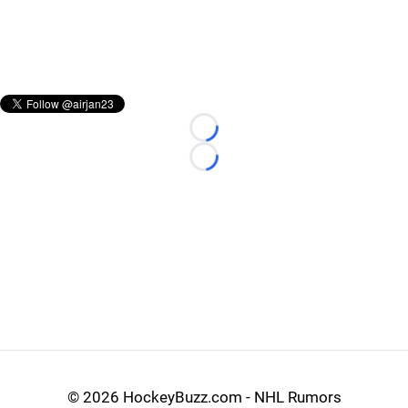
Loading...
Loading...
©
2026 HockeyBuzz.com - NHL Rumors