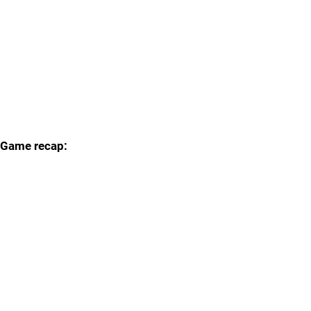
Game recap: