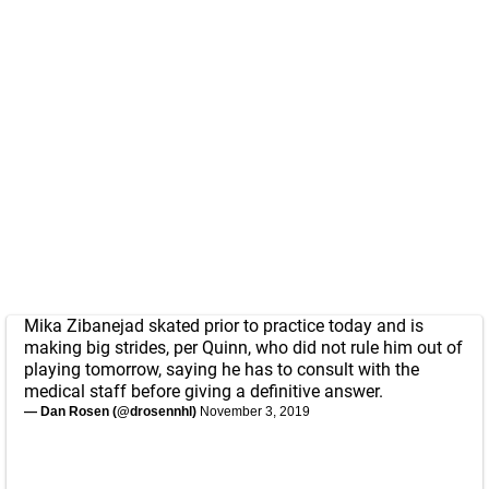
Mika Zibanejad skated prior to practice today and is
making big strides, per Quinn, who did not rule him out of
playing tomorrow, saying he has to consult with the
medical staff before giving a definitive answer.
— Dan Rosen (@drosennhl)
November 3, 2019