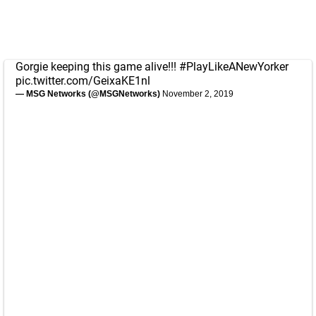
Gorgie keeping this game alive!!!
#PlayLikeANewYorker
pic.twitter.com/GeixaKE1nl
— MSG Networks (@MSGNetworks)
November 2, 2019