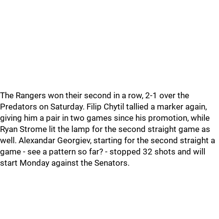
The Rangers won their second in a row, 2-1 over the
Predators on Saturday. Filip Chytil tallied a marker again,
giving him a pair in two games since his promotion, while
Ryan Strome lit the lamp for the second straight game as
well. Alexandar Georgiev, starting for the second straight a
game - see a pattern so far? - stopped 32 shots and will
start Monday against the Senators.