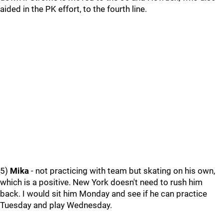
aided in the PK effort, to the fourth line.
5)
Mika
- not practicing with team but skating on his own,
which is a positive. New York doesn't need to rush him
back. I would sit him Monday and see if he can practice
Tuesday and play Wednesday.