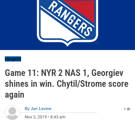
rangers
Game 11: NYR 2 NAS 1, Georgiev
shines in win. Chytil/Strome score
again
By
Jan Levine
0
Nov 3, 2019
•
8:43 am