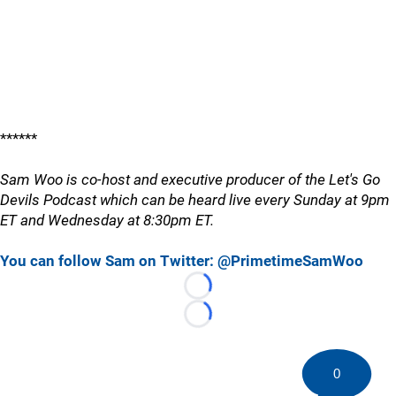
******
Sam Woo is co-host and executive producer of the Let's Go
Devils Podcast which can be heard live every Sunday at 9pm
ET and Wednesday at 8:30pm ET.
You can follow Sam on Twitter: @PrimetimeSamWoo
Loading...
Loading...
0