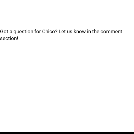
Got a question for Chico? Let us know in the comment
section!