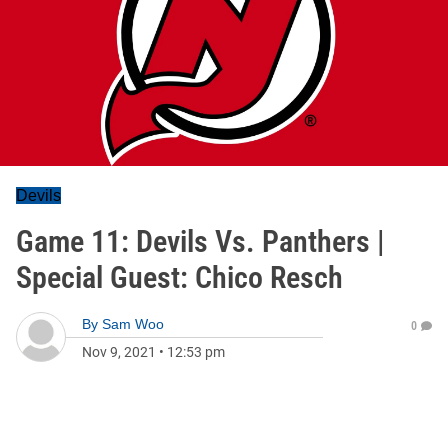
Devils
Game 11: Devils Vs. Panthers |
Special Guest: Chico Resch
By
Sam Woo
0
Nov 9, 2021
•
12:53 pm