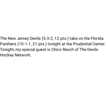
The New Jersey Devils (5-3-2, 12 pts.) take on the Florida
Panthers (10-1-1, 21 pts.) tonight at the Prudential Center.
Tonight, my special guest is Chico Resch of The Devils
Hockey Network.