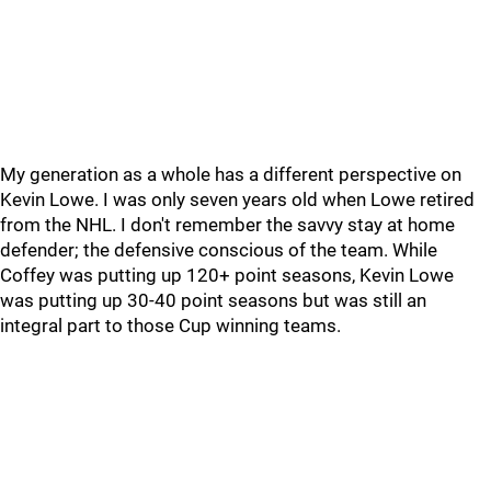
My generation as a whole has a different perspective on
Kevin Lowe. I was only seven years old when Lowe retired
from the NHL. I don't remember the savvy stay at home
defender; the defensive conscious of the team. While
Coffey was putting up 120+ point seasons, Kevin Lowe
was putting up 30-40 point seasons but was still an
integral part to those Cup winning teams.