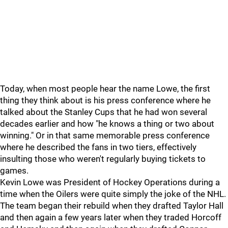
Today, when most people hear the name Lowe, the first
thing they think about is his press conference where he
talked about the Stanley Cups that he had won several
decades earlier and how "he knows a thing or two about
winning." Or in that same memorable press conference
where he described the fans in two tiers, effectively
insulting those who weren't regularly buying tickets to
games.
Kevin Lowe was President of Hockey Operations during a
time when the Oilers were quite simply the joke of the NHL.
The team began their rebuild when they drafted Taylor Hall
and then again a few years later when they traded Horcoff