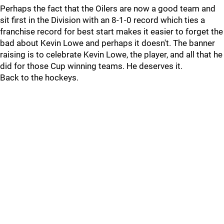
Perhaps the fact that the Oilers are now a good team and
sit first in the Division with an 8-1-0 record which ties a
franchise record for best start makes it easier to forget the
bad about Kevin Lowe and perhaps it doesn't. The banner
raising is to celebrate Kevin Lowe, the player, and all that he
did for those Cup winning teams. He deserves it.
Back to the hockeys.