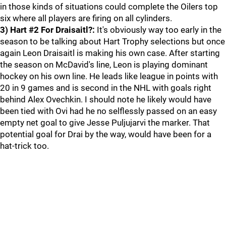
in those kinds of situations could complete the Oilers top
six where all players are firing on all cylinders.
3) Hart #2 For Draisaitl?:
It's obviously way too early in the
season to be talking about Hart Trophy selections but once
again Leon Draisaitl is making his own case. After starting
the season on McDavid's line, Leon is playing dominant
hockey on his own line. He leads like league in points with
20 in 9 games and is second in the NHL with goals right
behind Alex Ovechkin. I should note he likely would have
been tied with Ovi had he no selflessly passed on an easy
empty net goal to give Jesse Puljujarvi the marker. That
potential goal for Drai by the way, would have been for a
hat-trick too.