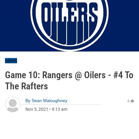
oilers
Game 10: Rangers @ Oilers - #4 To
The Rafters
By
Sean Maloughney
0
Nov 5, 2021
•
9:13 am