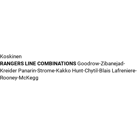
Koskinen
RANGERS LINE COMBINATIONS
Goodrow-Zibanejad-
Kreider Panarin-Strome-Kakko Hunt-Chytil-Blais Lafreniere-
Rooney-McKegg