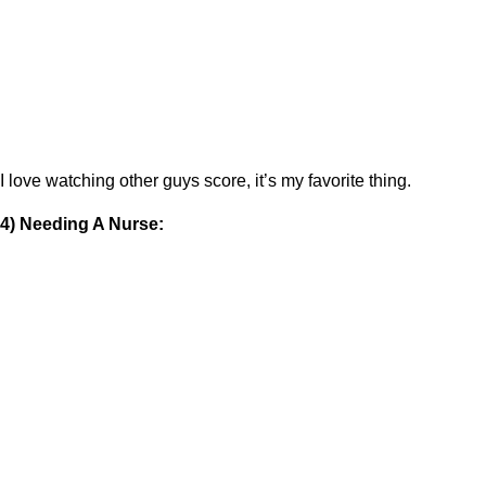
I love watching other guys score, it’s my favorite thing.
4) Needing A Nurse: