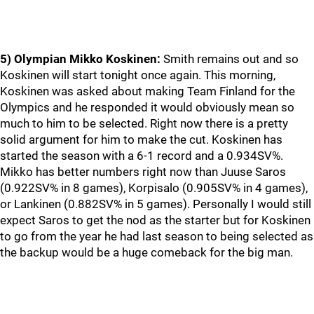
5) Olympian Mikko Koskinen:
Smith remains out and so
Koskinen will start tonight once again. This morning,
Koskinen was asked about making Team Finland for the
Olympics and he responded it would obviously mean so
much to him to be selected. Right now there is a pretty
solid argument for him to make the cut. Koskinen has
started the season with a 6-1 record and a 0.934SV%.
Mikko has better numbers right now than Juuse Saros
(0.922SV% in 8 games), Korpisalo (0.905SV% in 4 games),
or Lankinen (0.882SV% in 5 games). Personally I would still
expect Saros to get the nod as the starter but for Koskinen
to go from the year he had last season to being selected as
the backup would be a huge comeback for the big man.