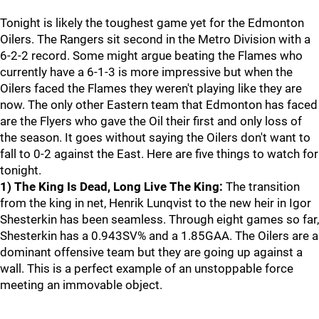
Tonight is likely the toughest game yet for the Edmonton
Oilers. The Rangers sit second in the Metro Division with a
6-2-2 record. Some might argue beating the Flames who
currently have a 6-1-3 is more impressive but when the
Oilers faced the Flames they weren't playing like they are
now. The only other Eastern team that Edmonton has faced
are the Flyers who gave the Oil their first and only loss of
the season. It goes without saying the Oilers don't want to
fall to 0-2 against the East. Here are five things to watch for
tonight.
1) The King Is Dead, Long Live The King:
The transition
from the king in net, Henrik Lunqvist to the new heir in Igor
Shesterkin has been seamless. Through eight games so far,
Shesterkin has a 0.943SV% and a 1.85GAA. The Oilers are a
dominant offensive team but they are going up against a
wall. This is a perfect example of an unstoppable force
meeting an immovable object.