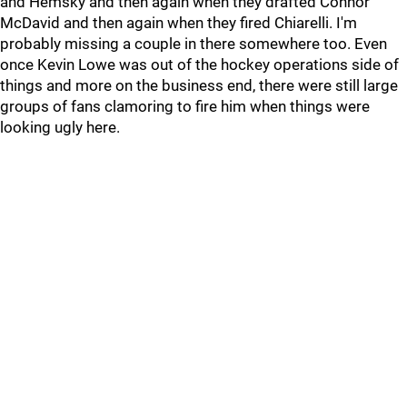
and Hemsky and then again when they drafted Connor
McDavid and then again when they fired Chiarelli. I'm
probably missing a couple in there somewhere too. Even
once Kevin Lowe was out of the hockey operations side of
things and more on the business end, there were still large
groups of fans clamoring to fire him when things were
looking ugly here.