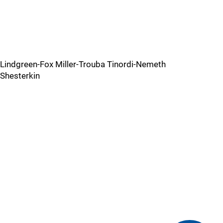
Lindgreen-Fox Miller-Trouba Tinordi-Nemeth
Shesterkin