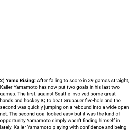
2) Yamo Rising:
After failing to score in 39 games straight,
Kailer Yamamoto has now put two goals in his last two
games. The first, against Seattle involved some great
hands and hockey IQ to beat Grubauer five-hole and the
second was quickly jumping on a rebound into a wide open
net. The second goal looked easy but it was the kind of
opportunity Yamamoto simply wasn't finding himself in
lately. Kailer Yamamoto playing with confidence and being