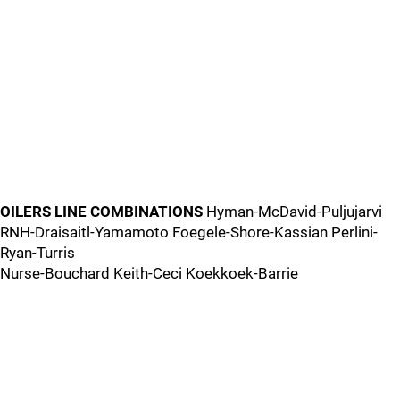
OILERS LINE COMBINATIONS
Hyman-McDavid-Puljujarvi
RNH-Draisaitl-Yamamoto Foegele-Shore-Kassian Perlini-
Ryan-Turris
Nurse-Bouchard Keith-Ceci Koekkoek-Barrie