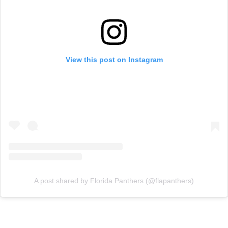
View this post on Instagram
A post shared by Florida Panthers (@flapanthers)