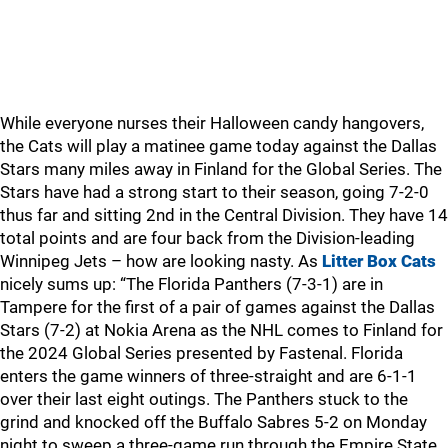
While everyone nurses their Halloween candy hangovers,
the Cats will play a matinee game today against the Dallas
Stars many miles away in Finland for the Global Series. The
Stars have had a strong start to their season, going 7-2-0
thus far and sitting 2nd in the Central Division. They have 14
total points and are four back from the Division-leading
Winnipeg Jets – how are looking nasty. As
Litter Box Cats
nicely sums up: “The Florida Panthers (7-3-1) are in
Tampere for the first of a pair of games against the Dallas
Stars (7-2) at Nokia Arena as the NHL comes to Finland for
the 2024 Global Series presented by Fastenal. Florida
enters the game winners of three-straight and are 6-1-1
over their last eight outings. The Panthers stuck to the
grind and knocked off the Buffalo Sabres 5-2 on Monday
night to sweep a three-game run through the Empire State.