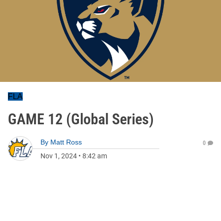
FLA
GAME 12 (Global Series)
By
Matt Ross
0
Nov 1, 2024
•
8:42 am