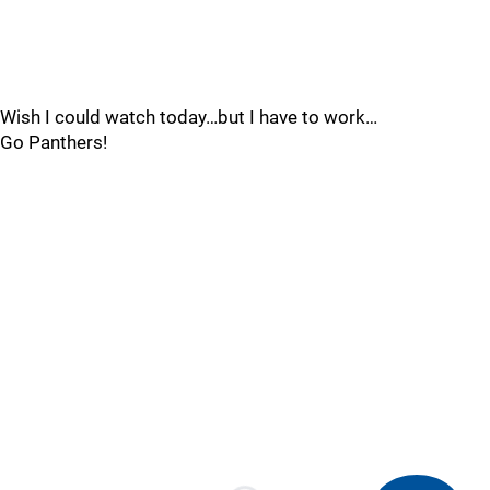
Wish I could watch today…but I have to work…
Go Panthers!