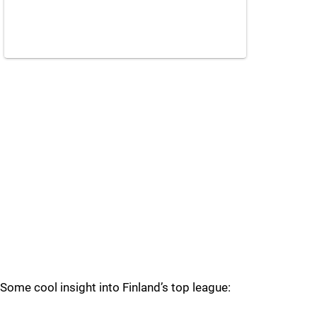
Some cool insight into Finland’s top league: