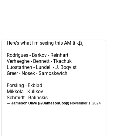
Here’s what I’m seeing this AM â¬‡ï¸
Rodrigues - Barkov - Reinhart
Verhaeghe - Bennett - Tkachuk
Luostarinen - Lundell - J. Boqvist
Greer - Nosek - Samoskevich
Forsling - Ekblad
Mikkola - Kulikov
Schmidt - Balinskis
— Jameson Olive (@JamesonCoop)
November 1, 2024