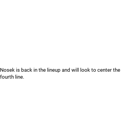
Nosek is back in the lineup and will look to center the
fourth line.