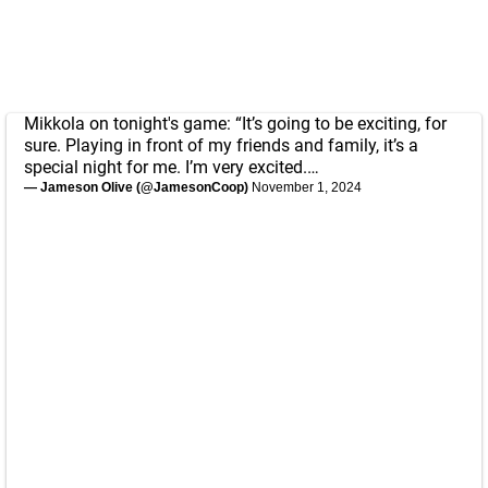
Mikkola on tonight's game: “It’s going to be exciting, for
sure. Playing in front of my friends and family, it’s a
special night for me. I’m very excited.…
— Jameson Olive (@JamesonCoop)
November 1, 2024