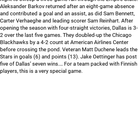
Aleksander Barkov returned after an eight-game absence
and contributed a goal and an assist, as did Sam Bennett,
Carter Verhaeghe and leading scorer Sam Reinhart. After
opening the season with four-straight victories, Dallas is 3-
2 over the last five games. They doubled-up the Chicago
Blackhawks by a 4-2 count at American Airlines Center
before crossing the pond. Veteran Matt Duchene leads the
Stars in goals (6) and points (13). Jake Oettinger has post
five of Dallas’ seven wins.… For a team packed with Finnish
players, this is a very special game.