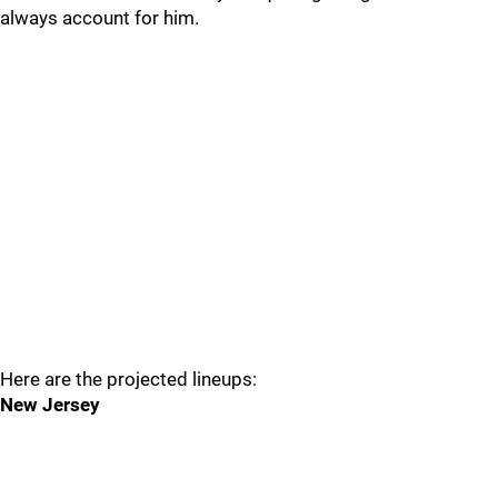
always account for him.
Here are the projected lineups:
New Jersey