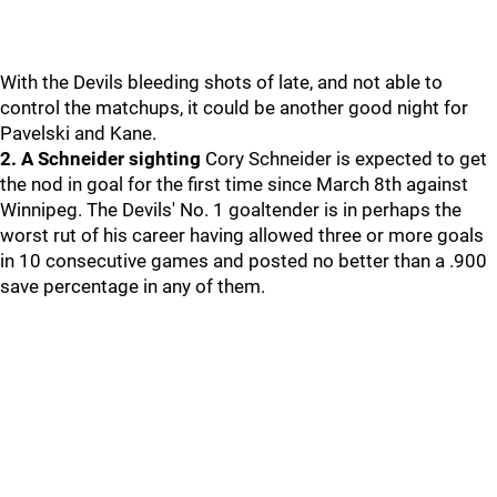
With the Devils bleeding shots of late, and not able to
control the matchups, it could be another good night for
Pavelski and Kane.
2. A Schneider sighting
Cory Schneider is expected to get
the nod in goal for the first time since March 8th against
Winnipeg. The Devils' No. 1 goaltender is in perhaps the
worst rut of his career having allowed three or more goals
in 10 consecutive games and posted no better than a .900
save percentage in any of them.