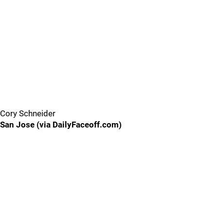
Cory Schneider
San Jose (via DailyFaceoff.com)