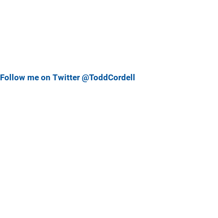
Follow me on Twitter @ToddCordell