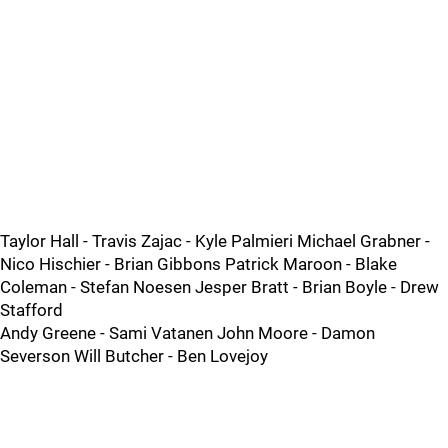
Taylor Hall - Travis Zajac - Kyle Palmieri Michael Grabner -
Nico Hischier - Brian Gibbons Patrick Maroon - Blake
Coleman - Stefan Noesen Jesper Bratt - Brian Boyle - Drew
Stafford
Andy Greene - Sami Vatanen John Moore - Damon
Severson Will Butcher - Ben Lovejoy