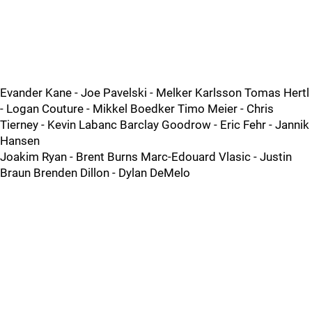
Evander Kane - Joe Pavelski - Melker Karlsson Tomas Hertl
- Logan Couture - Mikkel Boedker Timo Meier - Chris
Tierney - Kevin Labanc Barclay Goodrow - Eric Fehr - Jannik
Hansen
Joakim Ryan - Brent Burns Marc-Edouard Vlasic - Justin
Braun Brenden Dillon - Dylan DeMelo