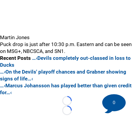
Martin Jones
Puck drop is just after 10:30 p.m. Eastern and can be seen
on MSG+, NBCSCA, and SN1.
Recent Posts
…‹Devils completely out-classed in loss to
Ducks
…‹On the Devils' playoff chances and Grabner showing
signs of life…‹
…‹Marcus Johansson has played better than given credit
for…‹
0
Loading...
Loading...