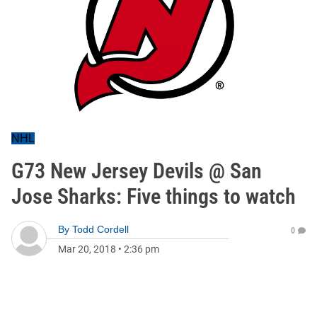
NHL
G73 New Jersey Devils @ San
Jose Sharks: Five things to watch
By
Todd Cordell
0
Mar 20, 2018
•
2:36 pm