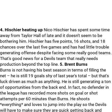
4. Hischier heating up
Nico Hischier has spent some time
away from Taylor Hall of late and it doesn't seem to be
bothering him. Hischier has five points, 16 shots, and 18
chances over the last five games and has had little trouble
generating offense despite facing some really good teams.
That's good news for a Devils team that really needs
production beyond the top line.
5. Brent Burns
Burns is not having his best season in terms of filling the
net – he is still 19 goals shy of last year's total – but that's
luck driven as much as anything. He is still generating a ton
of opportunities from the back end. In fact, no defender in
the league has recorded more shots on goal or shot
attempts per 60 minutes than Burns. He shoots
*everything* and loves to jump into the play so the Devils
will have to make sure they are quick getting back and