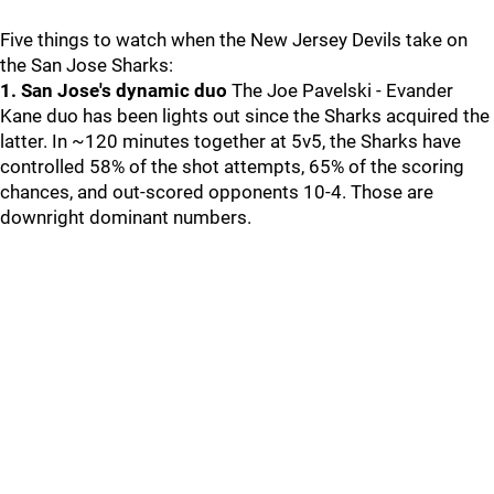
Five things to watch when the New Jersey Devils take on
the San Jose Sharks:
1. San Jose's dynamic duo
The Joe Pavelski - Evander
Kane duo has been lights out since the Sharks acquired the
latter. In ~120 minutes together at 5v5, the Sharks have
controlled 58% of the shot attempts, 65% of the scoring
chances, and out-scored opponents 10-4. Those are
downright dominant numbers.