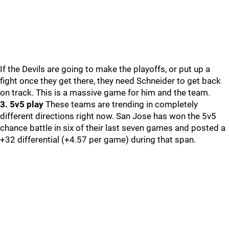
If the Devils are going to make the playoffs, or put up a
fight once they get there, they need Schneider to get back
on track. This is a massive game for him and the team.
3. 5v5 play
These teams are trending in completely
different directions right now. San Jose has won the 5v5
chance battle in six of their last seven games and posted a
+32 differential (+4.57 per game) during that span.