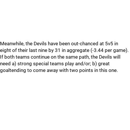
Meanwhile, the Devils have been out-chanced at 5v5 in
eight of their last nine by 31 in aggregate (-3.44 per game).
If both teams continue on the same path, the Devils will
need a) strong special teams play and/or; b) great
goaltending to come away with two points in this one.