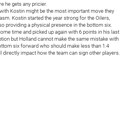
e he gets any pricier.
l with Kostin might be the most important move they
sm. Kostin started the year strong for the Oilers,
so providing a physical presence in the bottom six.
 some time and picked up again with 6 points in his last
option but Holland cannot make the same mistake with
bottom six forward who should make less than 1.4
l directly impact how the team can sign other players.