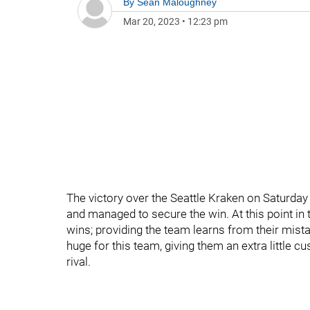
By
Sean Maloughney
Mar 20, 2023
•
12:23 pm
The victory over the Seattle Kraken on Saturday
and managed to secure the win. At this point in 
wins; providing the team learns from their mist
huge for this team, giving them an extra little
rival.