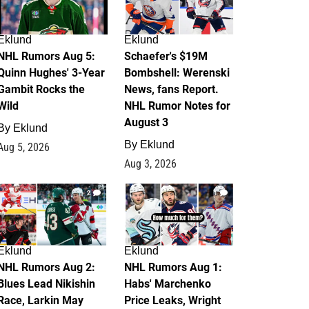
Eklund
Eklund
NHL Rumors Aug 5:
Schaefer's $19M
Quinn Hughes' 3-Year
Bombshell: Werenski
Gambit Rocks the
News, fans Report.
Wild
NHL Rumor Notes for
August 3
By
Eklund
By
Eklund
Aug 5, 2026
Aug 3, 2026
2
1
Eklund
Eklund
NHL Rumors Aug 2:
NHL Rumors Aug 1:
Blues Lead Nikishin
Habs' Marchenko
Race, Larkin May
Price Leaks, Wright