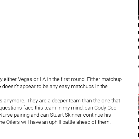
ay either Vegas or LA in the first round. Either matchup
 doesn't appear to be any easy matchups in the
 anymore. They are a deeper team than the one that
questions face this team in my mind; can Cody Ceci
 Nurse pairing and can Stuart Skinner continue his
he Oilers will have an uphill battle ahead of them.