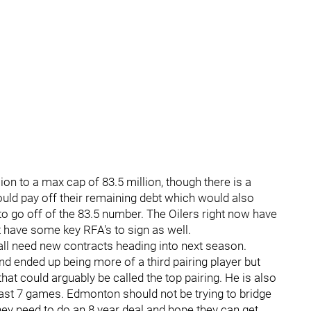
on to a max cap of 83.5 million, though there is a
uld pay off their remaining debt which would also
to go off of the 83.5 number. The Oilers right now have
t have some key RFA's to sign as well.
ll need new contracts heading into next season.
nd ended up being more of a third pairing player but
at could arguably be called the top pairing. He is also
 last 7 games. Edmonton should not be trying to bridge
hey need to do an 8 year deal and hope they can get