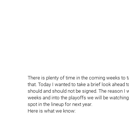
There is plenty of time in the coming weeks to t
that. Today I wanted to take a brief look ahead
should and should not be signed. The reason I w
weeks and into the playoffs we will be watching 
spot in the lineup for next year.
Here is what we know: