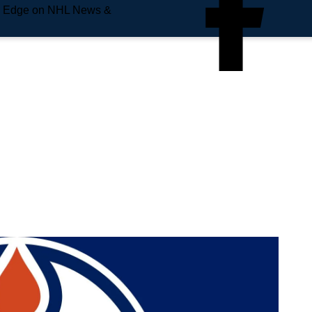
e Edge on NHL News &