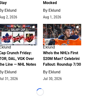
Stay
Mocked
By
Eklund
By
Eklund
Aug 2, 2026
Aug 1, 2026
0
1
Eklund
Eklund
Cap Crunch Friday:
Who's the NHL's First
TOR, DAL, VGK Over
$20M Man? Celebrini
the Line — NHL Notes
Fallout: Roundup 7/30
By
Eklund
By
Eklund
Jul 31, 2026
Jul 30, 2026
Loading...