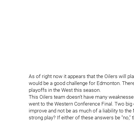
As of right now it appears that the Oilers will pl
would be a good challenge for Edmonton. There
playoffs in the West this season.
This Oilers team doesn't have many weaknesses
went to the Western Conference Final. Two big 
improve and not be as much of a liability to the
strong play? If either of these answers be "no," t