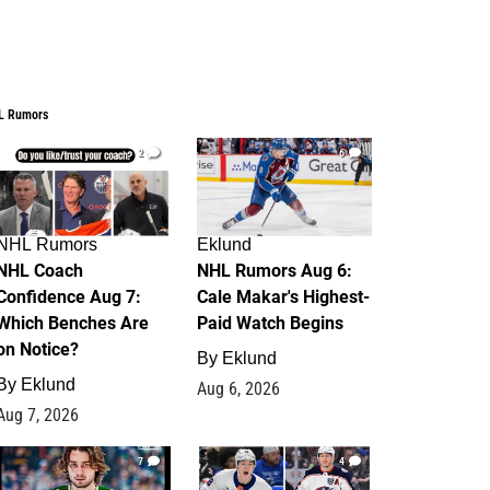
L Rumors
2
6
NHL Rumors
Eklund
NHL Coach
NHL Rumors Aug 6:
Confidence Aug 7:
Cale Makar's Highest-
Which Benches Are
Paid Watch Begins
on Notice?
By
Eklund
By
Eklund
Aug 6, 2026
Aug 7, 2026
7
4