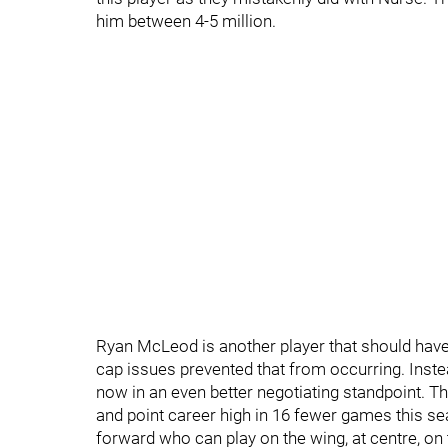
him between 4-5 million.
Ryan McLeod is another player that should have
cap issues prevented that from occurring. Inst
now in an even better negotiating standpoint. T
and point career high in 16 fewer games this se
forward who can play on the wing, at centre, on 