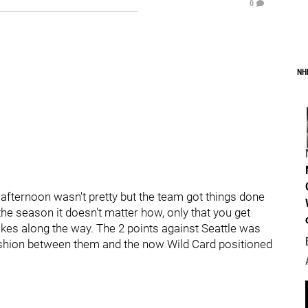
0
NH
 afternoon wasn't pretty but the team got things done
the season it doesn't matter how, only that you get
akes along the way. The 2 points against Seattle was
 cushion between them and the now Wild Card positioned