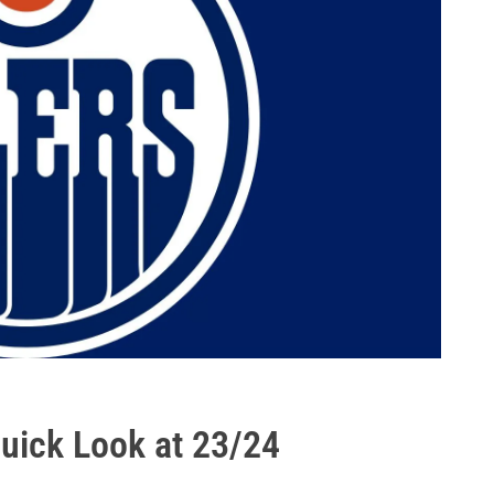
Quick Look at 23/24