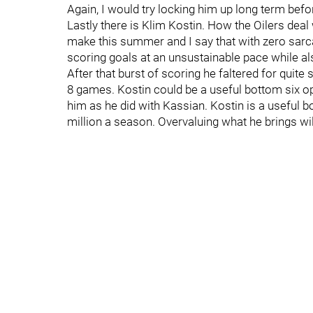
Again, I would try locking him up long term befor
Lastly there is Klim Kostin. How the Oilers dea
make this summer and I say that with zero sarca
scoring goals at an unsustainable pace while al
After that burst of scoring he faltered for quite
8 games. Kostin could be a useful bottom six 
him as he did with Kassian. Kostin is a useful 
million a season. Overvaluing what he brings wil