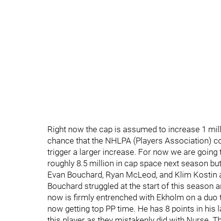
Right now the cap is assumed to increase 1 milli
chance that the NHLPA (Players Association) co
trigger a larger increase. For now we are going 
roughly 8.5 million in cap space next season bu
Evan Bouchard, Ryan McLeod, and Klim Kostin a
Bouchard struggled at the start of this season a
now is firmly entrenched with Ekholm on a duo th
now getting top PP time. He has 8 points in his
this player as they mistakenly did with Nurse. T