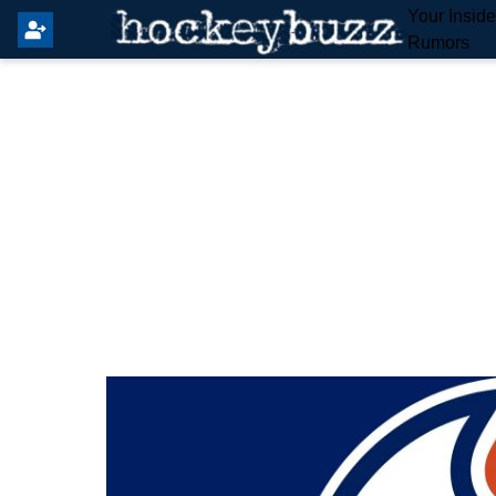
Your Insid
Rumors