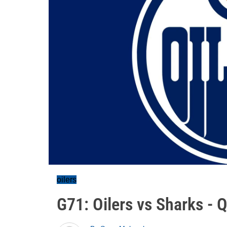
oilers
G71: Oilers vs Sharks - 