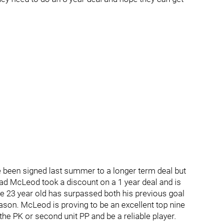
 been signed last summer to a longer term deal but
ead McLeod took a discount on a 1 year deal and is
he 23 year old has surpassed both his previous goal
ason. McLeod is proving to be an excellent top nine
the PK or second unit PP and be a reliable player.