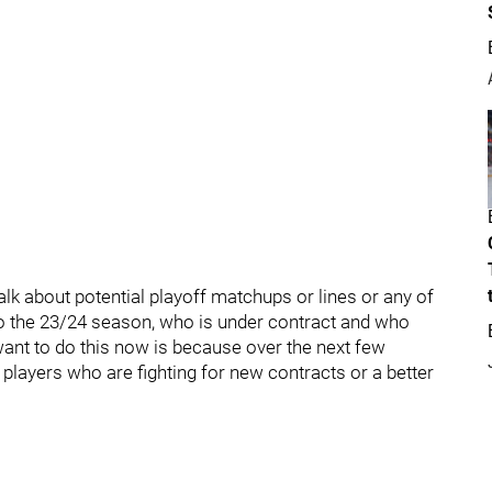
alk about potential playoff matchups or lines or any of
 to the 23/24 season, who is under contract and who
ant to do this now is because over the next few
players who are fighting for new contracts or a better