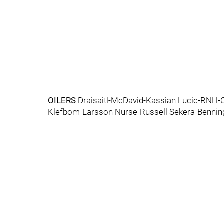
OILERS
Draisaitl-McDavid-Kassian Lucic-RNH-C
Klefbom-Larsson Nurse-Russell Sekera-Bennin