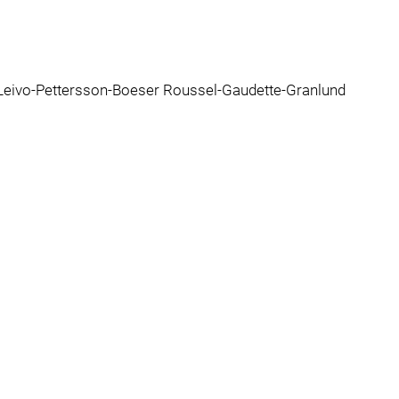
Leivo-Pettersson-Boeser Roussel-Gaudette-Granlund