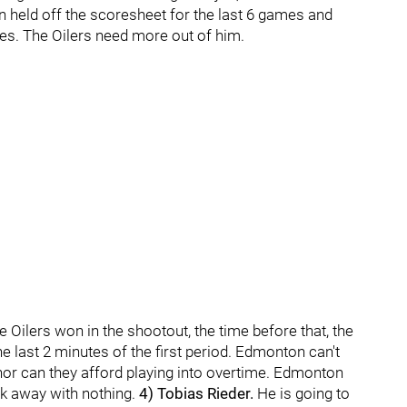
 held off the scoresheet for the last 6 games and
mes. The Oilers need more out of him.
Oilers won in the shootout, the time before that, the
he last 2 minutes of the first period. Edmonton can't
 nor can they afford playing into overtime. Edmonton
lk away with nothing.
4) Tobias Rieder.
He is going to