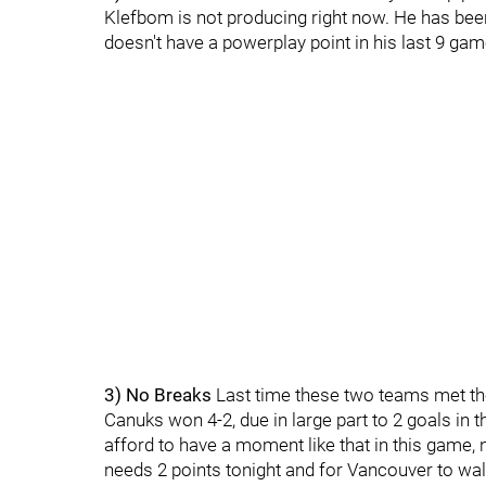
Klefbom is not producing right now. He has been
doesn't have a powerplay point in his last 9 ga
3) No Breaks
Last time these two teams met the 
Canuks won 4-2, due in large part to 2 goals in t
afford to have a moment like that in this game,
needs 2 points tonight and for Vancouver to wa