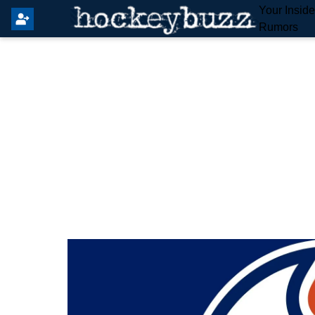
Your Insid
Rumors