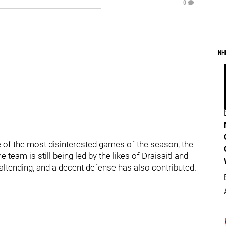
0
NH
e of the most disinterested games of the season, the
team is still being led by the likes of Draisaitl and
ltending, and a decent defense has also contributed.