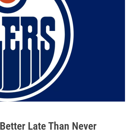
 Better Late Than Never