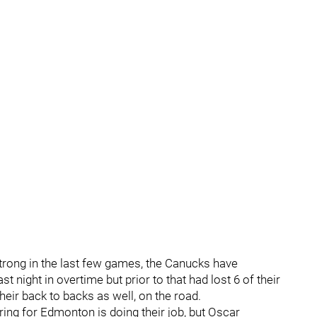
strong in the last few games, the Canucks have
ast night in overtime but prior to that had lost 6 of their
heir back to backs as well, on the road.
ring for Edmonton is doing their job, but Oscar