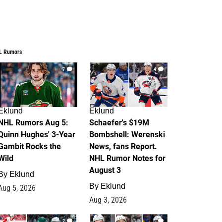
L Rumors
7
4
Eklund
Eklund
NHL Rumors Aug 5:
Schaefer's $19M
Quinn Hughes' 3-Year
Bombshell: Werenski
Gambit Rocks the
News, fans Report.
Wild
NHL Rumor Notes for
August 3
By
Eklund
By
Eklund
Aug 5, 2026
Aug 3, 2026
2
1