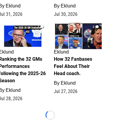
By
Eklund
By
Eklund
Jul 31, 2026
Jul 30, 2026
1
2
Eklund
Eklund
Ranking the 32 GMs
How 32 Fanbases
Performances
Feel About Their
following the 2025-26
Head coach.
Season
By
Eklund
By
Eklund
Jul 27, 2026
Jul 28, 2026
Loading...