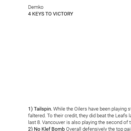
Demko
4 KEYS TO VICTORY
1) Tailspin.
While the Oilers have been playing 
faltered. To their credit, they did beat the Leafs l
last 8. Vancouver is also playing the second of t
2) No Klef Bomb
Overall defensively the top pai