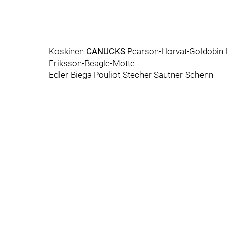
Koskinen
CANUCKS
Pearson-Horvat-Goldobin 
Eriksson-Beagle-Motte
Edler-Biega Pouliot-Stecher Sautner-Schenn