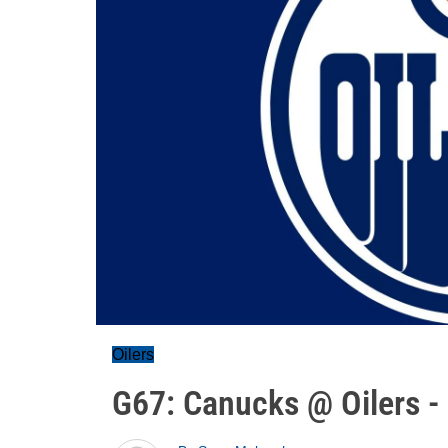
Oilers
G67: Canucks @ Oilers -