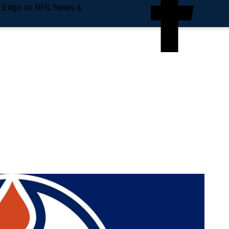
e Edge on NHL News &