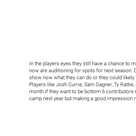
In the players eyes they still have a chance to mak
now are auditioning for spots for next season. 
show now what they can do or they could likely f
Players like Josh Currie, Sam Gagner, Ty Rattie,
month if they want to be bottom 6 contributors 
camp next year but making a good impression n