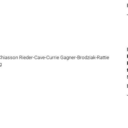
hiasson Rieder-Cave-Currie Gagner-Brodziak-Rattie
g