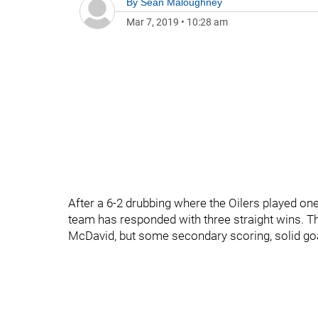
By
Sean Maloughney
Mar 7, 2019
•
10:28 am
After a 6-2 drubbing where the Oilers played on
team has responded with three straight wins. The 
McDavid, but some secondary scoring, solid goa