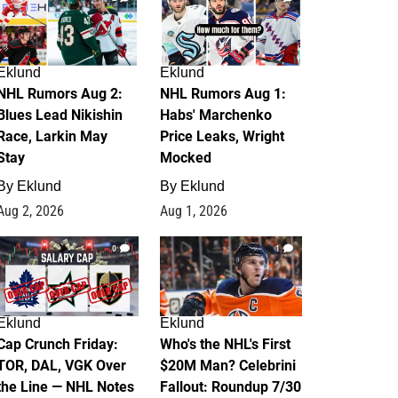
Eklund
Eklund
NHL Rumors Aug 2:
NHL Rumors Aug 1:
Blues Lead Nikishin
Habs' Marchenko
Race, Larkin May
Price Leaks, Wright
Stay
Mocked
By
Eklund
By
Eklund
Aug 2, 2026
Aug 1, 2026
0
1
Eklund
Eklund
Cap Crunch Friday:
Who's the NHL's First
TOR, DAL, VGK Over
$20M Man? Celebrini
the Line — NHL Notes
Fallout: Roundup 7/30