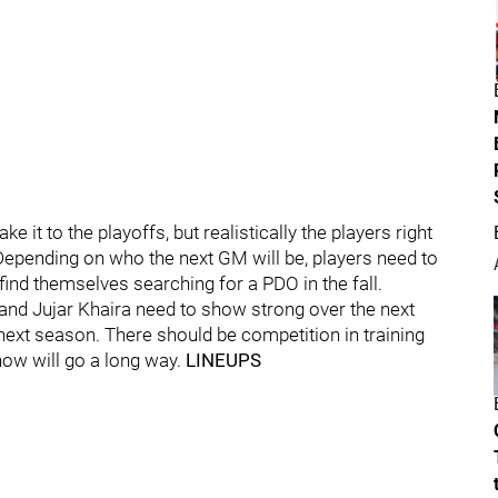
e it to the playoffs, but realistically the players right
Depending on who the next GM will be, players need to
ind themselves searching for a PDO in the fall.
 and Jujar Khaira need to show strong over the next
next season. There should be competition in training
ow will go a long way.
LINEUPS