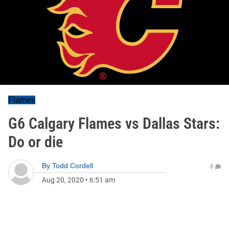
Flames
G6 Calgary Flames vs Dallas Stars:
Do or die
By
Todd Cordell
0
Aug 20, 2020
•
6:51 am