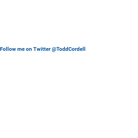
Follow me on Twitter @ToddCordell