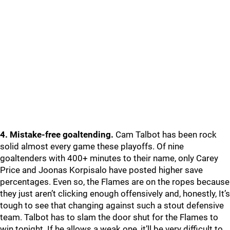
4. Mistake-free goaltending.
Cam Talbot has been rock
solid almost every game these playoffs. Of nine
goaltenders with 400+ minutes to their name, only Carey
Price and Joonas Korpisalo have posted higher save
percentages. Even so, the Flames are on the ropes because
they just aren’t clicking enough offensively and, honestly, It’s
tough to see that changing against such a stout defensive
team. Talbot has to slam the door shut for the Flames to
win tonight. If he allows a weak one, it’ll be very difficult to