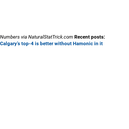
Numbers via NaturalStatTrick.com
Recent posts:
Calgary’s top-4 is better without Hamonic in it