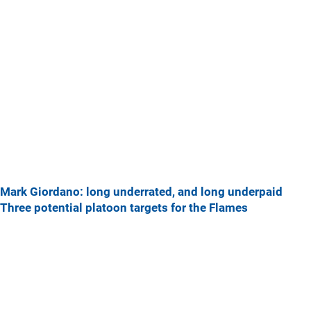
Mark Giordano: long underrated, and long underpaid
Three potential platoon targets for the Flames