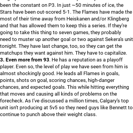
been the constant on P3. In just ~50 minutes of ice, the
Stars have been out-scored 5-1. The Flames have made the
most of their time away from Heiskanen and/or Klingberg
and that has allowed them to keep this a series. If they’re
going to take this thing to seven games, they probably
need to muster up another goal or two against Sekera’s unit
tonight. They have last change, too, so they can get the
matchups they want against him. They have to capitalize.
3. Even more from 93
. He has a reputation as a playoff
player. Even so, the level of play we have seen from him is
almost shockingly good. He leads all Flames in goals,
points, shots on goal, scoring chances, high-danger
chances, and expected goals. This while hitting everything
that moves and causing all kinds of problems on the
forecheck. As I’ve discussed a million times, Calgary’s top
unit isn’t producing at 5v5 so they need guys like Bennett to
continue to punch above their weight class.