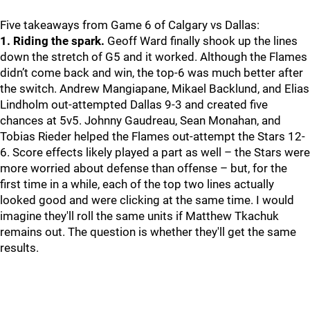
Five takeaways from Game 6 of Calgary vs Dallas:
1. Riding the spark.
Geoff Ward finally shook up the lines
down the stretch of G5 and it worked. Although the Flames
didn’t come back and win, the top-6 was much better after
the switch. Andrew Mangiapane, Mikael Backlund, and Elias
Lindholm out-attempted Dallas 9-3 and created five
chances at 5v5. Johnny Gaudreau, Sean Monahan, and
Tobias Rieder helped the Flames out-attempt the Stars 12-
6. Score effects likely played a part as well – the Stars were
more worried about defense than offense – but, for the
first time in a while, each of the top two lines actually
looked good and were clicking at the same time. I would
imagine they'll roll the same units if Matthew Tkachuk
remains out. The question is whether they'll get the same
results.