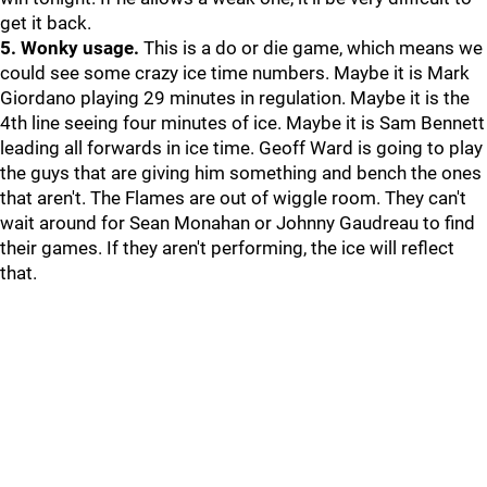
get it back.
5. Wonky usage.
This is a do or die game, which means we
could see some crazy ice time numbers. Maybe it is Mark
Giordano playing 29 minutes in regulation. Maybe it is the
4th line seeing four minutes of ice. Maybe it is Sam Bennett
leading all forwards in ice time. Geoff Ward is going to play
the guys that are giving him something and bench the ones
that aren't. The Flames are out of wiggle room. They can't
wait around for Sean Monahan or Johnny Gaudreau to find
their games. If they aren't performing, the ice will reflect
that.