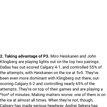
2. Taking advantage of P3.
Miro Heiskanen and John
Klingberg are playing lights out on the top two pairings.
Dallas has out-scored Calgary 4-1, and controlled 55% of
the attempts, with Heiskanen on the ice at 5v5. They’ve
been even more dominant with Klingberg out there, out-
scoring Calgary 6-2 and controlling nearly 65% of the
attempts. They’re on top of their games and are playing a
*ton* of minutes. Making matters worse: one of them is on
the ice at almost all times. When they’re not, though,
Calgary has made serious headway. Andrej Sekera has