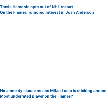
Travis Hamonic opts out of NHL restart
On the Flames’ rumored interest in Josh Anderson
No amnesty clause means Milan Lucic is sticking around
Most underrated player on the Flames?