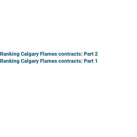
Ranking Calgary Flames contracts: Part 2
Ranking Calgary Flames contracts: Part 1