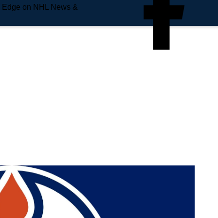
e Edge on NHL News &