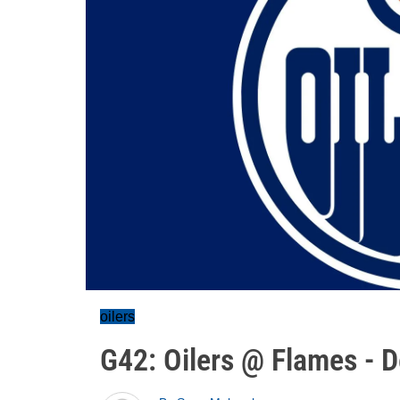
oilers
G42: Oilers @ Flames - D