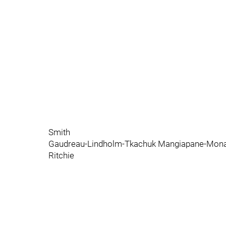
Smith
Gaudreau-Lindholm-Tkachuk Mangiapane-Monah
Ritchie