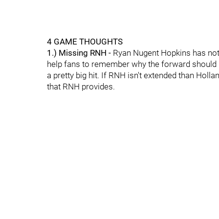
4 GAME THOUGHTS
1.) Missing RNH -
Ryan Nugent Hopkins has not h
help fans to remember why the forward should b
a pretty big hit. If RNH isn't extended than Holla
that RNH provides.