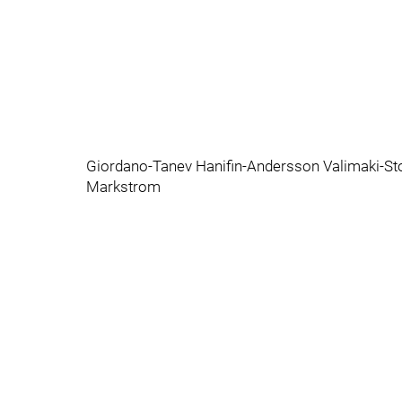
Giordano-Tanev Hanifin-Andersson Valimaki-St
Markstrom