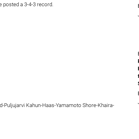
e posted a 3-4-3 record.
id-Puljujarvi Kahun-Haas-Yamamoto Shore-Khaira-