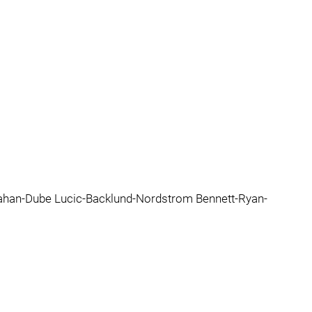
an-Dube Lucic-Backlund-Nordstrom Bennett-Ryan-