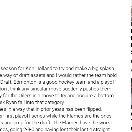
his season for Ken Holland to try and make a big splash
he way of draft assets and I would rather the team hold
n Draft. Edmonton is a good hockey team and a playoff
 don't think any singular move suddenly pushes them
ay for the Oilers in a move to try and acquire a bottom
k Ryan fall into that category.
s in a way that in prior years has been flipped.
ir first playoff series while the Flames are the ones
cks and prep for the draft. The Flames have the worst
es, going 2-8-0 and having lost their last 4 straight.