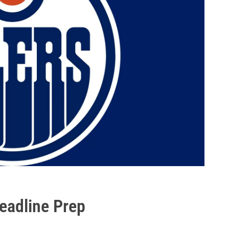
eadline Prep