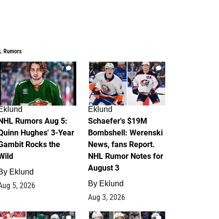
L Rumors
7
4
Eklund
Eklund
NHL Rumors Aug 5:
Schaefer's $19M
Quinn Hughes' 3-Year
Bombshell: Werenski
Gambit Rocks the
News, fans Report.
Wild
NHL Rumor Notes for
August 3
By
Eklund
By
Eklund
Aug 5, 2026
Aug 3, 2026
2
1