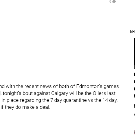
0
NH
nd with the recent news of both of Edmonton's games
onight's bout against Calgary will be the Oilers last
 in place regarding the 7 day quarantine vs the 14 day,
if they do make a deal.