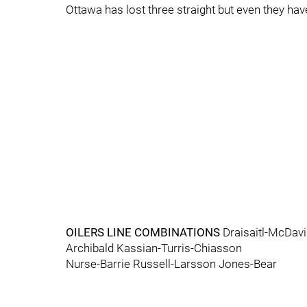
Ottawa has lost three straight but even they hav
OILERS LINE COMBINATIONS
Draisaitl-McDav
Archibald Kassian-Turris-Chiasson
Nurse-Barrie Russell-Larsson Jones-Bear