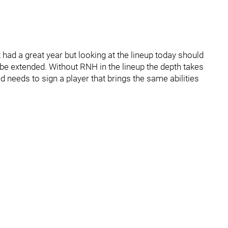
ad a great year but looking at the lineup today should
e extended. Without RNH in the lineup the depth takes
nd needs to sign a player that brings the same abilities