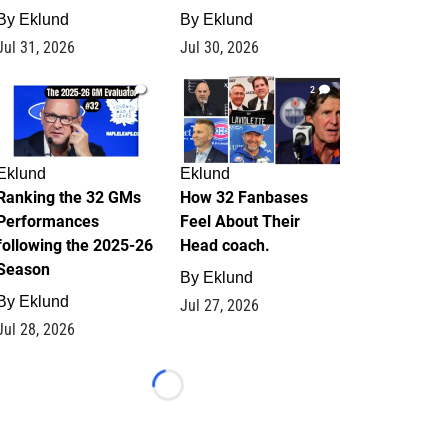
By
Eklund
By
Eklund
Jul 31, 2026
Jul 30, 2026
1
2
Eklund
Eklund
Ranking the 32 GMs
How 32 Fanbases
Performances
Feel About Their
following the 2025-26
Head coach.
Season
By
Eklund
By
Eklund
Jul 27, 2026
Jul 28, 2026
Loading...