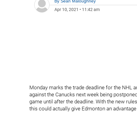
By
Sean Maloughney
Apr 10, 2021
•
11:42 am
Monday marks the trade deadline for the NHL a
against the Canucks next week being postponed, t
game until after the deadline. With the new rules
this could actually give Edmonton an advantage 