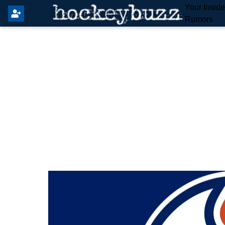
Your Insid
Rumors