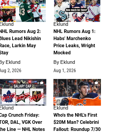
Eklund
Eklund
NHL Rumors Aug 2:
NHL Rumors Aug 1:
Blues Lead Nikishin
Habs' Marchenko
Race, Larkin May
Price Leaks, Wright
Stay
Mocked
By
Eklund
By
Eklund
Aug 2, 2026
Aug 1, 2026
0
1
Eklund
Eklund
Cap Crunch Friday:
Who's the NHL's First
TOR, DAL, VGK Over
$20M Man? Celebrini
the Line — NHL Notes
Fallout: Roundup 7/30