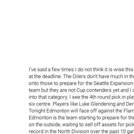
I've said a few times I do not think it is wise t
at the deadline. The Oilers don't have much in t
onto those to prepare for the Seattle Expansio
team but they are not Cup contenders yet and I
into that category. I see the 4th round pick in pl
six centre. Players like Luke Glendening and Dere
Tonight Edmonton will face off against the Flame
Edmonton is the team starting to prepare for the
on the outside, waiting to sell off assets for pi
record in the North Division over the past 10 gam