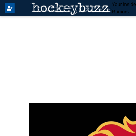
Your Insid
Rumors