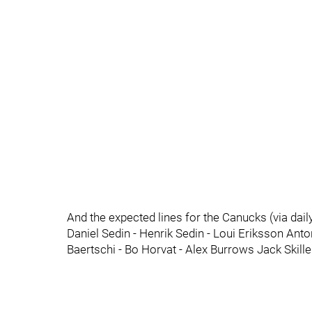
And the expected lines for the Canucks (via dai
Daniel Sedin - Henrik Sedin - Loui Eriksson Ant
Baertschi - Bo Horvat - Alex Burrows Jack Skil