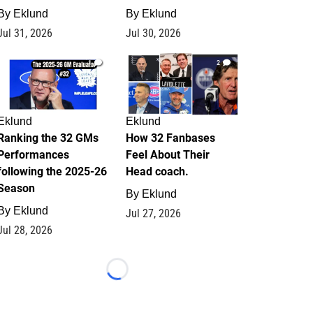
By
Eklund
By
Eklund
Jul 31, 2026
Jul 30, 2026
1
2
Eklund
Eklund
Ranking the 32 GMs
How 32 Fanbases
Performances
Feel About Their
following the 2025-26
Head coach.
Season
By
Eklund
By
Eklund
Jul 27, 2026
Jul 28, 2026
Loading...