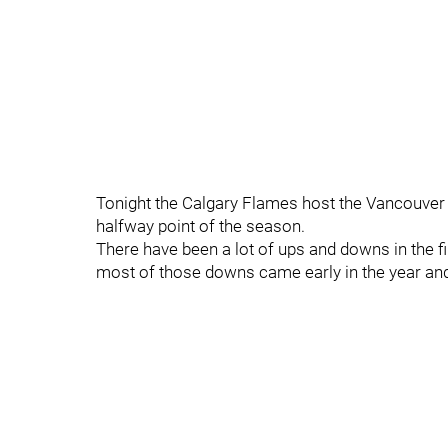
Tonight the Calgary Flames host the Vancouver C
halfway point of the season.
There have been a lot of ups and downs in the fi
most of those downs came early in the year and 