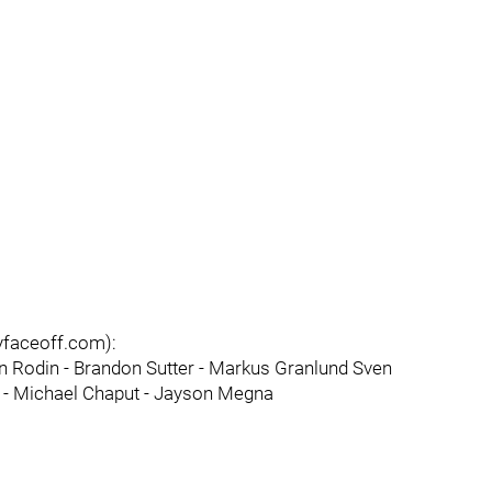
lyfaceoff.com):
on Rodin - Brandon Sutter - Markus Granlund Sven
le - Michael Chaput - Jayson Megna