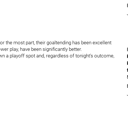
or the most part, their goaltending has been excellent
ower play, have been significantly better.
wn a playoff spot and, regardless of tonight's outcome,