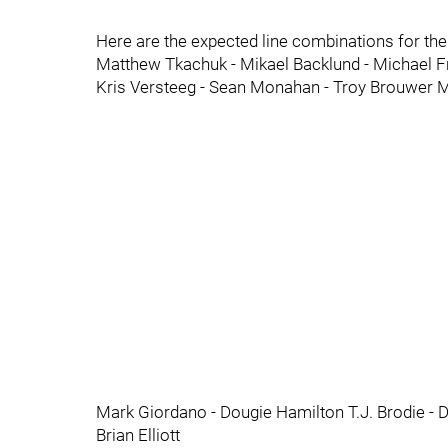
Here are the expected line combinations for th
Matthew Tkachuk - Mikael Backlund - Michael F
Kris Versteeg - Sean Monahan - Troy Brouwer M
Mark Giordano - Dougie Hamilton T.J. Brodie -
Brian Elliott