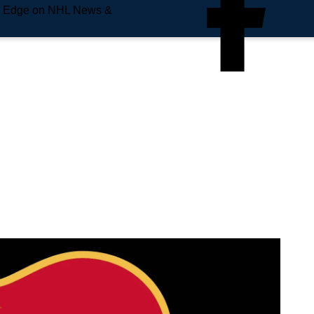
e Edge on NHL News &