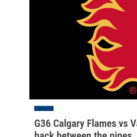
Canucks
G36 Calgary Flames vs V
back between the pipes