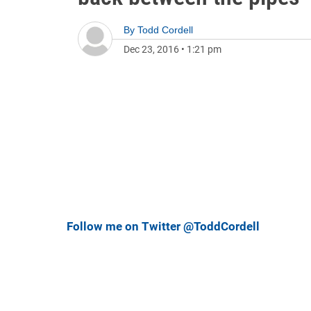
By
Todd Cordell
Dec 23, 2016
•
1:21 pm
Follow me on Twitter @ToddCordell