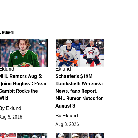
L Rumors
7
4
Eklund
Eklund
NHL Rumors Aug 5:
Schaefer's $19M
Quinn Hughes' 3-Year
Bombshell: Werenski
Gambit Rocks the
News, fans Report.
Wild
NHL Rumor Notes for
August 3
By
Eklund
By
Eklund
Aug 5, 2026
Aug 3, 2026
2
1