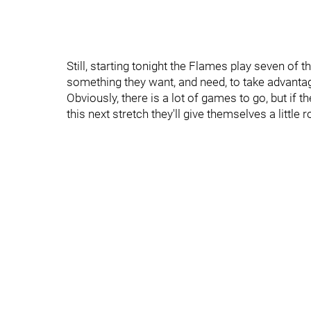
Still, starting tonight the Flames play seven of t
something they want, and need, to take advantag
Obviously, there is a lot of games to go, but if 
this next stretch they'll give themselves a little