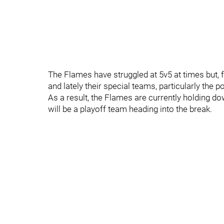
The Flames have struggled at 5v5 at times but, f
and lately their special teams, particularly the p
As a result, the Flames are currently holding do
will be a playoff team heading into the break.