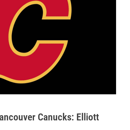
ancouver Canucks: Elliott