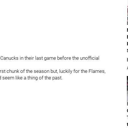
anucks in their last game before the unofficial
rst chunk of the season but, luckily for the Flames,
seem like a thing of the past.