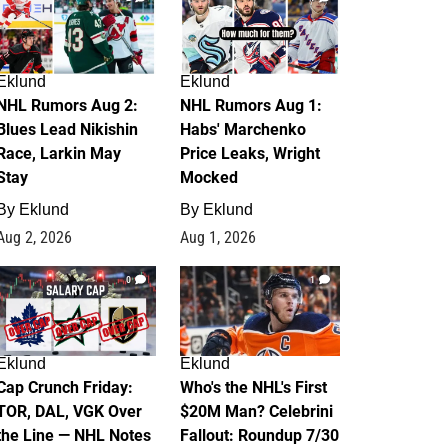
Eklund
Eklund
NHL Rumors Aug 2:
NHL Rumors Aug 1:
Blues Lead Nikishin
Habs' Marchenko
Race, Larkin May
Price Leaks, Wright
Stay
Mocked
By
Eklund
By
Eklund
Aug 2, 2026
Aug 1, 2026
0
1
Eklund
Eklund
Cap Crunch Friday:
Who's the NHL's First
TOR, DAL, VGK Over
$20M Man? Celebrini
the Line — NHL Notes
Fallout: Roundup 7/30