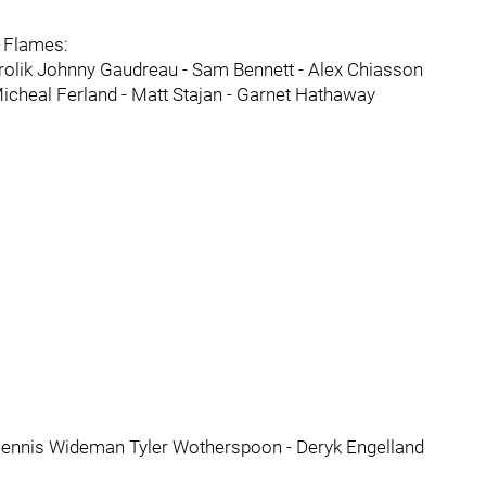
e Flames:
rolik Johnny Gaudreau - Sam Bennett - Alex Chiasson
icheal Ferland - Matt Stajan - Garnet Hathaway
 Dennis Wideman Tyler Wotherspoon - Deryk Engelland