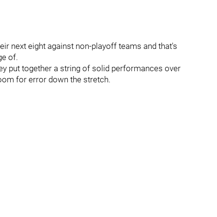
heir next eight against non-playoff teams and that's
e of.
they put together a string of solid performances over
 room for error down the stretch.